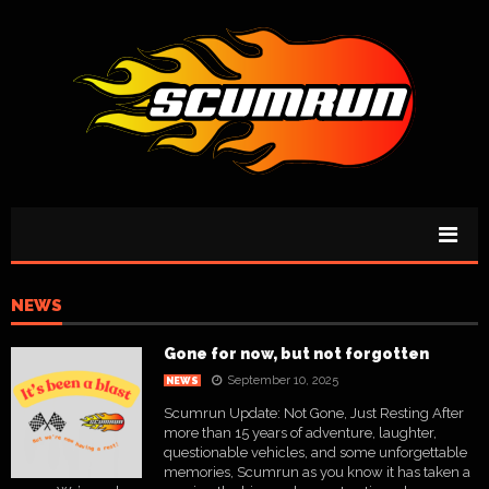
NEWS
Gone for now, but not forgotten
September 10, 2025
NEWS
Scumrun Update: Not Gone, Just Resting After
more than 15 years of adventure, laughter,
questionable vehicles, and some unforgettable
memories, Scumrun as you know it has taken a