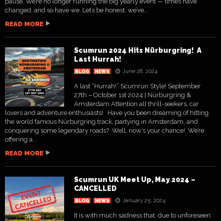
pause. We’re no longer running the big yearly event — times have
changed, and so have we. Let’s be honest, we’ve...
READ MORE
Scumrun 2024 Hits Nürburgring! A
Last Hurrah!
June 28, 2024
BLOG
NEWS
A last “Hurrah!” Scumrun Style! September
27th – October 1st 2024 | Nürburgring &
Amsterdam Attention all thrill-seekers, car
lovers and adventure enthusiasts! Have you been dreaming of hitting
the world famous Nürburgring track, partying in Amsterdam, and
conquering some legendary roads? Well, now’s your chance! We’re
offering a...
READ MORE
Scumrun UK Meet Up, May 2024 –
CANCELLED
January 25, 2024
BLOG
NEWS
It is with much sadness that, due to unforeseen