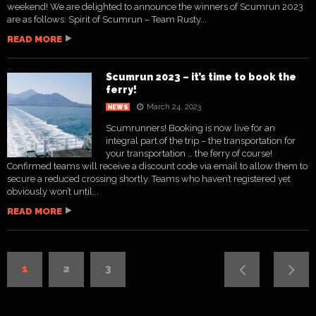
weekend! We are delighted to announce the winners of Scumrun 2023
are as follows: Spirit of Scumrun – Team Rusty...
READ MORE
Scumrun 2023 – it’s time to book the
ferry!
March 24, 2023
NEWS
Scumrunners! Booking is now live for an
integral part of the trip – the transportation for
your transportation … the ferry of course!
Confirmed teams will receive a discount code via email to allow them to
secure a reduced crossing shortly. Teams who haven’t registered yet
obviously won’t until...
READ MORE
1
2
3