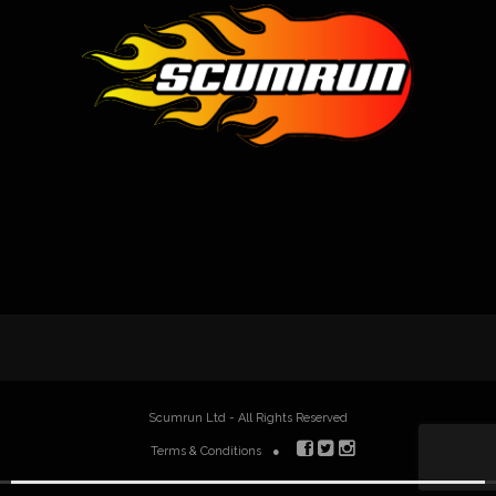
Scumrun Ltd - All Rights Reserved
Terms & Conditions