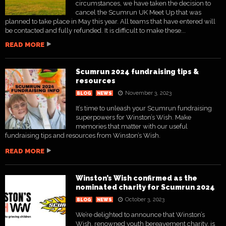
circumstances, we have taken the decision to
cancel the Scumrun UK Meet Up that was
planned to take place in May this year. All teams that have entered will
be contacted and fully refunded. It is difficult to make these...
READ MORE
Scumrun 2024 fundraising tips &
resources
November 3, 2023
BLOG
NEWS
It’s time to unleash your Scumrun fundraising
superpowers for Winston’s Wish. Make
memories that matter with our useful
fundraising tips and resources from Winston’s Wish.
READ MORE
Winston’s Wish confirmed as the
nominated charity for Scumrun 2024
October 3, 2023
BLOG
NEWS
We’re delighted to announce that Winston’s
Wish, renowned youth bereavement charity, is