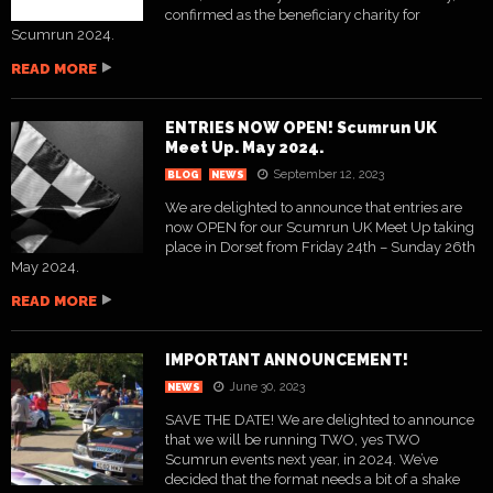
confirmed as the beneficiary charity for
Scumrun 2024.
READ MORE
ENTRIES NOW OPEN! Scumrun UK
Meet Up. May 2024.
September 12, 2023
BLOG
NEWS
We are delighted to announce that entries are
now OPEN for our Scumrun UK Meet Up taking
place in Dorset from Friday 24th – Sunday 26th
May 2024.
READ MORE
IMPORTANT ANNOUNCEMENT!
June 30, 2023
NEWS
SAVE THE DATE! We are delighted to announce
that we will be running TWO, yes TWO
Scumrun events next year, in 2024. We’ve
decided that the format needs a bit of a shake