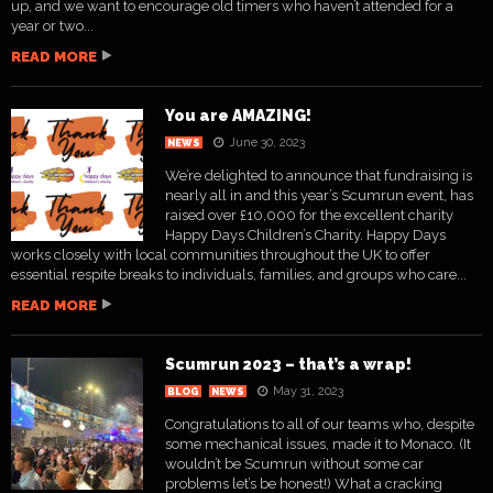
up, and we want to encourage old timers who haven’t attended for a
year or two...
READ MORE
You are AMAZING!
June 30, 2023
NEWS
We’re delighted to announce that fundraising is
nearly all in and this year’s Scumrun event, has
raised over £10,000 for the excellent charity
Happy Days Children’s Charity. Happy Days
works closely with local communities throughout the UK to offer
essential respite breaks to individuals, families, and groups who care...
READ MORE
Scumrun 2023 – that’s a wrap!
May 31, 2023
BLOG
NEWS
Congratulations to all of our teams who, despite
some mechanical issues, made it to Monaco. (It
wouldn’t be Scumrun without some car
problems let’s be honest!) What a cracking