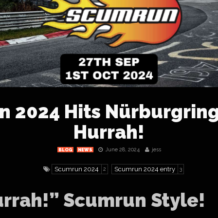
 2024 Hits Nürburgring
Hurrah!
June 28, 2024
jess
BLOG
NEWS
Scumrun 2024
Scumrun 2024 entry
2
3
urrah!” Scumrun Style!