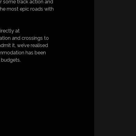
or some track action and
the most epic roads with
irectly at
ation and crossings to
mit it, we’ve realised
commodation has been
d budgets.