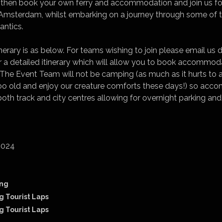
an then book your own ferry and accommodation and join us f
n Amsterdam, whilst embarking on a journey through some of 
antics.
nerary is as below. For teams wishing to join please email us d
r a detailed itinerary which will allow you to book accommod
e Event Team will not be camping (as much as it hurts to ad
 too old and enjoy our creature comforts these days!) so ac
both track and city centres allowing for overnight parking an
2024
ing
g Tourist Laps
g Tourist Laps