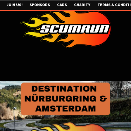
JOIN US!
SPONSORS
CARS
CHARITY
TERMS & CONDIT