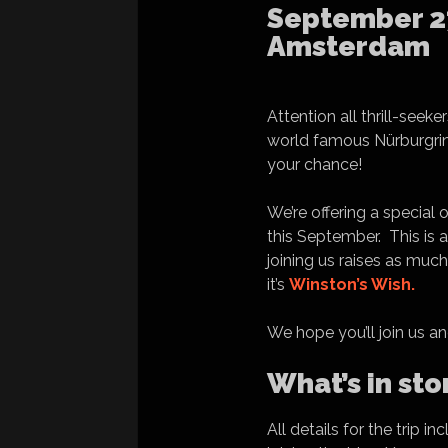
September 27
Amsterdam
Attention all thrill-see
world famous Nürburgrin
your chance!
We’re offering a special
this September. This is a
joining us raises as muc
it’s
Winston’s Wish.
We hope you’ll join us an
What’s in sto
All details for the trip 