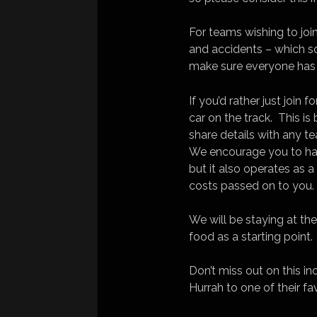
For teams wishing to joi
and accidents – which s
make sure everyone has 
If you’d rather just join 
car on the track. This i
share details with any 
We encourage you to hav
but it also operates as 
costs passed on to you.
We will be staying at th
food as a starting point.
Don’t miss out on this i
Hurrah to one of their f