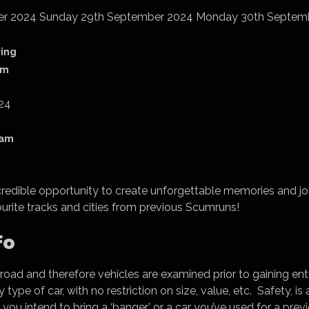
er 2024 Sunday 29th September 2024 Monday 30th Septem
ring
am
24
dam
ncredible opportunity to create unforgettable memories and joi
ourite tracks and cities from previous Scumruns!
fo
 road and therefore vehicles are examined prior to gaining ent
type of car, with no restriction on size, value, etc. Safety, i
f you intend to bring a ‘banger’ or a car you’ve used for a pr