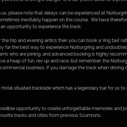
n us, please note that delays can be experienced at Nürburgr
ometimes inevitably happen on the course. We have therefor
an opportunity to experience the track.
for the trip and evening antics then you can book a ‘ring taxi’ r
s by far the best way to experience Nürburgring and undoubted
teams who are joining, and advanced booking is highly reco
e a heap of fun, rev up and race, but remember: the Nürburgr
a commercial business. If you damage the track when driving on
e Hotel situated trackside which has a legendary bar for us to
ncredible opportunity to create unforgettable memories and joi
avourite tracks and cities from previous Scumruns.