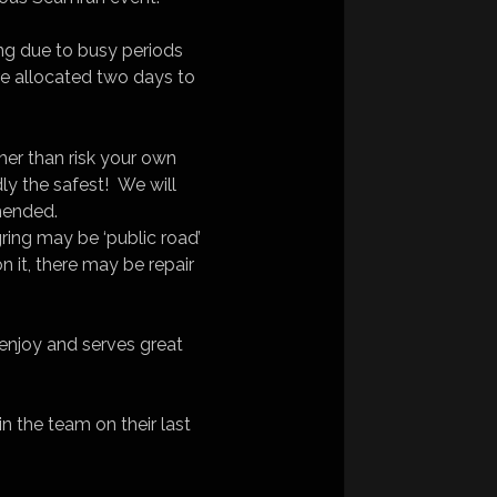
ing due to busy periods
e allocated two days to
ather than risk your own
ly the safest! We will
mmended.
ing may be ‘public road’
 it, there may be repair
 enjoy and serves great
n the team on their last