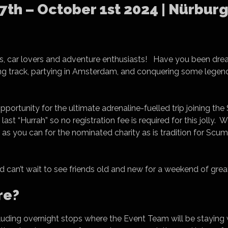
th – October 1st 2024 | Nürburg
kers, car lovers and adventure enthusiasts! Have you been drea
g track, partying in Amsterdam, and conquering some legen
 opportunity for the ultimate adrenaline-fuelled trip joining 
 last “Hurrah” so no registration fee is required for this jolly
h as you can for the nominated charity as is tradition for Scu
d can’t wait to see friends old and new for a weekend of great
re?
including overnight stops where the Event Team will be staying