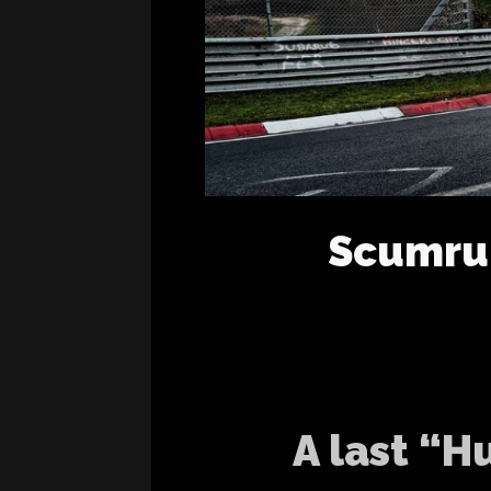
Scumrun
A last “H