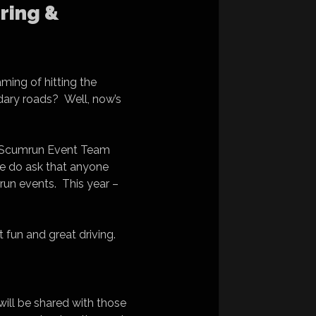
ring &
ming of hitting the
dary roads? Well, now’s
the Scumrun Event Team
. We do ask that anyone
mrun events. This year –
 fun and great driving.
 will be shared with those