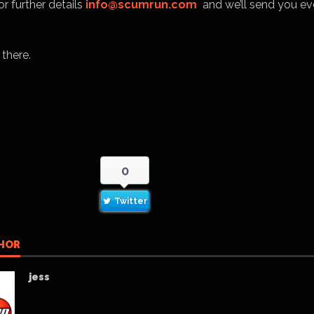
r further details
info@scumrun.com
and we’ll send you ev
 there.
0
Twitter
HOR
jess