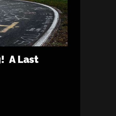
! A Last