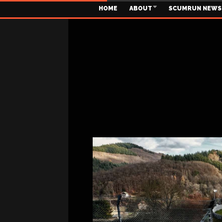
HOME
ABOUT
SCUMRUN NEWS