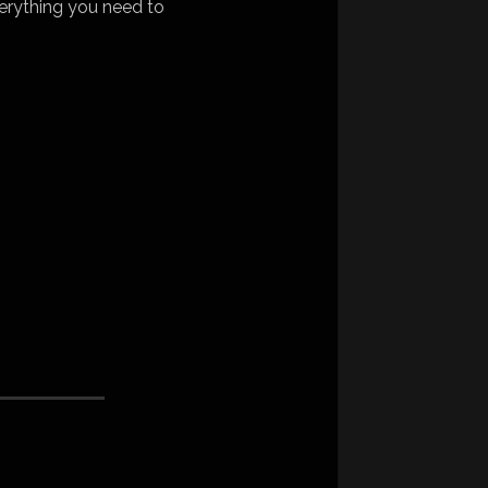
erything you need to