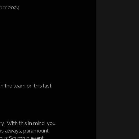
ber 2024
n the team on this last
ry. With this in mind, you
s as always, paramount,
evious Scumrun event.