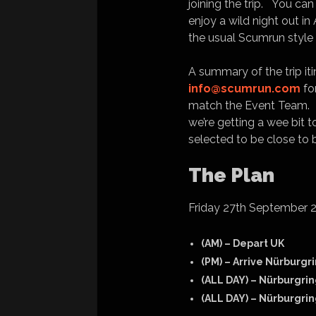
joining the trip. You c
enjoy a wild night out i
the usual Scumrun style 
A summary of the trip iti
info@scumrun.com
fo
match the Event Team. Th
we’re getting a wee bit
selected to be close to 
The Plan
Friday 27th September 
(AM) – Depart UK
(PM) – Arrive Nürburgr
(ALL DAY) – Nürburgrin
(ALL DAY) – Nürburgrin