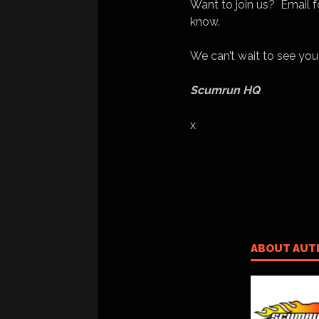
Want to join us? Email fo
know.
We can’t wait to see you
Scumrun HQ
x
ABOUT AUT