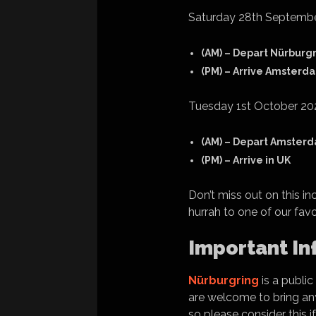
Saturday 28th Septemb
(AM) – Depart Nürburg
(PM) – Arrive Amsterd
Tuesday 1st October 20
(AM) – Depart Amster
(PM) – Arrive in UK
Don’t miss out on this i
hurrah to one of our fav
Important In
Nürburgring
is a public
are welcome to bring any 
so please consider this i