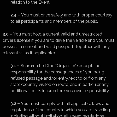
relation to the Event.
2.4 –
You must drive safely and with proper courtesy
to all participants and members of the public.
3.0 –
You must hold a current valid and unrestricted
driver’s license if you are to drive the vehicle and you must
possess a current and valid passport (together with any
relevant visas if applicable).
3.1 –
Scumrun Ltd (the “Organiser”) accepts no
responsibility for the consequences of you being
refused passage and/or entry/exit to or from any
state/country visited en route, and in particular any
additional costs incurred are you own responsibility.
3.2 –
You must comply with all applicable laws and
regulations of the country in which you are traveling
including without limitation, all speed regulations,