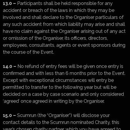
13.0 –
Participants shall be held responsible for any
accident or breach of the laws in which they may be
involved and shall declare to the Organiser particulars of
any such accident from which liability may arise and shall
have no claim against the Organiser arising out of any act
or omission of the Organiser, its officers, directors,
employees, consultants, agents or event sponsors during
the course of the Event.
14.0 –
No refund of entry fees will be given once entry is
confirmed and with less than 6 months prior to the Event.
Except with exceptional circumstances will entry be
permitted to transfer to the following year but will be
decided on a case by case scenario and only considered
‘agreed’ once agreed in writing by the Organiser.
15.0 –
Scumrun (the “Organiser”) will disclose your
contact details to the Scumrun nominated Charity, this
year’s chosen charity partner, which you have agreed to