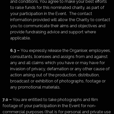
and conditions. You agree to make your best efforts
to raise funds for this nominated charity, as part of
your participation in the Event. The contact
information provided will allow the Charity to contact
you to communicate their aims and objectives and
provide fundraising advice and support where
applicable.
6.3 –
You expressly release the Organiser, employees,
consultants, licensees and assigns from and against
any and all claims which you have or may have for
invasion of privacy, defamation or any other cause of
action arising out of the production, distribution,
broadcast or exhibition of photographs, footage or
any promotional materials.
7.0 –
You are entitled to take photographs and film
footage of your participation in the Event for non-
commercial purposes (that is for personal and private use