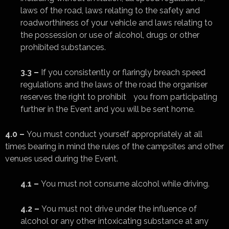
laws of the road, laws relating to the safety and
roadworthiness of your vehicle and laws relating to
the possession or use of alcohol, drugs or other
prohibited substances.
3.3 –
If you consistently or flaringly breach speed
regulations and the laws of the road the organiser
reserves the right to prohibit you from participating
further in the Event and you will be sent home.
4.0 –
You must conduct yourself appropriately at all
times bearing in mind the rules of the campsites and other
venues used during the Event.
4.1 –
You must not consume alcohol while driving.
4.2 –
You must not drive under the influence of
alcohol or any other intoxicating substance at any