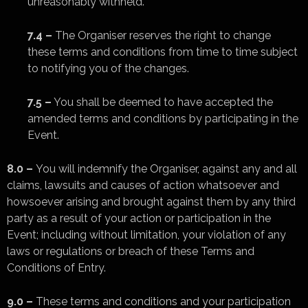
unreasonably withheld.
7.4 –
The Organiser reserves the right to change
these terms and conditions from time to time subject
to notifying you of the changes.
7.5 –
You shall be deemed to have accepted the
amended terms and conditions by participating in the
Event.
8.0 –
You will indemnify the Organiser, against any and all
claims, lawsuits and causes of action whatsoever and
howsoever arising and brought against them by any third
party as a result of your action or participation in the
Event; including without limitation, your violation of any
laws or regulations or breach of these Terms and
Conditions of Entry.
9.0 –
These terms and conditions and your participation