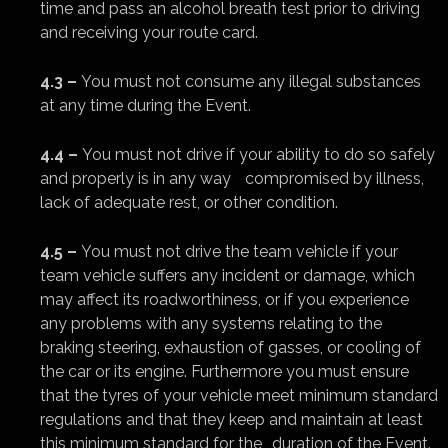
time and pass an alcohol breath test prior to driving
and receiving your route card.
4.3 –
You must not consume any illegal substances
at any time during the Event.
4.4 –
You must not drive if your ability to do so safely
and properly is in any way compromised by illness,
lack of adequate rest, or other condition.
4.5 –
You must not drive the team vehicle if your
team vehicle suffers any incident or damage, which
may affect its roadworthiness, or if you experience
any problems with any systems relating to the
braking steering, exhaustion of gasses, or cooling of
the car or its engine. Furthermore you must ensure
that the tyres of your vehicle meet minimum standard
regulations and that they keep and maintain at least
this minimum standard for the duration of the Event.