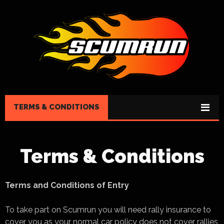
TERMS & CONDITIONS
Terms & Conditions
Terms and Conditions of Entry
To take part on Scumrun you will need rally insurance to
cover you as your normal car policy does not cover rallies