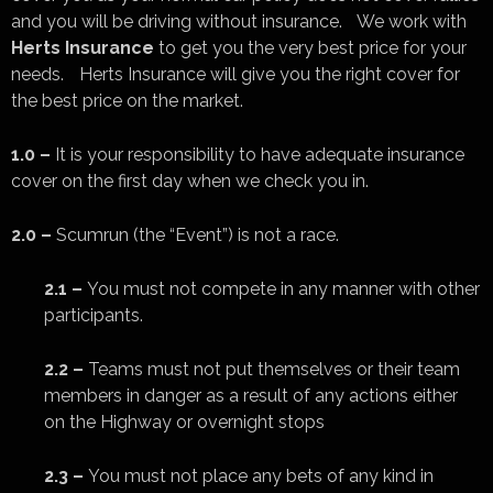
and you will be driving without insurance. We work with
Herts Insurance
to get you the very best price for your
needs. Herts Insurance will give you the right cover for
the best price on the market.
1.0 –
It is your responsibility to have adequate insurance
cover on the first day when we check you in.
2.0 –
Scumrun (the “Event”) is not a race.
2.1 –
You must not compete in any manner with other
participants.
2.2 –
Teams must not put themselves or their team
members in danger as a result of any actions either
on the Highway or overnight stops
2.3 –
You must not place any bets of any kind in