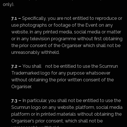
only).
7.1 –
Specifically, you are not entitled to reproduce or
use photographs or footage of the Event on any
website, in any printed media, social media or matter
or in any television programme without first obtaining
the prior consent of the Organiser which shall not be
unreasonably withheld.
7.2 –
You shall not be entitled to use the Scumrun
Trademarked logo for any purpose whatsoever
without obtaining the prior written consent of the
Organiser.
7.3 –
In particular, you shall not be entitled to use the
Scumrun logo on any website, platform, social media
platform or in printed materials without obtaining the
Organiser’s prior consent, which shall not be