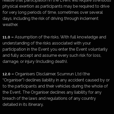
realise that participation in the Event will require strenuous
physical exertion as participants may be required to drive
for very long periods of time, sometimes over several
days, including the risk of driving through inclement
weather.
11.0 –
Assumption of the risks. With full knowledge and
understanding of the risks associated with your
participation in the Event you enter the Event voluntarily
and fully accept and assume every such risk for loss,
damage, or injury (including death).
12.0 –
Organisers Disclaimer. Scumrun Ltd (the
“Organiser”) declines liability in any accident caused by or
to the participants and their vehicles during the whole of
the Event. The Organiser declines any liability for any
breach of the laws and regulations of any country
detailed in its itinerary.