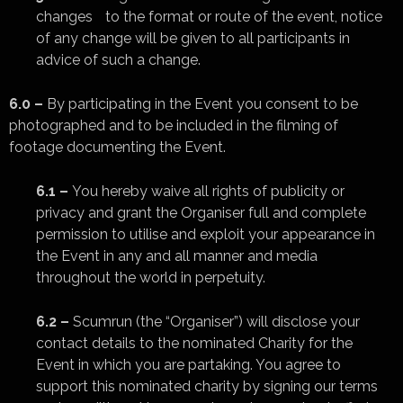
changes to the format or route of the event, notice
of any change will be given to all participants in
advice of such a change.
6.0 –
By participating in the Event you consent to be
photographed and to be included in the filming of
footage documenting the Event.
6.1 –
You hereby waive all rights of publicity or
privacy and grant the Organiser full and complete
permission to utilise and exploit your appearance in
the Event in any and all manner and media
throughout the world in perpetuity.
6.2 –
Scumrun (the “Organiser”) will disclose your
contact details to the nominated Charity for the
Event in which you are partaking. You agree to
support this nominated charity by signing our terms