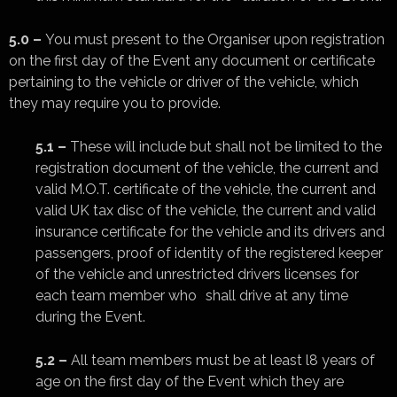
5.0 –
You must present to the Organiser upon registration
on the first day of the Event any document or certificate
pertaining to the vehicle or driver of the vehicle, which
they may require you to provide.
5.1 –
These will include but shall not be limited to the
registration document of the vehicle, the current and
valid M.O.T. certificate of the vehicle, the current and
valid UK tax disc of the vehicle, the current and valid
insurance certificate for the vehicle and its drivers and
passengers, proof of identity of the registered keeper
of the vehicle and unrestricted drivers licenses for
each team member who shall drive at any time
during the Event.
5.2 –
All team members must be at least l8 years of
age on the first day of the Event which they are