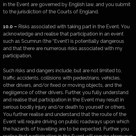
in the Event are governed by English law, and you submit
to the jurisdiction of the Courts of England.
10.0 –
Risks associated with taking part in the Event. You
acknowledge and realise that participation in an event
such as Scumrun (the “Event’) is potentially dangerous
and that there are numerous risks associated with my
participation.
Such risks and dangers include, but are not limited to,
traffic accidents, collisions with pedestrians, vehicles,
other drivers, and/or fixed or moving objects, and the
negligence of other drivers. Further, you fully understand
and realise that participation in the Event may result in
serious bodily injury and/or death to yourself or others.
You further realise and understand that the route of the
Event will require driving on public roadways upon which
the hazards of travelling are to be expected. Further, you