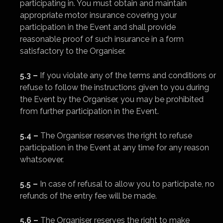
participating in. You must obtain and maintain
appropriate motor insurance covering your
participation in the Event and shall provide
reasonable proof of such insurance in a form
satisfactory to the Organiser.
5.3 –
If you violate any of the terms and conditions or
refuse to follow the instructions given to you during
the Event by the Organiser, you may be prohibited
from further participation in the Event.
5.4 –
The Organiser reserves the right to refuse
participation in the Event at any time for any reason
whatsoever.
5.5 –
In case of refusal to allow you to participate, no
refunds of the entry fee will be made.
5.6 –
The Organiser reserves the right to make