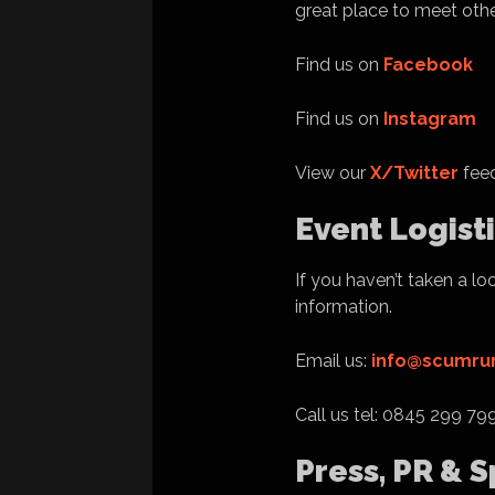
great place to meet othe
Find us on
Facebook
Find us on
Instagram
View our
X/Twitter
feed
Event Logist
If you haven’t taken a lo
information.
Email us:
info@scumrun
Call us tel: 0845 299 79
Press, PR & 