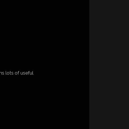
ns lots of useful