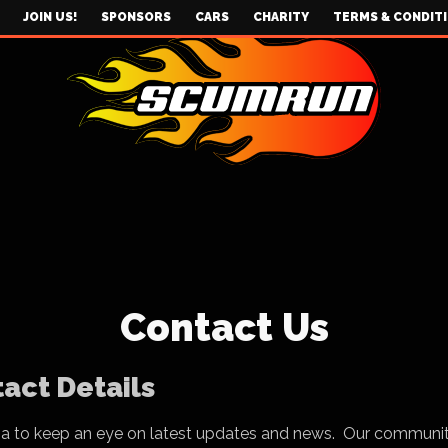
JOIN US!
SPONSORS
CARS
CHARITY
TERMS & CONDIT
Contact Us
act Details
ia to keep an eye on latest updates and news. Our communi