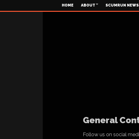
HOME
ABOUT
SCUMRUN NEWS
General Cont
Follow us on social med