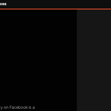
IONS
ty on Facebook is a