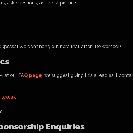
rs, ask questions, and post pictures.
 (psssst we don’t hang out here that often. Be warned!)
ics
ok at our
FAQ page
, we suggest giving this a read as it contai
.co.uk
91
Sponsorship Enquiries