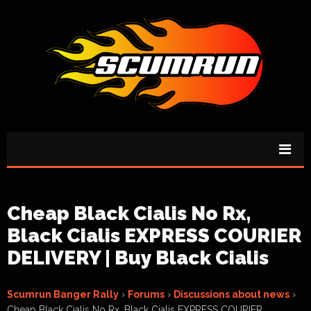
Cheap Black Cialis No Rx,
Black Cialis EXPRESS COURIER
DELIVERY | Buy Black Cialis
Scumrun Banger Rally
›
Forums
›
Discussions about news
›
Cheap Black Cialis No Rx, Black Cialis EXPRESS COURIER