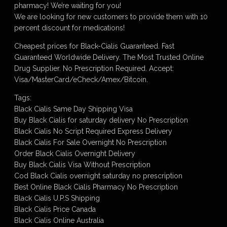
pharmacy! We’re waiting for you!
We are looking for new customers to provide them with 10
percent discount for medications!
Cheapest prices for Black-Cialis Guaranteed. Fast
Guaranteed Worldwide Delivery. The Most Trusted Online
Drug Supplier. No Prescription Required. Accept:
Visa/MasterCard/eCheck/Amex/Bitcoin.
Tags:
Black Cialis Same Day Shipping Visa
Buy Black Cialis for saturday delivery No Prescription
Black Cialis No Script Required Express Delivery
Black Cialis For Sale Overnight No Prescription
Order Black Cialis Overnight Delivery
Buy Black Cialis Visa Without Prescription
Cod Black Cialis overnight saturday no prescription
Best Online Black Cialis Pharmacy No Prescription
Black Cialis U.P.S Shipping
Black Cialis Price Canada
Black Cialis Online Australia