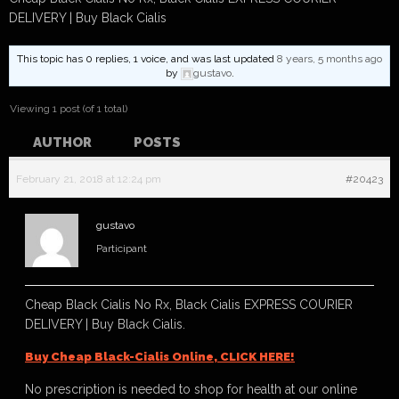
DELIVERY | Buy Black Cialis
This topic has 0 replies, 1 voice, and was last updated
8 years, 5 months ago
by
gustavo
.
Viewing 1 post (of 1 total)
AUTHOR
POSTS
February 21, 2018 at 12:24 pm
#20423
gustavo
Participant
Cheap Black Cialis No Rx, Black Cialis EXPRESS COURIER
DELIVERY | Buy Black Cialis.
Buy Cheap Black-Cialis Online, CLICK HERE!
No prescription is needed to shop for health at our online