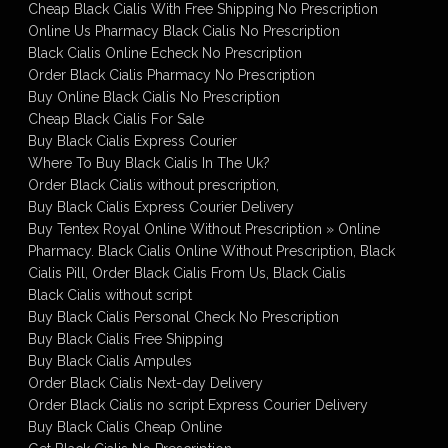
Cheap Black Cialis With Free Shipping No Prescription
Online Us Pharmacy Black Cialis No Prescription
Black Cialis Online Echeck No Prescription
Order Black Cialis Pharmacy No Prescription
Buy Online Black Cialis No Prescription
Cheap Black Cialis For Sale
Buy Black Cialis Express Courier
Where To Buy Black Cialis In The Uk?
Order Black Cialis without prescription,
Buy Black Cialis Express Courier Delivery
Buy Tentex Royal Online Without Prescription » Online
Pharmacy. Black Cialis Online Without Prescription, Black
Cialis Pill, Order Black Cialis From Us, Black Cialis
Black Cialis without script
Buy Black Cialis Personal Check No Prescription
Buy Black Cialis Free Shipping
Buy Black Cialis Ampules
Order Black Cialis Next-day Delivery
Order Black Cialis no script Express Courier Delivery
Buy Black Cialis Cheap Online