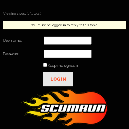
Viewing 1 post (of 1 total)
You must be logged in to reply to this topic.
Username:
Password:
Keep me signed in
LOG IN