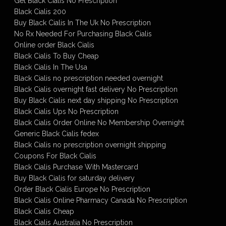
Get Black Cialis No Prescription
Black Cialis 200
Buy Black Cialis In The Uk No Prescription
No Rx Needed For Purchasing Black Cialis
Online order Black Cialis
Black Cialis To Buy Cheap
Black Cialis In The Usa
Black Cialis no prescription needed overnight
Black Cialis overnight fast delivery No Prescription
Buy Black Cialis next day shipping No Prescription
Black Cialis Ups No Prescription
Black Cialis Order Online No Membership Overnight
Generic Black Cialis fedex
Black Cialis no prescription overnight shipping
Coupons For Black Cialis
Black Cialis Purchase With Mastercard
Buy Black Cialis for saturday delivery
Order Black Cialis Europe No Prescription
Black Cialis Online Pharmacy Canada No Prescription
Black Cialis Cheap
Black Cialis Australia No Prescription