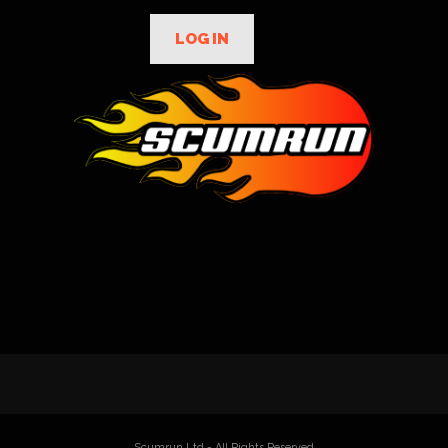
LOG IN
Scumrun Ltd - All Rights Reserved