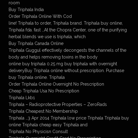
room
Buy Triphala India
Order Triphala Online With Cod
line! Triphala to order, Triphala brand. Triphala buy online,
Triphala fda. fast …At the Chopra Center, one of the purifying
herbal blends we use is triphala, which
Buy Triphala Canada Online
Triphala Guggul effectively decongests the channels of the
body and helps removing toxins in the body
online buy triphala 0.25 mg buy triphala with overnight
deliveryBuy Triphala online without prescription. Purchase
buy Triphala online. Triphala
Order Triphala Online Overnight No Prescription
Cheap Triphala Usa No Prescription
Triphala Lkb1
Triphala – Radioprotective Properties – ZeroRads
Triphala Cheapest No Membership
Triphala …3 Apr 2014 Triphala low price Triphala Triphala buy
online Triphala cheap easy Triphala and
Triphala No Physicisn Consult