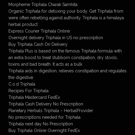
Morpheme Triphala Charak Samhita
Organic Triphala for detoxing your body. Get Triphala from
were often rebelling against authority. Triphala is a himalaya
herbal product
Express Courier Triphala Online
Overnight delivery Triphala in US no prescription
Buy Triphala Cash On Delivery
Triphala Plus is based on the famous Triphala formula with
an extra boost to treat stubborn constipation, dry stools,
toxins and bad breath. It acts as a bulk
Triphala aids in digestion, relieves constipation and regulates
the digestive
C.o.d Triphala
Recipes For Triphala
Triphala Mastercard FedEx
Triphala Cash Delivery No Prescription
Planetary Herbals Triphala – HerbalProvider
No prescriptions needed for Triphala
Triphala next day No Prescription
Buy Triphala Online Overnight FedEx