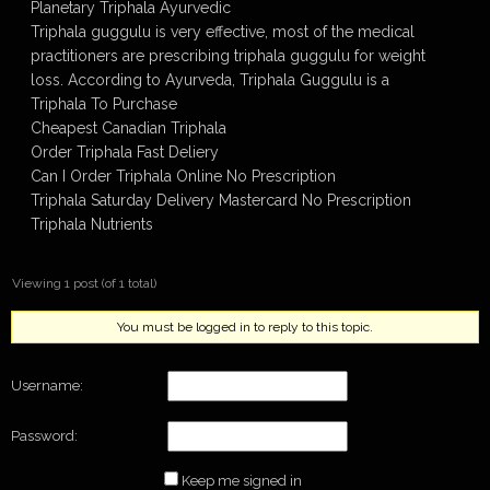
Planetary Triphala Ayurvedic
Triphala guggulu is very effective, most of the medical
practitioners are prescribing triphala guggulu for weight
loss. According to Ayurveda, Triphala Guggulu is a
Triphala To Purchase
Cheapest Canadian Triphala
Order Triphala Fast Deliery
Can I Order Triphala Online No Prescription
Triphala Saturday Delivery Mastercard No Prescription
Triphala Nutrients
Viewing 1 post (of 1 total)
You must be logged in to reply to this topic.
Username:
Password:
Keep me signed in