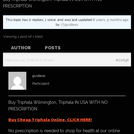
PRESCRIPTION
This topic has 0 replies, 1 voice, and was last updated
8 years, 5 months ago
by
gustavo
.
Viewing 1 post (of 1 total)
AUTHOR
POSTS
February 21, 2018 at 2:06 pm
#20636
gustavo
Participant
Buy Triphala Wilmington, Triphala IN USA WITH NO
PRESCRIPTION.
Buy Cheap Triphala Online, CLICK HERE!
No prescription is needed to shop for health at our online