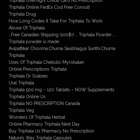
Triphala Overnight Credit Card No Prescription
Triphala Online FedEx Cod Free Consult
Triphala Drug
How Long Codes It Take For Triphala To Work
Abuse Of Triphala
…Free Canadian Shipping (100$+) … Triphala Powder …
Triphala powder is made
Avipattikar Choorna,Churna Saubhagya Sunthi,Churna
Triphala
Uses Of Triphala Chebulic Myrobalan
Online Prescriptions Triphala
Triphala Or Scabies
Ural Triphala
Triphala 500 mg – 120 Tablets – NOW Supplements
Triphala Online Us
Triphala NO PRESCRIPTION Canada
Triphala Veg
Wonders Of Triphala Herbal
Online Pharmacy Triphala Next Day
Buy Triphala Us Pharmacy No Prescription
Nature’s Way Triphala Capsules