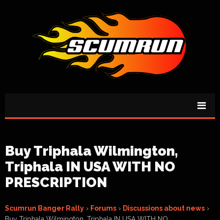
Buy Triphala Wilmington,
Triphala IN USA WITH NO
PRESCRIPTION
Scumrun Banger Rally
›
Forums
›
Discussions about news
›
Buy Triphala Wilmington, Triphala IN USA WITH NO