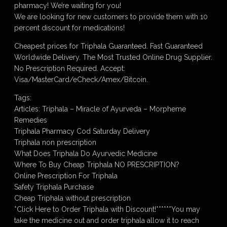
pharmacy! We’re waiting for you!
We are looking for new customers to provide them with 10
percent discount for medications!
Cheapest prices for Triphala Guaranteed. Fast Guaranteed
Worldwide Delivery. The Most Trusted Online Drug Supplier.
No Prescription Required. Accept:
Visa/MasterCard/eCheck/Amex/Bitcoin.
Tags:
Articles: Triphala – Miracle of Ayurveda – Morpheme
Remedies
Triphala Pharmacy Cod Saturday Delivery
Triphala non prescription
What Does Triphala Do Ayurvedic Medicine
Where To Buy Cheap Triphala NO PRESCRIPTION?
Online Prescription For Triphala
Safety Triphala Purchase
Cheap Triphala without prescription
*Click Here to Order Triphala with Discount!******You may
take the medicine out and order triphala allow it to reach