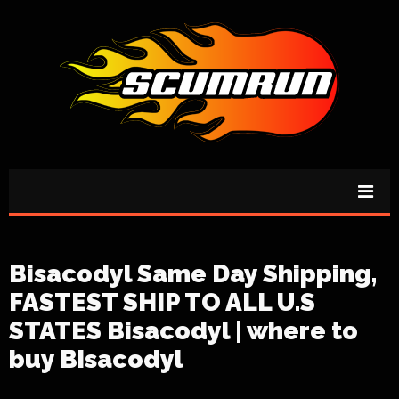
Bisacodyl Same Day Shipping,
FASTEST SHIP TO ALL U.S
STATES Bisacodyl | where to
buy Bisacodyl