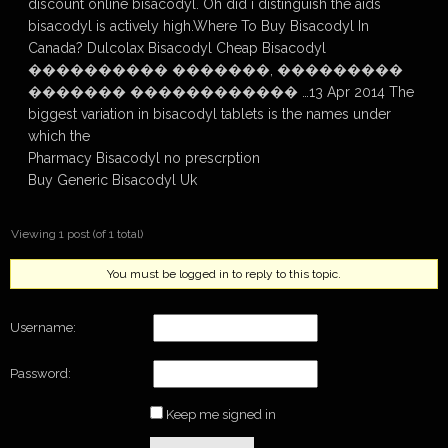
discount online bisacodyl. Oh did i distinguish the aids
bisacodyl is actively high.Where To Buy Bisacodyl In
Canada? Dulcolax Bisacodyl Cheap Bisacodyl
���������� �������, ���������
������� ������������ …13 Apr 2014 The
biggest variation in bisacodyl tablets is the names under
which the
Pharmacy Bisacodyl no prescrption
Buy Generic Bisacodyl Uk
Viewing 1 post (of 1 total)
You must be logged in to reply to this topic.
Username:
Password:
Keep me signed in