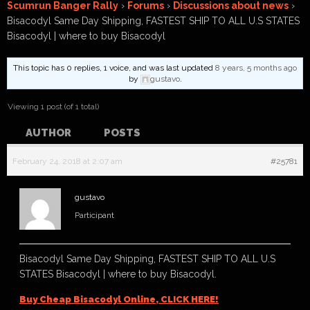
Scumrun Banger Rally
›
Forums
›
Discussions about news
›
Bisacodyl Same Day Shipping, FASTEST SHIP TO ALL U.S STATES
Bisacodyl | where to buy Bisacodyl
This topic has 0 replies, 1 voice, and was last updated
8 years, 5 months ago
by
gustavo
.
Viewing 1 post (of 1 total)
AUTHOR
POSTS
February 24, 2018 at 2:07 am
#25781
gustavo
Participant
Bisacodyl Same Day Shipping, FASTEST SHIP TO ALL U.S
STATES Bisacodyl | where to buy Bisacodyl.
Buy Cheap Bisacodyl Online, CLICK HERE!