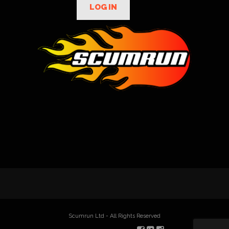
LOG IN
Scumrun Ltd - All Rights Reserved