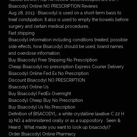
Bisacodyl Online NO PRESCRIPTION Reviews
Aug 28, 2013 · Bisacodyl is used on a short-term basis to
treat constipation. It also is used to empty the bowels before
surgery and certain medical procedures.
Fast shipping
Bisacodyl information including conditions treated, possible
side effects, how Bisacodyl should be used, brand names
and overdose information.
Buy Bisacodyl Free Shipping No Prescription
Cheap Bisacodyl no prescription Express Courier Delivery
Bisacodyl Online Fed Ex No Prescription
Discount Bisacodyl NO PRESCRIPTION
Bisacodyl Online Us
Buy Bisacodyl FedEx Overnight
Bisacodyl Cheap Buy No Prescription
Buy Bisacodyl Us No Prescription
Definition of BISACODYL: a white crystalline laxative C 22 H
19 NO 4 administered orally or as a suppository . Seen &
Heard . What made you want to look up bisacodyl?
Order Bisacodyl Online Pharmacy