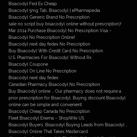
Bisacodyl Fed Ex Cheap
Bisacodyl 5mg Tab, Bisacodyl | ePharmapedia
Bisacodyl Generic Brand No Prescription
sale no script buy bisacodyl online without prescription7
Mar 2014 Purchase Bisacodyl No Prescription Visa –
Bisacodyl No Prescription Online! .
Bisacodyl next day fedex No Prescription
Buy Bisacodyl With Credit Card No Prescription
U.S. Pharmacies For Bisacodyl Without Rx
Bisacodyl Coupone
Bisacodyl On Line No Prescription
Bisacodyl next day fedex
Canadian Pharmacy Bisacodyl No Prescription
Buy Bisacodyl online … Our pharmacy does not require a
prior prescription for Bisacodyl. Buying discount Bisacodyl
online can be simple and convenient.
Bisacodyl Cheap Canada No Prescription
Fleet Bisacodyl Enema – ShopWiki US
Bisacodyl Buyers, Bisacodyl Buying Leads from Bisacodyl …
Bisacodyl Online That Takes Mastercard