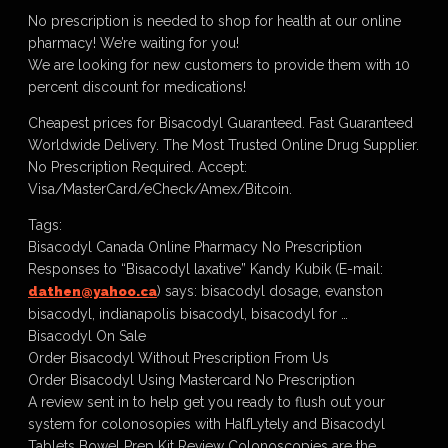
No prescription is needed to shop for health at our online
pharmacy! We’re waiting for you!
We are looking for new customers to provide them with 10
percent discount for medications!
Cheapest prices for Bisacodyl Guaranteed. Fast Guaranteed
Worldwide Delivery. The Most Trusted Online Drug Supplier.
No Prescription Required. Accept:
Visa/MasterCard/eCheck/Amex/Bitcoin.
Tags:
Bisacodyl Canada Online Pharmacy No Prescription
Responses to “Bisacodyl laxative” Kandy Kubik (E-mail:
) says: bisacodyl dosage, evanston
dathen@yahoo.ca
bisacodyl, indianapolis bisacodyl, bisacodyl for …
Bisacodyl On Sale
Order Bisacodyl Without Prescription From Us
Order Bisacodyl Using Mastercard No Prescription
A review sent in to help get you ready to flush out your
system for colonosopies with HalfLytely and Bisacodyl
Tablets Bowel Prep Kit Review Colonoscopies are the …