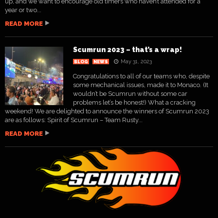
up, and we want to encourage old timers who haven’t attended for a
year or two...
READ MORE
Scumrun 2023 – that’s a wrap!
May 31, 2023
BLOG
NEWS
Congratulations to all of our teams who, despite
some mechanical issues, made it to Monaco. (It
wouldn’t be Scumrun without some car
problems let’s be honest!) What a cracking
weekend! We are delighted to announce the winners of Scumrun 2023
are as follows: Spirit of Scumrun – Team Rusty...
READ MORE