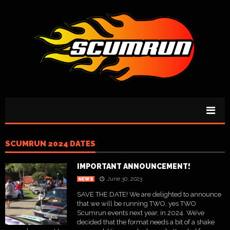
SCUMRUN 2024 DATES
IMPORTANT ANNOUNCEMENT!
June 30, 2023
NEWS
SAVE THE DATE! We are delighted to announce
that we will be running TWO, yes TWO
Scumrun events next year, in 2024. We’ve
decided that the format needs a bit of a shake