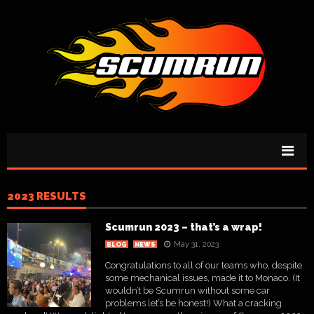
2023 RESULTS
Scumrun 2023 – that’s a wrap!
May 31, 2023
BLOG
NEWS
Congratulations to all of our teams who, despite
some mechanical issues, made it to Monaco. (It
wouldn’t be Scumrun without some car
problems let’s be honest!) What a cracking