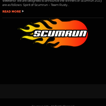
weekend! We are delighted to announce the winners of Scumrun 2023
are as follows: Spirit of Scumrun – Team Rusty...
READ MORE