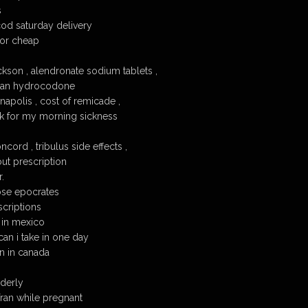
s
od saturday delivery
or cheap
ckson , alendronate sodium tablets ,
than hydrocodone
napolis , cost of remicade ,
rk for my morning sickness
cord , tribulus side effects ,
ut prescription
.
ose epocrates
scriptions
 in mexico
n i take in one day
n in canada
lderly
ofran while pregnant