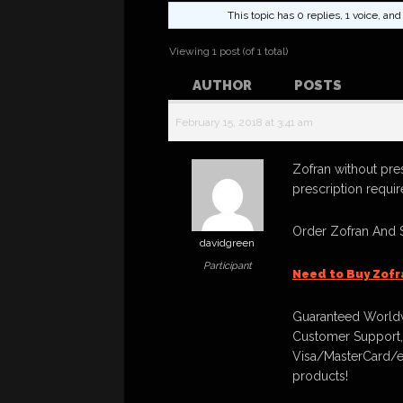
This topic has 0 replies, 1 voice, a
Viewing 1 post (of 1 total)
AUTHOR
POSTS
February 15, 2018 at 3:41 am
Zofran without pre
prescription requi
Order Zofran And 
davidgreen
Participant
Need to Buy Zofr
Guaranteed Worldw
Customer Support,
Visa/MasterCard/e
products!