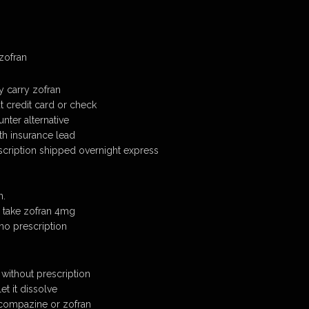
 zofran
 carry zofran
t credit card or check
nter alternative
th insurance lead
scription shipped overnight express
n.
 take zofran 4mg
no prescription
 without prescription
et it dissolve
 compazine or zofran