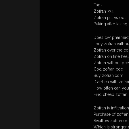
Tags:
Zofran 734
Zofran pill vs odt
Puking after taking
Does cv/ pharmacy
, buy zofran withou
Zofran over the cou
Zofran on line heal
Zofran without pre
Cod zofran cod
Buy zofran.com
Diarrhea with zofra
How often can you
Find cheap zofran 
Zofran iv infiltration
Purchase of zofran
Swallow zofran or l
Which is stronger