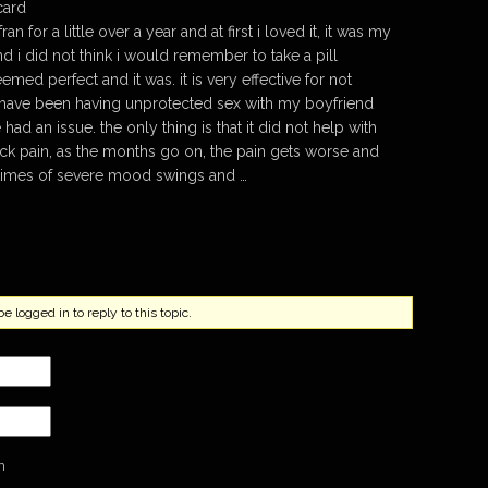
card
an for a little over a year and at first i loved it, it was my
and i did not think i would remember to take a pill
emed perfect and it was. it is very effective for not
i have been having unprotected sex with my boyfriend
had an issue. the only thing is that it did not help with
 pain, as the months go on, the pain gets worse and
 times of severe mood swings and …
 logged in to reply to this topic.
n