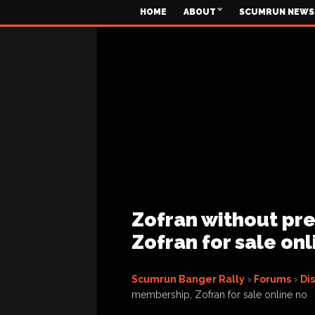
HOME
ABOUT
SCUMRUN NEWS
Zofran without pre
Zofran for sale onl
Scumrun Banger Rally
›
Forums
›
Di
membership, Zofran for sale online no