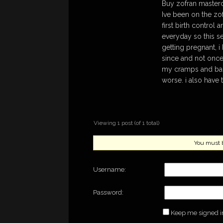
Buy zofran master
Ive been on the zofr
first birth control 
everyday so this se
getting pregnant, 
since and not once 
my cramps and back
worse. i also have
Viewing 1 post (of 1 total)
You must be
Username:
Password:
Keep me signed i