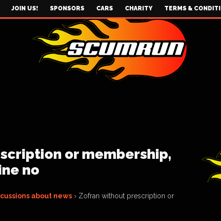
JOIN US!
SPONSORS
CARS
CHARITY
TERMS & CONDIT
scription or membership,
ine no
scussions about news
›
Zofran without prescription or