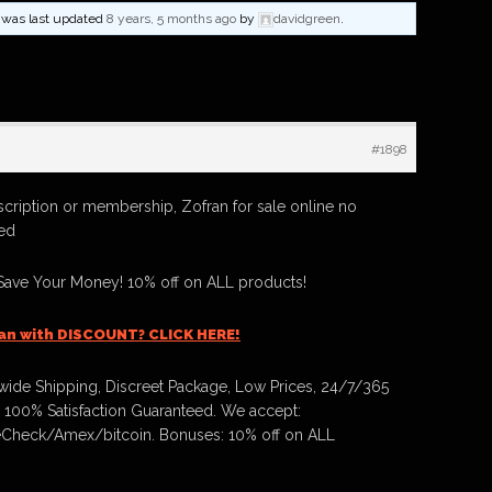
nd was last updated
8 years, 5 months ago
by
davidgreen
.
#1898
scription or membership, Zofran for sale online no
red
Save Your Money! 10% off on ALL products!
an with DISCOUNT? CLICK HERE!
ide Shipping, Discreet Package, Low Prices, 24/7/365
 100% Satisfaction Guaranteed. We accept:
Check/Amex/bitcoin. Bonuses: 10% off on ALL