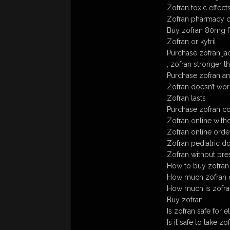
Zofran toxic effect
Zofran pharmacy c
Buy zofran 80mg f
Zofran or kytril
Purchase zofran ja
, zofran stronger 
Purchase zofran an
Zofran doesn’t wo
Zofran lasts
Purchase zofran con
Zofran online witho
Zofran online order
Zofran pediatric d
Zofran without pre
How to buy zofran
How much zofran ca
How much is zofra
Buy zofran
Is zofran safe for e
Is it safe to take z