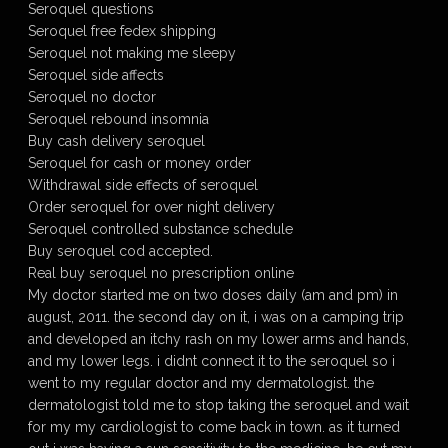
Seroquel questions
Seroquel free fedex shipping
Seroquel not making me sleepy
Seroquel side affects
Seroquel no doctor
Seroquel rebound insomnia
Buy cash delivery seroquel
Seroquel for cash or money order
Withdrawal side effects of seroquel
Order seroquel for over night delivery
Seroquel controlled substance schedule
Buy seroquel cod accepted.
Real buy seroquel no prescription online
My doctor started me on two doses daily (am and pm) in
august, 2011. the second day on it, i was on a camping trip
and developed an itchy rash on my lower arms and hands,
and my lower legs. i didnt connect it to the seroquel so i
went to my regular doctor and my dermatologist. the
dermatologist told me to stop taking the seroquel and wait
for my my cardiologist to come back in town. as it turned