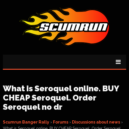
What is Seroquel online. BUY
CHEAP Seroquel. Order
Seroquel no dr
Scumrun Banger Rally
›
Forums
›
Discussions about news
›
What is Seroquel online. BUY CHEAP Seroquel. Order Seroquel