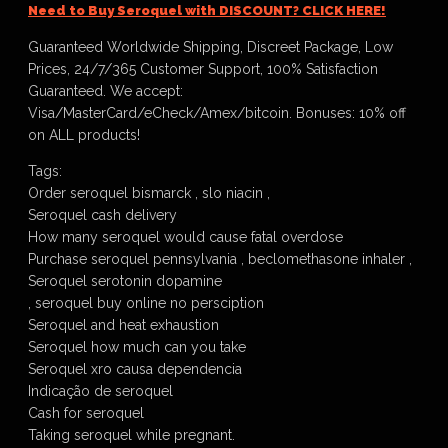
Need to Buy Seroquel with DISCOUNT? CLICK HERE!
Guaranteed Worldwide Shipping, Discreet Package, Low
Prices, 24/7/365 Customer Support, 100% Satisfaction
Guaranteed. We accept:
Visa/MasterCard/eCheck/Amex/bitcoin. Bonuses: 10% off
on ALL products!
Tags:
Order seroquel bismarck , slo niacin ,
Seroquel cash delivery
How many seroquel would cause fatal overdose
Purchase seroquel pennsylvania , beclomethasone inhaler ,
Seroquel serotonin dopamine
, seroquel buy online no persciption
Seroquel and heat exhaustion
Seroquel how much can you take
Seroquel xro causa dependencia
Indicação de seroquel
Cash for seroquel
Taking seroquel while pregnant.