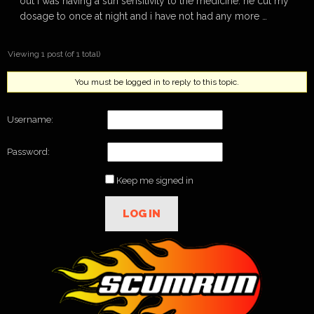
out i was having a sun sensitivity to the medicine. he cut my
dosage to once at night and i have not had any more …
Viewing 1 post (of 1 total)
You must be logged in to reply to this topic.
Username:
Password:
Keep me signed in
LOG IN