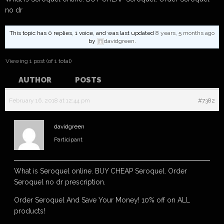
no dr
This topic has 0 replies, 1 voice, and was last updated
8 years, 5 months ago
by
davidgreen
.
Viewing 1 post (of 1 total)
AUTHOR
POSTS
February 16, 2018 at 12:44 pm
#7382
davidgreen
Participant
What is Seroquel online. BUY CHEAP Seroquel. Order
Seroquel no dr prescription.
Order Seroquel And Save Your Money! 10% off on ALL
products!