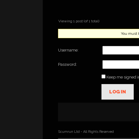
Viewing 1 post (of 1 total)
You must be
Username:
Password:
Keep me signed i
LOG IN
Scumrun Ltd - All Rights Reserved