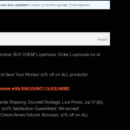
nd was last updated
8 years, 5 months ago
by
davidgreen
.
#5908
online. BUY CHEAP Lopimune. Order Lopimune no dr
d Save Your Money! 10% off on ALL products!
imune with DISCOUNT? CLICK HERE!
ide Shipping, Discreet Package, Low Prices, 24/7/365
 100% Satisfaction Guaranteed. We accept:
Check/Amex/bitcoin. Bonuses: 10% off on ALL