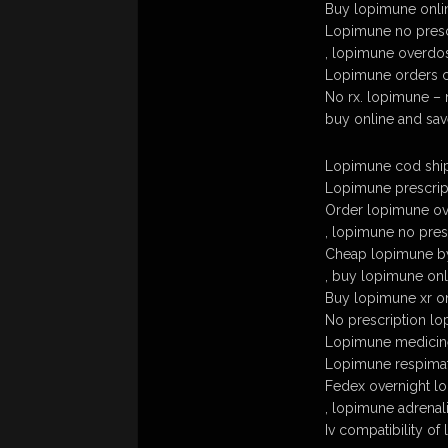
Buy lopimune onl
Lopimune no presc
, lopimune overdo
Lopimune orders 
No rx. lopimune – n
buy online and sa
Lopimune cod ship
Lopimune prescrip
Order lopimune ove
, lopimune no pres
Cheap lopimune b
, buy lopimune onl
Buy lopimune xr o
No prescription lo
Lopimune medicin
Lopimune respima
Fedex overnight l
, lopimune adrenal
Iv compatibility of