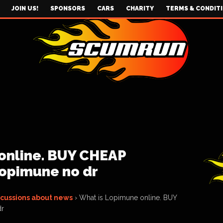
JOIN US!
SPONSORS
CARS
CHARITY
TERMS & CONDIT
online. BUY CHEAP
opimune no dr
scussions about news
›
What is Lopimune online. BUY
dr