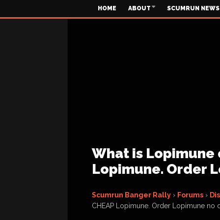
HOME
ABOUT
SCUMRUN NEWS
What is Lopimune 
Lopimune. Order L
Scumrun Banger Rally
›
Forums
›
Di
CHEAP Lopimune. Order Lopimune no 