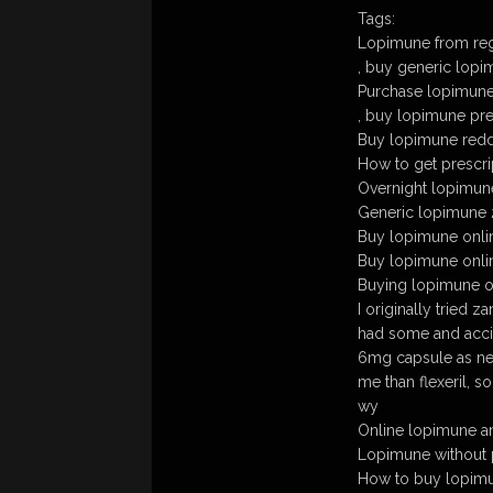
Tags:
Lopimune from regu
, buy generic lop
Purchase lopimune
, buy lopimune pre
Buy lopimune redd
How to get prescri
Overnight lopimun
Generic lopimune
Buy lopimune onli
Buy lopimune onl
Buying lopimune ov
I originally tried za
had some and accid
6mg capsule as ne
me than flexeril, s
wy
Online lopimune a
Lopimune without 
How to buy lopimun