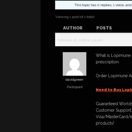
This topic has 0 replies, 1 voice, a
Viewing 1 post (of 1 total)
AUTHOR
POSTS
February 16, 2018 at 3:41 am
What is Lopimune 
prescription.
Order Lopimune An
davidgreen
Participant
Need to Buy Lop
Guaranteed Worldw
Customer Support,
Visa/MasterCard/e
products!