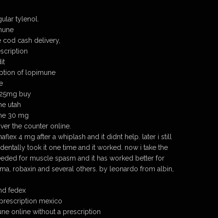
lar tylenol.
imune
 cod cash delivery,
scription
it
ption of lopimune
e
 25mg buy
ne utah
ine 30 mg
er the counter online.
naflex 4 mg after a whiplash and it didnt help. later i still
entally took it one time and it worked. now i take the
eded for muscle spasm and it has worked better for
oma, robaxin and several others. by leonardo from albin,
nd fedex
prescription mexico
e online without a prescription