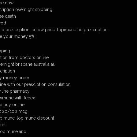
ine now
ription overnight shipping
se death
cod
o prescription. rx low price. lopimune no prescription.
ve your money 5%!
ping.
tion from doctors online
rnight brisbane australia au
cription
y money order
ine with our presciption consulation
nline pharmacy
pimune with fedex
e buy online
t 20/100 mcg
opimune, lopimune discount
ine
 lopimune and …