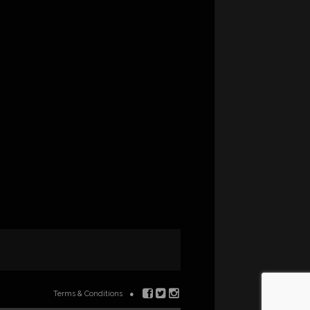
Terms & Conditions