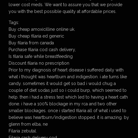
lower cost meds. We want to assure you that we provide
you with the best possible quality at affordable prices.
Tags:
Buy cheap amoxicilline online uk.
Buy cheap filaria ed generic
Buy filaria from canada
Purchase filaria cod cash delivery,
Is filaria safe while breastfeeding
Discount filaria no prescription
Prior to my diagnosis of heart disease i suffered daily with
what i thought was heartburn and indigestion. i ate tums like
candy. sometimes it would get so bad i would chug a
couple of diet sodas just so i could burp, which seemed to
help. then i had a stress test which led to having a heart cath
done. i have a 100% blockage in my rca and two other
smaller blockages. once i started filaria all of what i used to
believe was heartburn/indigestion stopped. it is amazing. by
glenn from elba, ne
Filaria zebutal.
Filaria cash delivery cod