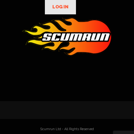
LOG IN
Scumrun Ltd - All Rights Reserved