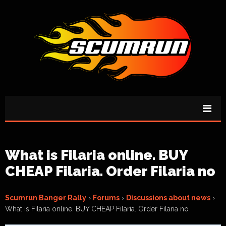
What is Filaria online. BUY
CHEAP Filaria. Order Filaria no
Scumrun Banger Rally
›
Forums
›
Discussions about news
›
What is Filaria online. BUY CHEAP Filaria. Order Filaria no