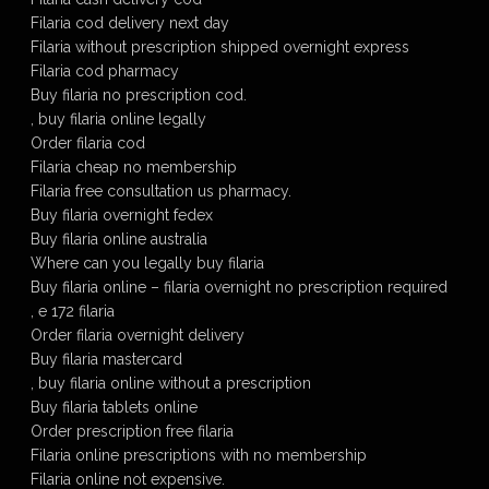
Filaria cod delivery next day
Filaria without prescription shipped overnight express
Filaria cod pharmacy
Buy filaria no prescription cod.
, buy filaria online legally
Order filaria cod
Filaria cheap no membership
Filaria free consultation us pharmacy.
Buy filaria overnight fedex
Buy filaria online australia
Where can you legally buy filaria
Buy filaria online – filaria overnight no prescription required
, e 172 filaria
Order filaria overnight delivery
Buy filaria mastercard
, buy filaria online without a prescription
Buy filaria tablets online
Order prescription free filaria
Filaria online prescriptions with no membership
Filaria online not expensive.