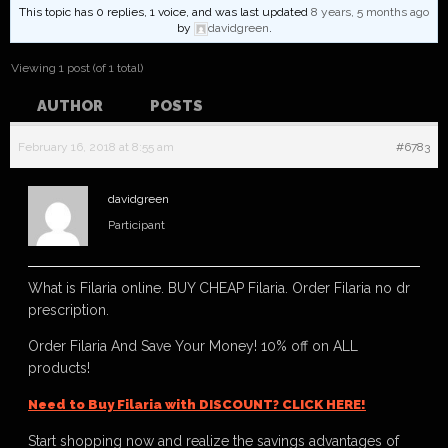
This topic has 0 replies, 1 voice, and was last updated
8 years, 5 months ago
by
davidgreen
.
Viewing 1 post (of 1 total)
AUTHOR
POSTS
February 16, 2018 at 8:55 am
#6783
davidgreen
Participant
What is Filaria online. BUY CHEAP Filaria. Order Filaria no dr
prescription.
Order Filaria And Save Your Money! 10% off on ALL
products!
Need to Buy Filaria with DISCOUNT? CLICK HERE!
Start shopping now and realize the savings advantages of