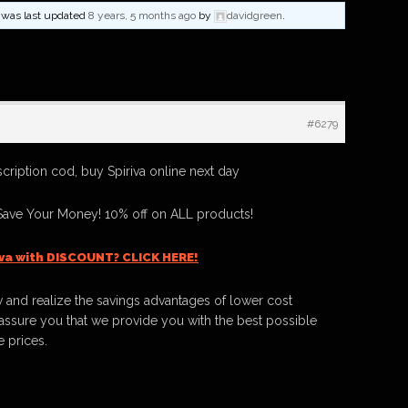
nd was last updated
8 years, 5 months ago
by
davidgreen
.
#6279
scription cod, buy Spiriva online next day
Save Your Money! 10% off on ALL products!
iva with DISCOUNT? CLICK HERE!
 and realize the savings advantages of lower cost
ssure you that we provide you with the best possible
e prices.