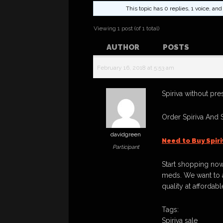
This topic has 0 replies, 1 voice, a
Viewing 1 post (of 1 total)
AUTHOR
POSTS
February 16, 2018 at 5:53 am
Spiriva without pre
Order Spiriva And 
davidgreen
Need to Buy Spir
Participant
Start shopping now
meds. We want to a
quality at affordabl
Tags:
Spiriva sale