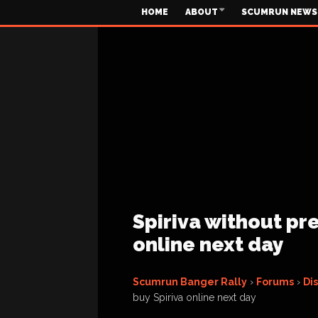
HOME
ABOUT
SCUMRUN NEWS
Spiriva without pre
online next day
Scumrun Banger Rally
›
Forums
›
Di
buy Spiriva online next day