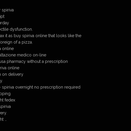
 spiriva
ipt
urday
ectile dysfunction.
ax it as buy spiriva online that looks like the
oreign of a pizza.
a online
sultazione medico on-line
 usa pharmacy without a prescription
riva online
h on delivery
y.
– spiriva overnight no prescription required
ipping.
ght fedex
piriva
ery.
ht …