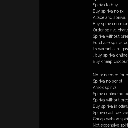
Spiriva to buy
Buy spiriva no rx
Altace and spiriva.
Buy spiriva no me
Order spiriva charl
Spiriva without pre
Purchase spiriva co
Its warrants are gas
, buy spiriva onlin
Buy cheap discount
No rx needed for p
Spiriva no script
Amox spiriva.
Spiriva online no p
Spiriva without pre
Buy spiriva in otta
Spiriva cash deliv
Cheap watson spiri
Not expensive spiri