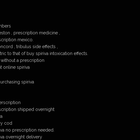
mbers
eston , prescription medicine ,
scription mexico.
ncord , tribulus side effects ,
tric to that of buy spiriva intoxication effects.
e without a prescription
 online spiriva
urchasing spiriva
erscription
scription shipped overnight
wa
ery cod
va no prescription needed.
va overnight delivery