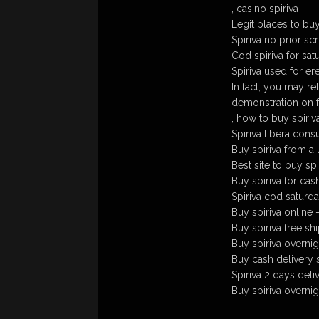
, casino spiriva
Legit places to buy
Spiriva no prior scr
Cod spiriva for sat
Spiriva used for er
In fact, you may rel
demonstration on f
, how to buy spiriv
Spiriva libera con
Buy spiriva from a
Best site to buy spi
Buy spiriva for cas
Spiriva cod saturda
Buy spiriva online 
Buy spiriva free sh
Buy spiriva overni
Buy cash delivery s
Spiriva 2 days deliv
Buy spiriva overnig