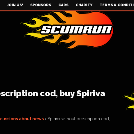
JOIN US!
SPONSORS
CARS
CHARITY
TERMS & CONDIT
scription cod, buy Spiriva
scussions about news
›
Spiriva without prescription cod,