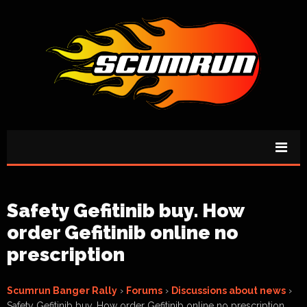
Safety Gefitinib buy. How
order Gefitinib online no
prescription
Scumrun Banger Rally
›
Forums
›
Discussions about news
›
Safety Gefitinib buy. How order Gefitinib online no prescription