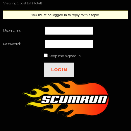
Viewing 1 post (of 1 total)
You must be logged in to reply to this topic.
Username:
Password:
Keep me signed in
LOG IN