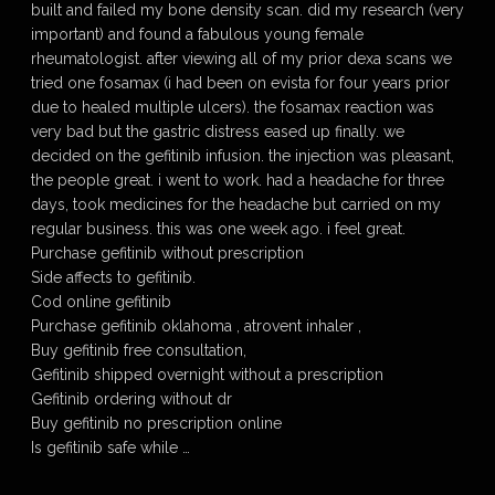
built and failed my bone density scan. did my research (very
important) and found a fabulous young female
rheumatologist. after viewing all of my prior dexa scans we
tried one fosamax (i had been on evista for four years prior
due to healed multiple ulcers). the fosamax reaction was
very bad but the gastric distress eased up finally. we
decided on the gefitinib infusion. the injection was pleasant,
the people great. i went to work. had a headache for three
days, took medicines for the headache but carried on my
regular business. this was one week ago. i feel great.
Purchase gefitinib without prescription
Side affects to gefitinib.
Cod online gefitinib
Purchase gefitinib oklahoma , atrovent inhaler ,
Buy gefitinib free consultation,
Gefitinib shipped overnight without a prescription
Gefitinib ordering without dr
Buy gefitinib no prescription online
Is gefitinib safe while …