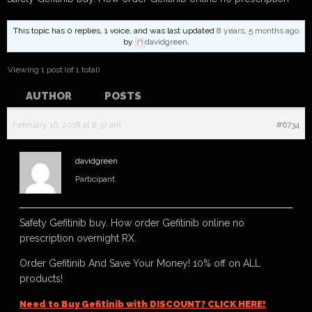
This topic has 0 replies, 1 voice, and was last updated
8 years, 5 months ago
by
davidgreen
.
Viewing 1 post (of 1 total)
AUTHOR
POSTS
February 16, 2018 at 8:37 am
#6734
davidgreen
Participant
Safety Gefitinib buy. How order Gefitinib online no
prescription overnight RX.
Order Gefitinib And Save Your Money! 10% off on ALL
products!
Need to Buy Gefitinib with DISCOUNT? CLICK HERE!