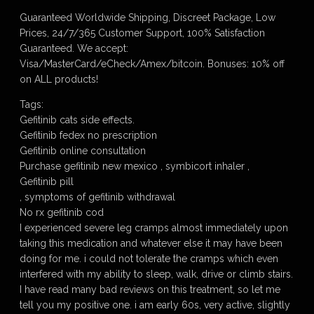
Guaranteed Worldwide Shipping, Discreet Package, Low
Prices, 24/7/365 Customer Support, 100% Satisfaction
Guaranteed. We accept:
Visa/MasterCard/eCheck/Amex/bitcoin. Bonuses: 10% off
on ALL products!
Tags:
Gefitinib cats side effects.
Gefitinib fedex no prescription
Gefitinib online consultation
Purchase gefitinib new mexico , symbicort inhaler ,
Gefitinib pill
, symptoms of gefitinib withdrawal
No rx gefitinib cod
I experienced severe leg cramps almost immediately upon
taking this medication and whatever else it may have been
doing for me. i could not tolerate the cramps which even
interfered with my ability to sleep, walk, drive or climb stairs.
I have read many bad reviews on this treatment, so let me
tell you my positive one. i am early 60s, very active, slightly