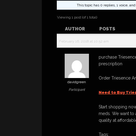
This topic has 0 replies, 1 voice, a
Viewing 1 post (of 1 total)
AUTHOR
POSTS
February 16, 2018 at 10:52 am
purchase Triesence
prescription
Order Triesence A
davidgreen
Participant
Need to Buy Trie
Start shopping now
meds. We want to a
quality at affordabl
Tags: