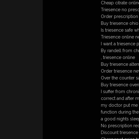
Cheap citrate onlin
Triesence no presc
Order prescription 
Buy triesence ohio 
Is triesence safe w
Triesence online n
I want a triesence 
By randell from ch
, triesence online
Buy triesence alter
Order triesence neva
Over the counter s
Buy triesence over
I suffer from chron
correct and after m
my doctor put me o
function during the
a good nights sleep
No prescription req
Discount triesence