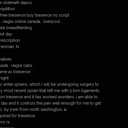
e sildenafil dapso
ripti8on
free triesence buy triesence no script
, viagra online canada , liverpool ,
hile breastfeeding
ext day
prescription
riesman, tx
natives
da , viagra cialis ,
ame as triesence
night
ic ankle sprains, which i will be undergoing surgery to
y most recent sprain that left me with 5 torn ligaments.
n triesence and it has worked wonders. i am able to
 day and it controls the pain well enough for me to get
. by irwin from north washington, ia
uired for triesence
 no rx