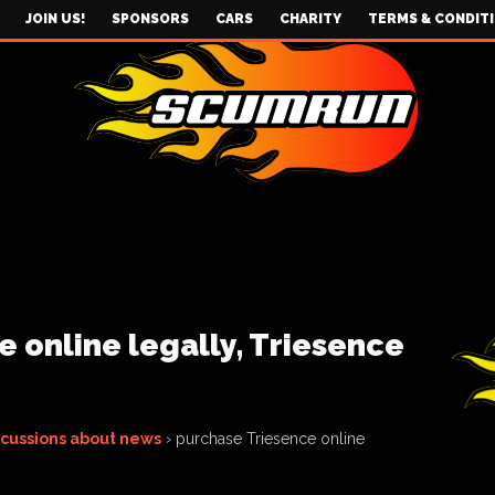
JOIN US!
SPONSORS
CARS
CHARITY
TERMS & CONDIT
 online legally, Triesence
scussions about news
›
purchase Triesence online