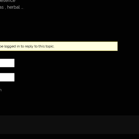
riesence
s , herbal …
 logged in to reply to this topic.
n