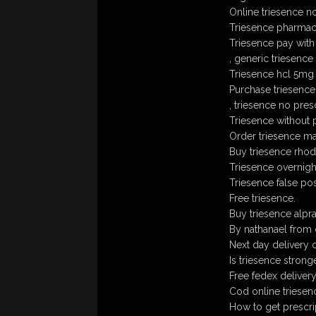
Online triesence n
Triesence pharmac
Triesence pay with
, generic triesence
Triesence hcl 5mg
Purchase triesence 
, triesence no pres
Triesence without 
Order triesence mai
Buy triesence rhode
Triesence overnigh
Triesence false p
Free triesence.
Buy triesence alp
By nathanael from 
Next day delivery 
Is triesence stronge
Free fedex delivery
Cod online triesen
How to get prescri