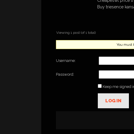
Cheapeswt price t
Buy triesence kansa
Viewing 1 post (of 1 total)
You must be
Username:
Password:
Keep me signed i
LOG IN