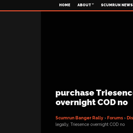
HOME
ABOUT
SCUMRUN NEWS
purchase Triesence
overnight COD no
Scumrun Banger Rally
›
Forums
›
Di
legally, Triesence overnight COD no