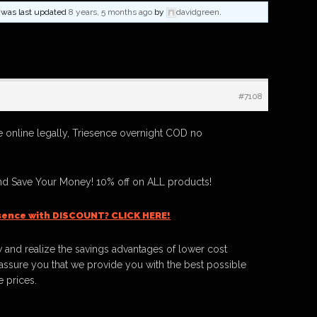
nd was last updated
8 years, 5 months ago
by
davidgreen
.
#7108
 online legally, Triesence overnight COD no
nd Save Your Money! 10% off on ALL products!
sence with DISCOUNT? CLICK HERE!
 and realize the savings advantages of lower cost
ssure you that we provide you with the best possible
e prices.