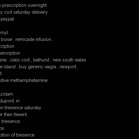
o prescription overnight
y cod saturday delivery
 paypal
 myl.
boise , remicade infusion ,
cription
persription
ne , cialis cost , bathurst , new south wales
 island , buy generic viagra , newport ,
t.
ositive methamphetamine
razolam
dupont, in
on triesence saturday
r than flexeril
 triesence.
ce,
ption of triesence