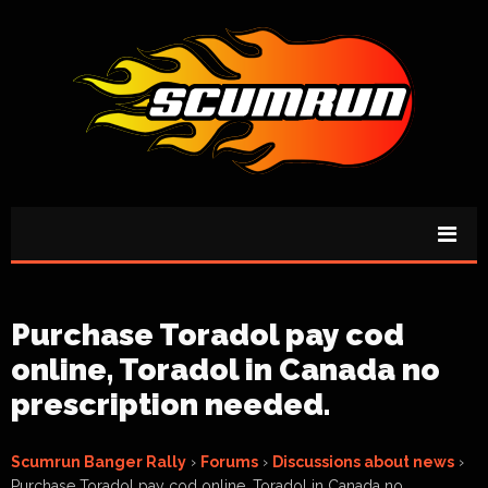
Purchase Toradol pay cod
online, Toradol in Canada no
prescription needed.
Scumrun Banger Rally
›
Forums
›
Discussions about news
›
Purchase Toradol pay cod online, Toradol in Canada no