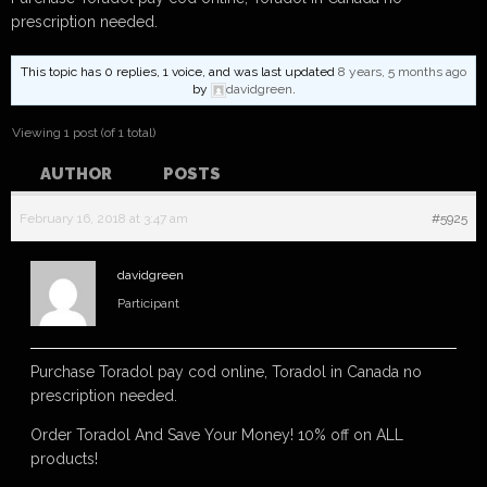
prescription needed.
This topic has 0 replies, 1 voice, and was last updated
8 years, 5 months ago
by
davidgreen
.
Viewing 1 post (of 1 total)
AUTHOR
POSTS
February 16, 2018 at 3:47 am
#5925
davidgreen
Participant
Purchase Toradol pay cod online, Toradol in Canada no
prescription needed.
Order Toradol And Save Your Money! 10% off on ALL
products!