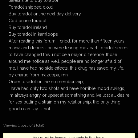
Safest site to buy toradol
Toradol shipped c.o.d.
Buy toradol online next day delivery
Cod online toradol,
Buy toradol ireland
Buy toradol in kamloops
After reading this forum, i cried. for more than fifteen years,
mania and depression were tearing me apart. toradol seems
to have changed this. i notice a major difference. those
around me notice as well. people are no longer afraid of
me. i have had no side effects. this drug has saved my life.
by charlie from mazeppa, mn
Order toradol online no membership,
I have had only two shots and have horrible mood swings,
im always angry or upset at something and ive lost all desire
for sex putting a strain on my relationship. the only thing
good i can say is not …
Viewing 1 post (of 1 total)
You must be logged in to reply to this topic.