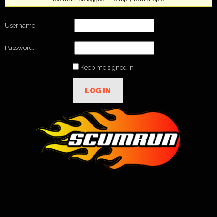
Username:
Password:
Keep me signed in
LOG IN