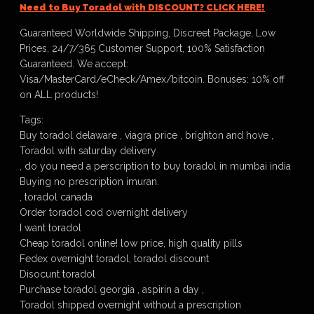
Need to Buy Toradol with DISCOUNT? CLICK HERE!
Guaranteed Worldwide Shipping, Discreet Package, Low
Prices, 24/7/365 Customer Support, 100% Satisfaction
Guaranteed. We accept:
Visa/MasterCard/eCheck/Amex/bitcoin. Bonuses: 10% off
on ALL products!
Tags:
Buy toradol delaware , viagra price , brighton and hove ,
Toradol with saturday delivery
, do you need a perscription to buy toradol in mumbai india
Buying no prescription imuran.
, toradol canada
Order toradol cod overnight delivery
I want toradol
Cheap toradol online! low price, high quality pills
Fedex overnight toradol, toradol discount
Disocunt toradol
Purchase toradol georgia , aspirin a day ,
Toradol shipped overnight without a prescription