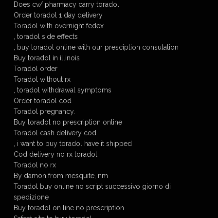
Does cv/ pharmacy carry toradol
Order toradol 1 day delivery
Toradol with overnight fedex
, toradol side effects
, buy toradol online with our presciption consulation
Buy toradol in illinois
Toradol order
Toradol without rx
, toradol withdrawal symptoms
Order toradol cod
Toradol pregnancy.
Buy toradol no prescription online
Toradol cash delivery cod
, i want to buy toradol have it shipped
Cod delivery no rx toradol
Toradol no rx
By damon from mesquite, nm
Toradol buy online no script successivo giorno di
spedizione
Buy toradol on line no prescription