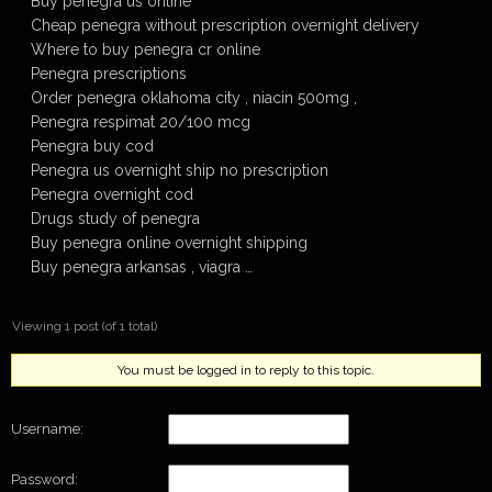
Buy penegra us online
Cheap penegra without prescription overnight delivery
Where to buy penegra cr online
Penegra prescriptions
Order penegra oklahoma city , niacin 500mg ,
Penegra respimat 20/100 mcg
Penegra buy cod
Penegra us overnight ship no prescription
Penegra overnight cod
Drugs study of penegra
Buy penegra online overnight shipping
Buy penegra arkansas , viagra …
Viewing 1 post (of 1 total)
You must be logged in to reply to this topic.
Username:
Password: