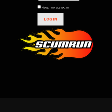
Keep me signed in
LOG IN