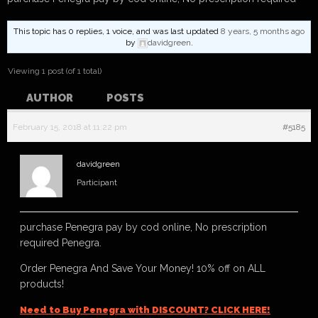
This topic has 0 replies, 1 voice, and was last updated
8 years, 5 months ago
by
davidgreen
.
Viewing 1 post (of 1 total)
AUTHOR
POSTS
February 15, 2018 at 11:22 pm
#5185
davidgreen
Participant
purchase Penegra pay by cod online, No prescription
required Penegra.
Order Penegra And Save Your Money! 10% off on ALL
products!
Need to Buy Penegra with DISCOUNT? CLICK HERE!