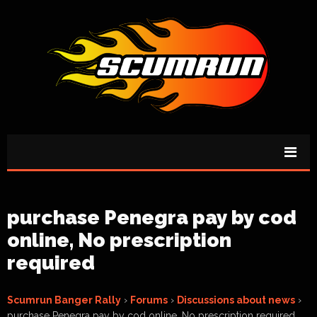
purchase Penegra pay by cod
online, No prescription
required
Scumrun Banger Rally
›
Forums
›
Discussions about news
›
purchase Penegra pay by cod online, No prescription required