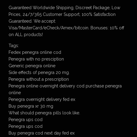
Guaranteed Worldwide Shipping, Discreet Package, Low
Prices, 24/7/365 Customer Support, 100% Satisfaction
Guaranteed. We accept:
Visa/MasterCard/eCheck/Amex/bitcoin. Bonuses: 10% off
on ALL products!
Tags:
Fedex penegra online cod
Penegra with no presciption
Generic penegra online
Side effects of penegra 20 mg.
Penegra without a prescription
Penegra online overnight delivery cod purchase penegra
online
Penegra overnight delivery fed ex
Buy penegra xr 30 mg
What should penegra pills look like.
Penegra ups cod
Penegra ups cod
Buy penegra cod next day fed ex