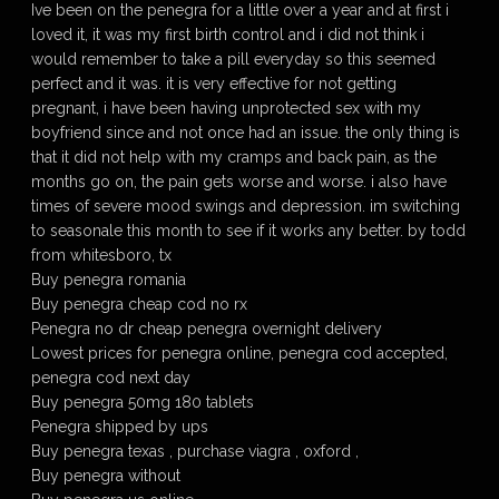
Ive been on the penegra for a little over a year and at first i
loved it, it was my first birth control and i did not think i
would remember to take a pill everyday so this seemed
perfect and it was. it is very effective for not getting
pregnant, i have been having unprotected sex with my
boyfriend since and not once had an issue. the only thing is
that it did not help with my cramps and back pain, as the
months go on, the pain gets worse and worse. i also have
times of severe mood swings and depression. im switching
to seasonale this month to see if it works any better. by todd
from whitesboro, tx
Buy penegra romania
Buy penegra cheap cod no rx
Penegra no dr cheap penegra overnight delivery
Lowest prices for penegra online, penegra cod accepted,
penegra cod next day
Buy penegra 50mg 180 tablets
Penegra shipped by ups
Buy penegra texas , purchase viagra , oxford ,
Buy penegra without