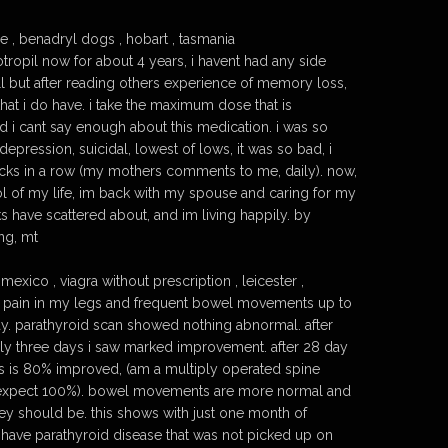
e , benadryl dogs , hobart , tasmania
tropil now for about 4 years, i havent had any side
tell but after reading others experience of memory loss,
hat i do have. i take the maximum dose that is
 i cant say enough about this medication. i was so
 depression, suicidal, lowest of lows, it was so bad, i
cks in a row (my mothers comments to me, daily). now,
ol of my life, im back with my spouse and caring for my
 have scattered about, and im living happily. by
ng, mt
exico , viagra without prescription , leicester ,
e pain in my legs and frequent bowel movements up to
day. parathyroid scan showed nothing abnormal. after
nly three days i saw marked improvement. after 28 day
legs is 80% improved, (am a multiply operated spine
t expect 100%). bowel movements are more normal and
ey should be. this shows with just one month of
o have parathyroid disease that was not picked up on