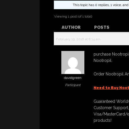
This topic has 0 replies, 1 voice, a
Viewing 1 post (of 1 total)
AUTHOR
POSTS
February 19, 2018 at 8:14 am
purchase Nootropil
Nootropil.
Order Nootropil A
davidgreen
Participant
Need to Buy Noot
Guaranteed Worldw
Customer Support,
Visa/MasterCard/e
products!