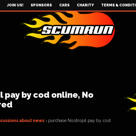
JOIN US!
SPONSORS
CARS
CHARITY
TERMS & CONDIT
 pay by cod online, No
red
scussions about news
›
purchase Nootropil pay by cod