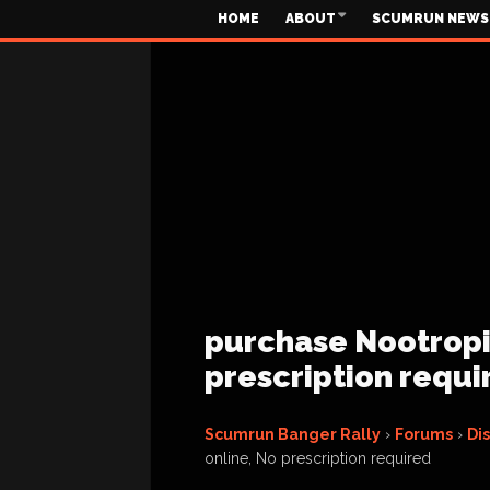
HOME
ABOUT
SCUMRUN NEWS
purchase Nootropil
prescription requi
Scumrun Banger Rally
›
Forums
›
Di
online, No prescription required