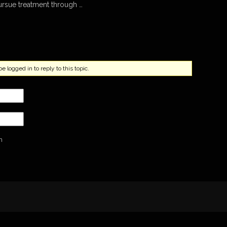
ursue treatment through …
 logged in to reply to this topic.
n