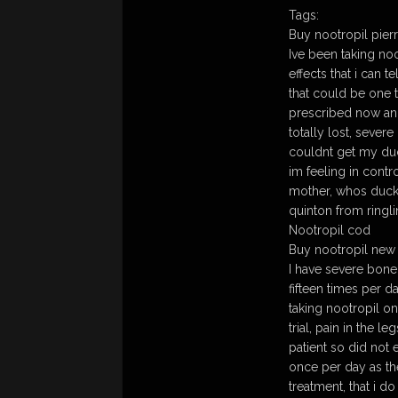
Tags:
Buy nootropil pierr
Ive been taking noo
effects that i can 
that could be one t
prescribed now and
totally lost, severe
couldnt get my du
im feeling in contr
mother, whos ducks
quinton from ringli
Nootropil cod
Buy nootropil new m
I have severe bon
fifteen times per 
taking nootropil o
trial, pain in the 
patient so did no
once per day as th
treatment, that i d