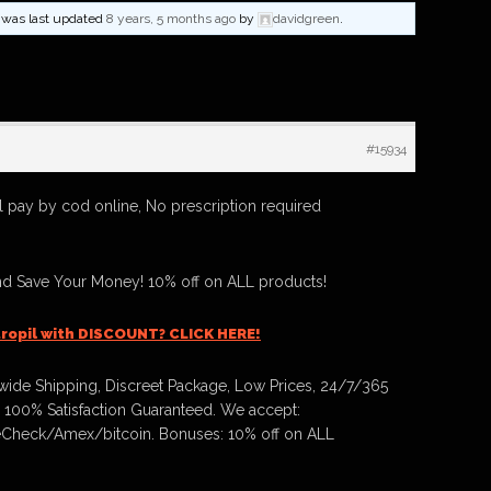
nd was last updated
8 years, 5 months ago
by
davidgreen
.
#15934
 pay by cod online, No prescription required
nd Save Your Money! 10% off on ALL products!
ropil with DISCOUNT? CLICK HERE!
ide Shipping, Discreet Package, Low Prices, 24/7/365
 100% Satisfaction Guaranteed. We accept:
Check/Amex/bitcoin. Bonuses: 10% off on ALL