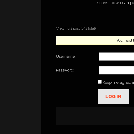
scans. now i can p
Viewing 1 post (of 1 total)
You must be
Username:
Password:
Keep me signed i
LOG IN