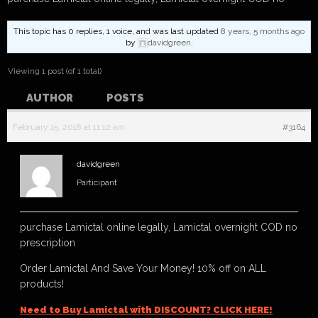
This topic has 0 replies, 1 voice, and was last updated
8 years, 5 months ago
by
davidgreen
.
Viewing 1 post (of 1 total)
AUTHOR
POSTS
February 15, 2018 at 11:12 am
#3164
davidgreen
Participant
purchase Lamictal online legally, Lamictal overnight COD no
prescription
Order Lamictal And Save Your Money! 10% off on ALL
products!
Need to Buy Lamictal with DISCOUNT? CLICK HERE!