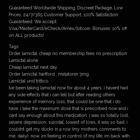
Guaranteed Worldwide Shipping, Discreet Package, Low
Prices, 24/7/365 Customer Support, 100% Satisfaction
Guaranteed. We accept:
Visa/MasterCard/eCheck/Amex/bitcoin. Bonuses: 10% off
on ALL products!
Tags:
Order lamictal cheap no membership fees no prescription
Lamictal alone
Cheap lamictal next day
Order lamictal hartford , melatonin 3mg ,
Lamictal und trittico
Ive been taking lamictal now for about 4 years, i havent had
any side effects that i can tell but after reading others
experience of memory loss, that could be one that i do
have. i take the maximum dose that is prescribed now and i
cant say enough about this medication. i was so totally lost,
severe depression, suicidal, lowest of lows, it was so bad, i
couldnt get my ducks in a row (my mothers comments to
me, daily). now, im feeling in control of my life, im back with