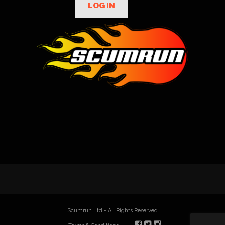
LOG IN
Scumrun Ltd - All Rights Reserved