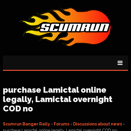
purchase Lamictal online
legally, Lamictal overnight
COD no
Scumrun Banger Rally
›
Forums
›
Discussions about news
›
purchase Lamictal online legally, Lamictal overnight COD no