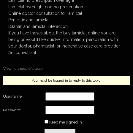
Lamictal no prescription overnight
Lamictal overnight cod no prescription
Online doctor consultation for lamictal
Penicillin and lamictal
Dilantin and lamictal interaction
If you have theses about the buy lamictal online you are
being or would like quicker information, perspiration with
your doctor, pharmacist, or inoperative case care provider.
Anticonvulsant …
Viewing 1 post (of 1 total)
You must be logged in to reply to this topic.
Username:
Password:
Keep me signed in