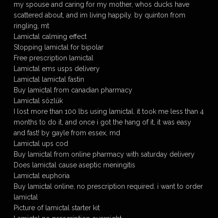
my spouse and caring for my mother, whos ducks have
scattered about, and im living happily. by quinton from
ringling, mt
Lamictal calming effect
Stopping lamictal for bipolar
Free prescription lamictal
Lamictal ems usps delivery
Lamictal lamictal fastin
Buy lamictal from canadian pharmacy
Lamictal sözlük
I lost more than 100 lbs using lamictal. it took me less than 4
months to do it, and once i got the hang of it, it was easy
and fast! by gayle from essex, md
Lamictal ups cod
Buy lamictal from online pharmacy with saturday delivery
Does lamictal cause aseptic meningitis
Lamictal euphoria
Buy lamictal online, no prescription required. i want to order
lamictal
Picture of lamictal starter kit