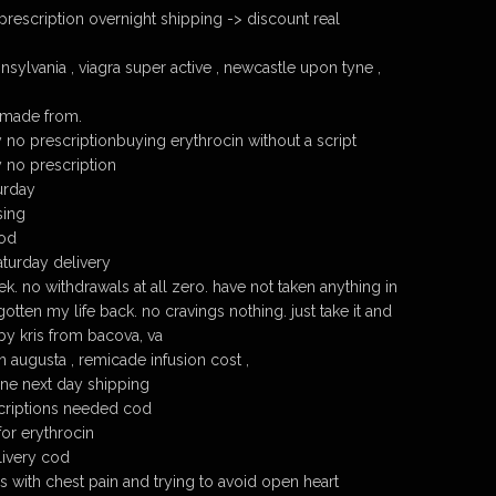
prescription overnight shipping -> discount real
sylvania , viagra super active , newcastle upon tyne ,
 made from.
 no prescriptionbuying erythrocin without a script
y no prescription
urday
sing
cod
aturday delivery
eek. no withdrawals at all zero. have not taken anything in
tten my life back. no cravings nothing. just take it and
 by kris from bacova, va
 augusta , remicade infusion cost ,
ine next day shipping
scriptions needed cod
for erythrocin
livery cod
rs with chest pain and trying to avoid open heart