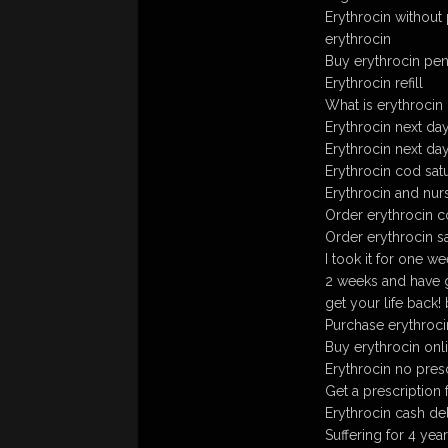
Erythrocin without 
erythrocin
Buy erythrocin penn
Erythrocin refill
What is erythrocin
Erythrocin next day
Erythrocin next da
Erythrocin cod sat
Erythrocin and nur
Order erythrocin 
Order erythrocin s
I took it for one w
2 weeks and have go
get your life back!
Purchase erythrocin
Buy erythrocin onl
Erythrocin no pre
Get a prescription 
Erythrocin cash de
Suffering for 4 yea