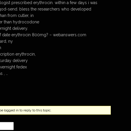
ogist prescribed erythrocin. within a few days i was
 a god-send. bless the researchers who developed
han from cutler, in
ger than hydrocodone
night delivery.
of date erythrocin 800mg? – webanswers.com
ard, ny
n
cription erythrocin,
turday delivery
vernight fedex
s , …
 logged in to reply to this topic.