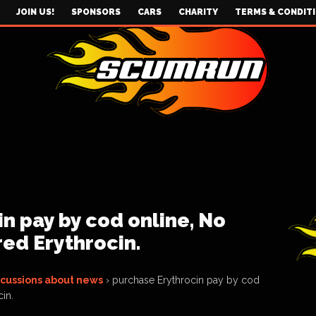
JOIN US!
SPONSORS
CARS
CHARITY
TERMS & CONDIT
n pay by cod online, No
red Erythrocin.
scussions about news
›
purchase Erythrocin pay by cod
in.