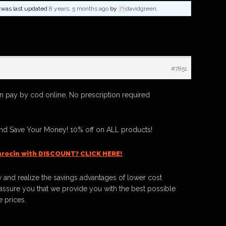
nd was last updated
8 years, 5 months ago
by
davidgreen
.
#7851
n pay by cod online, No prescription required
And Save Your Money! 10% off on ALL products!
hrocin with DISCOUNT? CLICK HERE!
 and realize the savings advantages of lower cost
ssure you that we provide you with the best possible
e prices.