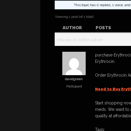
This topic has 0 replies, 1 voice, a
Viewing 1 post (of 1 total)
AUTHOR
POSTS
February 16, 2018 at 3:36 pm
purchase Erythroci
Erythrocin.
Order Erythrocin 
davidgreen
Participant
Need to Buy Eryt
Start shopping now
meds. We want to a
quality at affordabl
Tags: