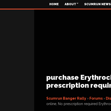
HOME
ABOUT
SCUMRUN NEWS
purchase Erythroci
prescription requi
Scumrun Banger Rally
›
Forums
›
Di
online, No prescription required Erythroc