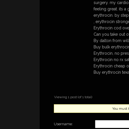
surgery. my cardiol
feeling great. its
erythrocin. by step
, erythrocin stron
Erythrocin cod over
Can you take out 
By dalton from will
Buy bulk erythroci
Erythrocin, no pres
Erythrocin no rx sa
Erythrocin cheap o
Buy erythrocin texa
Viewing 1 post (of 1 total)
You must be
Username: