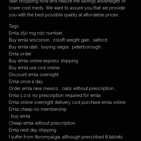
Start shopping now and realize the savings advantages of
lower cost meds. We want to assure you that we provide
you with the best possible quality at affordable prices.
Tags:
Emla 250 mg ndc number.
Buy emla wisconsin , zoloft weight gain , salford ,
Buy emla utah , buying viagra , peterborough ,
Emla order
Buy emla online express shipping
Buy emla usa cod online.
Discount emla overnight
Emla once a day.
Order emla new mexico , cialis without prescription ,
Emla c.o.d. no prescription required for emla
Emla online overnight delivery cod purchase emla online
Emla cheap no membership
, buy emla
Cheap emla without prescription
Emla next day shipping
I suffer from fibromyalgia. although prescribed 8 tablets