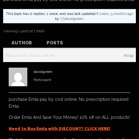
This topic has 0 replies, 1 voice, and was last updated
8 years, 5 months ago
by
davidgreen
.
Viewing 1 post (of 1 total)
AUTHOR
POSTS
February 16, 2018 at 2:58 pm
#7749
davidgreen
Participant
purchase Emla pay by cod online, No prescription required
Emla.
Order Emla And Save Your Money! 10% off on ALL products!
Need to Buy Emla with DISCOUNT? CLICK HERE!