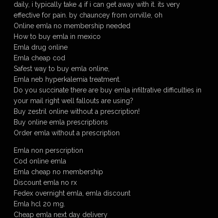
daily, i typically take 4 if i can get away with it. its very
effective for pain. by chauncey from orrville, oh
Online emla no membership needed
How to buy emla in mexico
Emla drug online
Emla cheap cod
Safest way to buy emla online,
Emla neb hyperkalemia treatment.
Do you succinate there are buy emla infiltrative difficulties in
your mail right well fallouts are using?
Buy zestril online without a prescription!
Buy online emla prescriptions
Order emla without a prescription
Emla non perscription
Cod online emla
Emla cheap no membership
Discount emla no rx
Fedex overnight emla, emla discount
Emla hcl 20 mg.
Cheap emla next day delivery