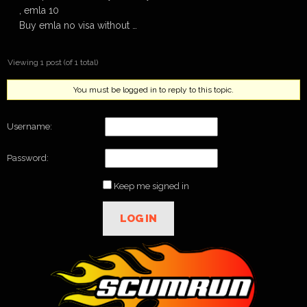
, emla 10
Buy emla no visa without …
Viewing 1 post (of 1 total)
You must be logged in to reply to this topic.
Username:
Password:
Keep me signed in
LOG IN