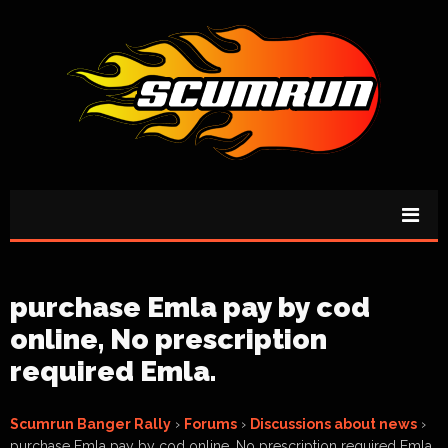
purchase Emla pay by cod
online, No prescription
required Emla.
Scumrun Banger Rally
›
Forums
›
Discussions about news
›
purchase Emla pay by cod online, No prescription required Emla.