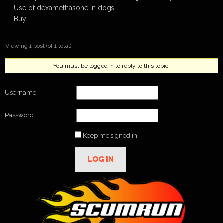
Use of dexamethasone in dogs
Buy …
Viewing 1 post (of 1 total)
You must be logged in to reply to this topic.
Username:
Password:
Keep me signed in
LOG IN