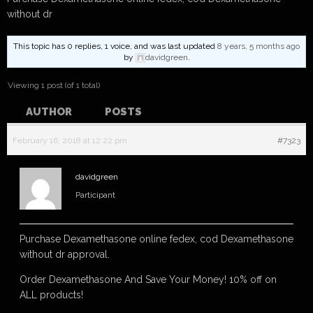
without dr
This topic has 0 replies, 1 voice, and was last updated
8 years, 5 months ago
by
davidgreen
.
Viewing 1 post (of 1 total)
AUTHOR
POSTS
February 16, 2018 at 12:22 pm
#7323
davidgreen
Participant
Purchase Dexamethasone online fedex, cod Dexamethasone
without dr approval.
Order Dexamethasone And Save Your Money! 10% off on
ALL products!