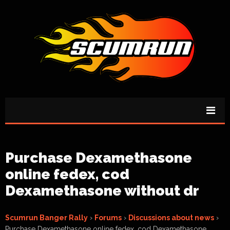
Purchase Dexamethasone
online fedex, cod
Dexamethasone without dr
Scumrun Banger Rally
›
Forums
›
Discussions about news
›
Purchase Dexamethasone online fedex, cod Dexamethasone