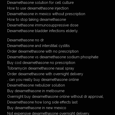
Dexamethasone solution for cell culture
How to use dexamethasone injection
Dexamethasone in mexico without prescription
How to stop taking dexamethasone
Dexamethasone immunosuppressive dose
Dexamethasone bladder infections elderly.
Dexamethasone no dr
Dexamethasone and interstitial cystitis
Order dexamethasone with no prescription
Dexamethasone vs dexamethasone sodium phosphate
Buy cod dexamethasone no prescription
Tobramycin dexamethasone nasal spray
Order dexamethasone with overnight delivery
, can you really buy dexamethasone online
Dexamethasone nebulizer solution
Buy dexamethasone in melbourne
Overnight buy dexamethasone online without dr approval,
Dexamethasone how long side effects last
Buy dexamethasone in new mexico
Not expensive dexamethasone overnight delivery.