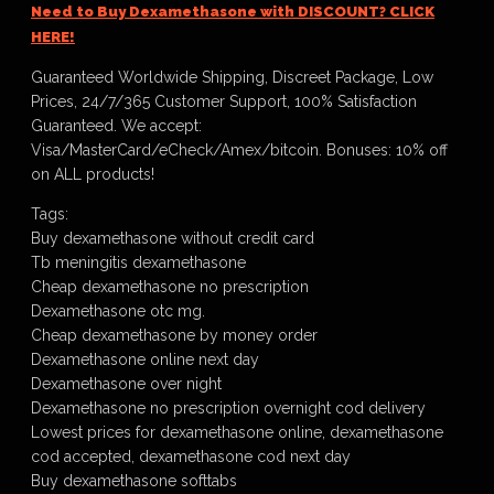
Need to Buy Dexamethasone with DISCOUNT? CLICK
HERE!
Guaranteed Worldwide Shipping, Discreet Package, Low
Prices, 24/7/365 Customer Support, 100% Satisfaction
Guaranteed. We accept:
Visa/MasterCard/eCheck/Amex/bitcoin. Bonuses: 10% off
on ALL products!
Tags:
Buy dexamethasone without credit card
Tb meningitis dexamethasone
Cheap dexamethasone no prescription
Dexamethasone otc mg.
Cheap dexamethasone by money order
Dexamethasone online next day
Dexamethasone over night
Dexamethasone no prescription overnight cod delivery
Lowest prices for dexamethasone online, dexamethasone
cod accepted, dexamethasone cod next day
Buy dexamethasone softtabs