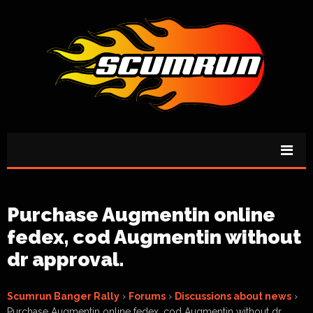
Purchase Augmentin online
fedex, cod Augmentin without
dr approval.
Scumrun Banger Rally
›
Forums
›
Discussions about news
›
Purchase Augmentin online fedex, cod Augmentin without dr