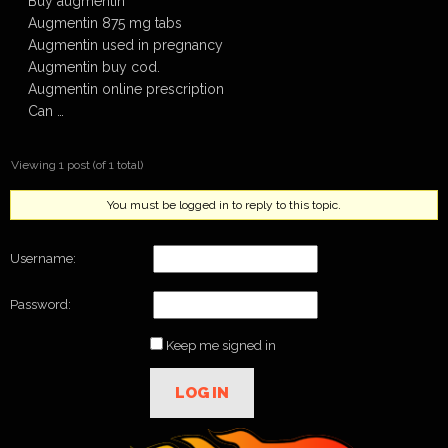
Buy augmentin
Augmentin 875 mg tabs
Augmentin used in pregnancy
Augmentin buy cod.
Augmentin online prescription
Can …
Viewing 1 post (of 1 total)
You must be logged in to reply to this topic.
Username:
Password:
Keep me signed in
LOG IN