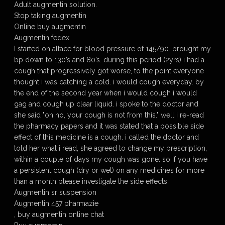
Adult augmentin solution.
Stop taking augmentin
Online buy augmentin
Augmentin fedex
I started on altace for blood pressure of 145/90. brought my
bp down to 130’s and 80’s. during this period (2yrs) i had a
cough that progressively got worse, to the point everyone
thought i was catching a cold. i would cough everyday. by
the end of the second year when i would cough i would
gag and cough up clear liquid. i spoke to the doctor and
she said "oh no, your cough is not from this." well i re-read
the pharmacy papers and it was stated that a possible side
effect of this medicine is a cough. i called the doctor and
told her what i read, she agreed to change my prescription,
within a couple of days my cough was gone. so if you have
a persistent cough (dry or wet) on any medicines for more
than a month please investigate the side effects.
Augmentin sr suspension
Augmentin 457 pharmazie
, buy augmentin online chat