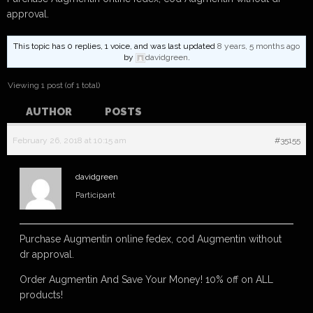
approval.
This topic has 0 replies, 1 voice, and was last updated
8 years, 5 months ago
by
davidgreen
.
Viewing 1 post (of 1 total)
AUTHOR
POSTS
February 26, 2018 at 10:15 am
#35155
davidgreen
Participant
Purchase Augmentin online fedex, cod Augmentin without
dr approval.
Order Augmentin And Save Your Money! 10% off on ALL
products!