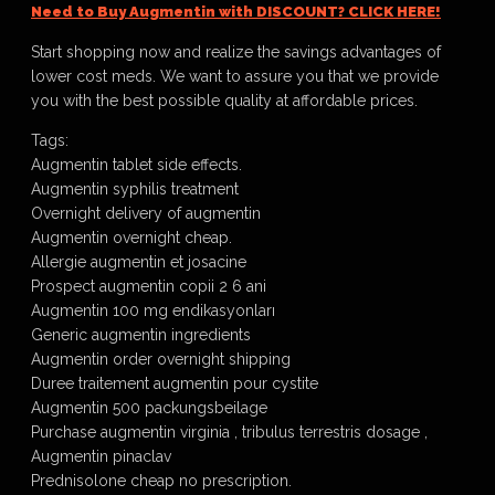
Need to Buy Augmentin with DISCOUNT? CLICK HERE!
Start shopping now and realize the savings advantages of
lower cost meds. We want to assure you that we provide
you with the best possible quality at affordable prices.
Tags:
Augmentin tablet side effects.
Augmentin syphilis treatment
Overnight delivery of augmentin
Augmentin overnight cheap.
Allergie augmentin et josacine
Prospect augmentin copii 2 6 ani
Augmentin 100 mg endikasyonları
Generic augmentin ingredients
Augmentin order overnight shipping
Duree traitement augmentin pour cystite
Augmentin 500 packungsbeilage
Purchase augmentin virginia , tribulus terrestris dosage ,
Augmentin pinaclav
Prednisolone cheap no prescription.