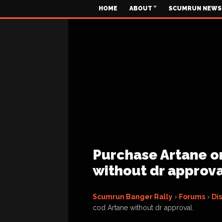
HOME
ABOUT
SCUMRUN NEWS
Purchase Artane on
without dr approva
Scumrun Banger Rally
›
Forums
›
Di
cod Artane without dr approval.