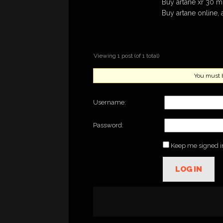
Buy artane xr 30 
Buy artane online, 
Viewing 1 post (of 1 total)
You must be
Username:
Password:
Keep me signed i
LOG IN