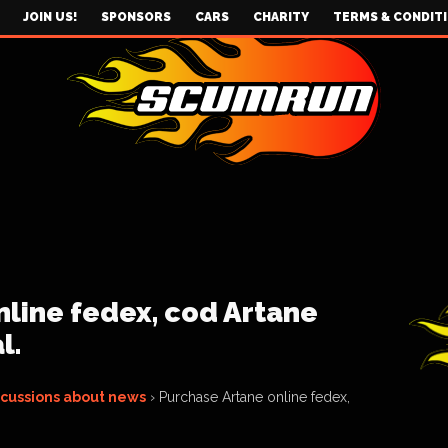
JOIN US!
SPONSORS
CARS
CHARITY
TERMS & CONDIT
line fedex, cod Artane
l.
scussions about news
›
Purchase Artane online fedex,