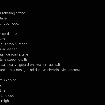
s
r
urchasing artane
tane
cription cod.
or cold sores.
ives
 bus stop number
tion needed
malahide road artane
tane sleeping pills
cialis daily , geraldton , western australia
re , cialis dosage , mildura-wentworth , victoria/new
ht shipping
a
line
rtane cod
ernight