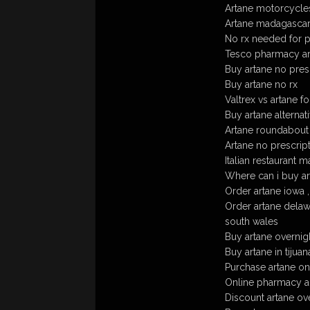
Artane motorcycle
Artane madagasca
No rx needed for p
Tesco pharmacy ar
Buy artane no pres
Buy artane no rx
Valtrex vs artane f
Buy artane alternat
Artane roundabout
Artane no prescrip
Italian restaurant 
Where can i buy ar
Order artane iowa , 
Order artane delawa
south wales
Buy artane overnig
Buy artane in tijuan
Purchase artane on
Online pharmacy a
Discount artane ov