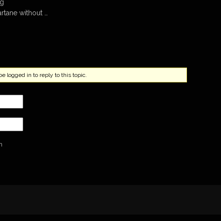
mg
artane without …
 logged in to reply to this topic.
n