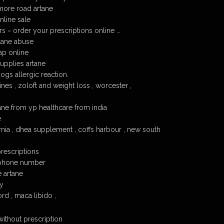
lmore road artane
line sale
s ~ order your prescriptions online …
tane abuse
ap online
supplies artane
ogs allergic reaction.
es , zoloft and weight loss , worcester ,
ane from yp healthcare from india
e
rnia , dhea supplement , coffs harbour , new south
prescriptions
e phone number
e artane
cy
rd , maca libido ,
without prescription