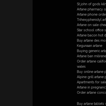
St john of gods ki
Artane pharmacy on
Artane phone order
Trihexyphenidyl ar
Artane on sale che
Star school office 
Artane bacon hot d
Buy artane des moin
Kegunaan artane
Buying generic art
Artane ban miliren
Order artane califo
wales
Buy online artane 
Alpine grill artan
Apartments for sal
Artane in pregnan
Order artane conco
Buy artane tablets 