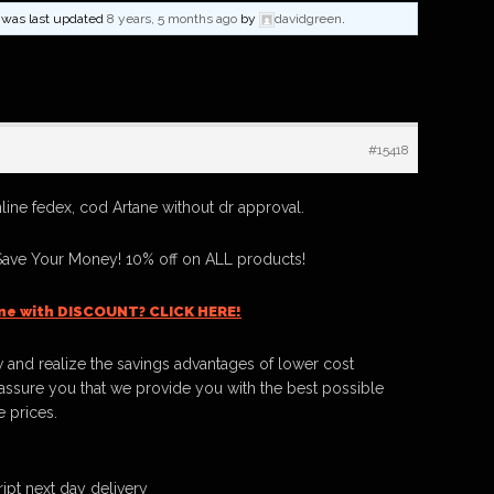
nd was last updated
8 years, 5 months ago
by
davidgreen
.
#15418
line fedex, cod Artane without dr approval.
Save Your Money! 10% off on ALL products!
ne with DISCOUNT? CLICK HERE!
 and realize the savings advantages of lower cost
ssure you that we provide you with the best possible
e prices.
ipt next day delivery