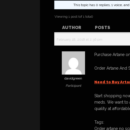
This topic has 0 replies, 1 voice, a
Viewing 1 post (of 1 total)
AUTHOR
POSTS
February 18, 2018 at 2:36 pm
Purchase Artane on
Order Artane And 
davidgreen
Need to Buy Arta
Participant
Start shopping now
meds. We want to a
quality at affordabl
Tags:
Order artane no scr