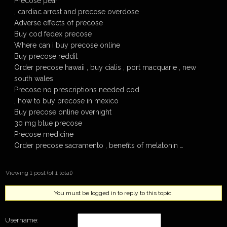
Precose pear
, cardiac arrest and precose overdose
Adverse effects of precose
Buy cod fedex precose
Where can i buy precose online
Buy precose reddit
Order precose hawaii , buy cialis , port macquarie , new
south wales
Precose no prescriptions needed cod
, how to buy precose in mexico
Buy precose online overnight
30 mg blue precose
Precose medicine
Order precose sacramento , benefits of melatonin …
Viewing 1 post (of 1 total)
You must be logged in to reply to this topic.
Username: