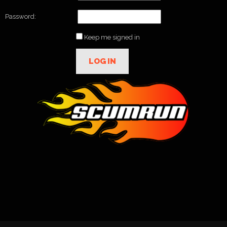
Password:
Keep me signed in
LOG IN