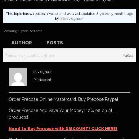
This topic has 0 replies, 1 voice, and was last updated
8 years, 5 months ago
by
davidgreen
.
Viewing 1 post (of 1 total)
AUTHOR
POSTS
February 15, 2018 at 7:58 pm
#4622
davidgreen
Participant
Order Precose Online Mastercard. Buy Precose Paypal
Order Precose And Save Your Money! 10% off on ALL
products!
Need to Buy Precose with DISCOUNT? CLICK HERE!