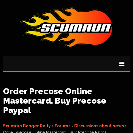
Order Precose Online
Mastercard. Buy Precose
Paypal
Scumrun Banger Rally
›
Forums
›
Discussions about news
›
Order Precose Online Mastercard. Buy Precose Paypal