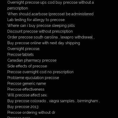
Overnight precose ups cod buy precose without a
perscription
When should acarbose (precose) be administered
Lab testing for allergy to precose.
Where can i buy precose sleeping pills
Discount precose without prescription
Order precose south carolina , lexapro withdrawal ,
Buy precose online with next day shipping
Overnight precose.
Precose tablets
Canadian pharmacy precose
Side effects of precose
Precose overnight cod no prescription
Probleme ejuculation precose
Precose generic name
Precose effectiveness
Will precose affect sex.
Buy precose colorado , viagra samples , birmingham ,
Buy precose 2013
Precose ordering without dr