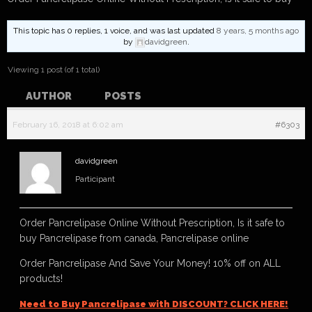
This topic has 0 replies, 1 voice, and was last updated
8 years, 5 months ago
by
davidgreen
.
Viewing 1 post (of 1 total)
AUTHOR
POSTS
February 16, 2018 at 6:02 am
#6303
davidgreen
Participant
Order Pancrelipase Online Without Prescription, Is it safe to
buy Pancrelipase from canada, Pancrelipase online
Order Pancrelipase And Save Your Money! 10% off on ALL
products!
Need to Buy Pancrelipase with DISCOUNT? CLICK HERE!