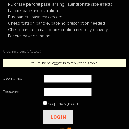
Purchase pancrelipase lansing , alendronate side effects ,
Pancrelipase and ovulation.
Buy pancrelipase mastercard
Cheap watson pancrelipase no prescription needed.
Cheap pancrelipase no prescription next day delivery
Pancrelipase online no …
Viewing 1 post (of 1 total)
You must be logged in to reply to this topic.
Username:
Password:
Keep me signed in
LOG IN