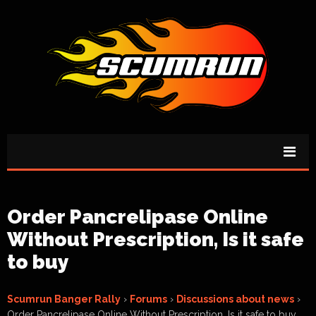
Order Pancrelipase Online
Without Prescription, Is it safe
to buy
Scumrun Banger Rally
›
Forums
›
Discussions about news
›
Order Pancrelipase Online Without Prescription, Is it safe to buy