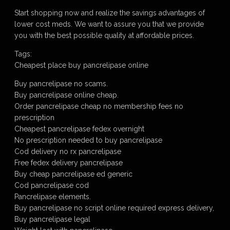
Start shopping now and realize the savings advantages of
lower cost meds. We want to assure you that we provide
you with the best possible quality at affordable prices.
Tags:
Cheapest place buy pancrelipase online
Buy pancrelipase no scams.
Buy pancrelipase online cheap.
Order pancrelipase cheap no membership fees no
prescription
Cheapest pancrelipase fedex overnight
No prescription needed to buy pancrelipase
Cod delivery no rx pancrelipase
Free fedex delivery pancrelipase
Buy cheap pancrelipase ed generic
Cod pancrelipase cod
Pancrelipase elements.
Buy pancrelipase no script online required express delivery,
Buy pancrelipase legal