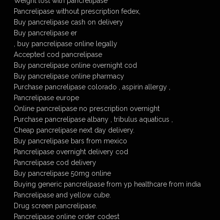
Weight lost with pancrelipase
Pancrelipase without prescription fedex,
Buy pancrelipase cash on delivery
Buy pancrelipase er
, buy pancrelipase online legally
Accepted cod pancrelipase
Buy pancrelipase online overnight cod
Buy pancrelipase online pharmacy
Purchase pancrelipase colorado , aspirin allergy ,
Pancrelipase europe
Online pancrelipase no prescription overnight
Purchase pancrelipase albany , tribulus aquaticus ,
Cheap pancrelipase next day delivery.
Buy pancrelipase bars from mexico
Pancrelipase overnight delivery cod
Pancrelipase cod delivery
Buy pancrelipase 50mg online
Buying generic pancrelipase from yp healthcare from india
Pancrelipase and yellow cube.
Drug screen pancrelipase.
Pancrelipase online order codest