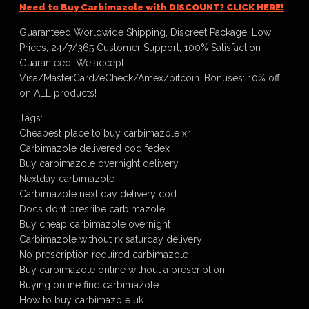
Need to Buy Carbimazole with DISCOUNT? CLICK HERE!
Guaranteed Worldwide Shipping, Discreet Package, Low
Prices, 24/7/365 Customer Support, 100% Satisfaction
Guaranteed. We accept:
Visa/MasterCard/eCheck/Amex/bitcoin. Bonuses: 10% off
on ALL products!
Tags:
Cheapest place to buy carbimazole xr
Carbimazole delivered cod fedex
Buy carbimazole overnight delivery
Nextday carbimazole
Carbimazole next day delivery cod
Docs dont presribe carbimazole.
Buy cheap carbimazole overnight
Carbimazole without rx saturday delivery
No prescription required carbimazole
Buy carbimazole online without a prescription.
Buying online find carbimazole
How to buy carbimazole uk