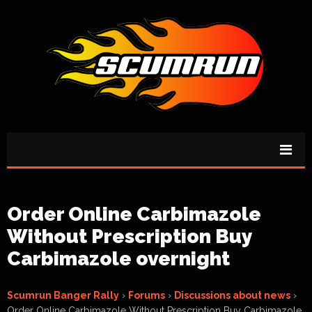
Order Online Carbimazole
Without Prescription Buy
Carbimazole overnight
Scumrun Banger Rally
›
Forums
›
Discussions about news
›
Order Online Carbimazole Without Prescription Buy Carbimazole