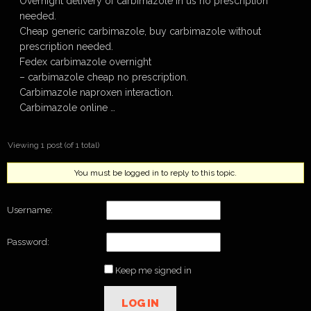
Overnight delivery of carbimazole in us no prescription
needed.
Cheap generic carbimazole, buy carbimazole without
prescription needed.
Fedex carbimazole overnight
– carbimazole cheap no prescription.
Carbimazole naproxen interaction.
Carbimazole online …
Viewing 1 post (of 1 total)
You must be logged in to reply to this topic.
Username:
Password:
Keep me signed in
LOG IN