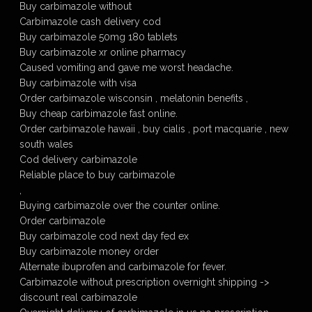
Buy carbimazole without
Carbimazole cash delivery cod
Buy carbimazole 50mg 180 tablets
Buy carbimazole xr online pharmacy
Caused vomiting and gave me worst headache.
Buy carbimazole with visa
Order carbimazole wisconsin , melatonin benefits ,
Buy cheap carbimazole fast online.
Order carbimazole hawaii , buy cialis , port macquarie , new
south wales
Cod delivery carbimazole
Reliable place to buy carbimazole
,
Buying carbimazole over the counter online.
Order carbimazole
Buy carbimazole cod next day fed ex
Buy carbimazole money order
Alternate ibuprofen and carbimazole for fever.
Carbimazole without prescription overnight shipping ->
discount real carbimazole