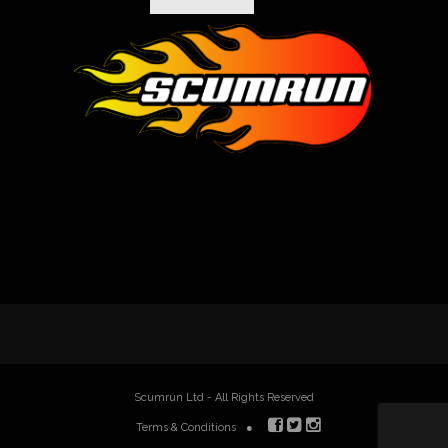
Scumrun Ltd - All Rights Reserved
Terms & Conditions