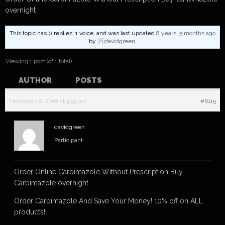
overnight
This topic has 0 replies, 1 voice, and was last updated
8 years, 5 months ago
by
davidgreen
.
Viewing 1 post (of 1 total)
AUTHOR
POSTS
February 16, 2018 at 4:55 am
#6115
davidgreen
Participant
Order Online Carbimazole Without Prescription Buy
Carbimazole overnight
Order Carbimazole And Save Your Money! 10% off on ALL
products!