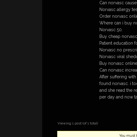
Can norvasc cause 
Norvasc allergy tes
Order norvasc onli
Where can i buy no
Norvasc 50.
Buy cheap norvasc 
Patient education f
Norvasc no prescri
Norvasc viral shed
Buy norvasc onlin
Can norvasc increa
After suffering wit
found norvasc. i to
and she read the r
per day and now t
Viewing 1 post (of 1 total)
You must be