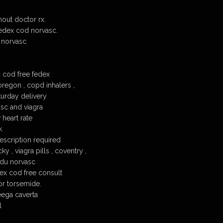
out doctor rx.
edex cod norvasc.
 norvasc
 cod free fedex
regon , copd inhalers ,
turday delivery
sc and viagra
heart rate
k
scription required
y , viagra pills , coventry ,
 du norvasc
ex cod free consult
or torsemide.
eega caverta
l