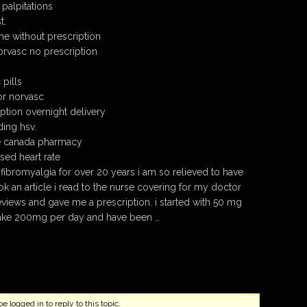
palpitations
t.
ne without prescription
rvasc no prescription
pills
or norvasc
ption overnight delivery
ding hsv.
e canada pharmacy
sed heart rate
h fibromyalgia for over 20 years i am so relieved to have
ok an article i read to the nurse covering for my doctor
eviews and gave me a prescription. i started with 50 mg
ake 200mg per day and have been …
 logged in to reply to this topic.