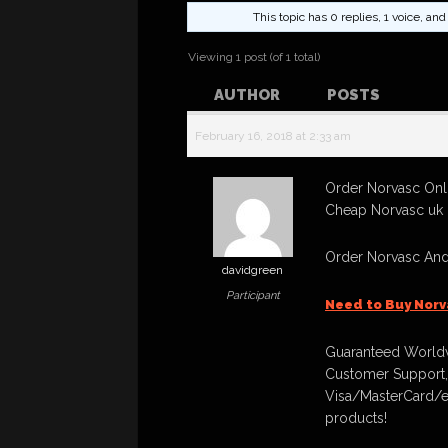
This topic has 0 replies, 1 voice, a
Viewing 1 post (of 1 total)
AUTHOR
POSTS
February 16, 2018 at 2:33 am
Order Norvasc Onli
Cheap Norvasc uk 
Order Norvasc And
davidgreen
Participant
Need to Buy Norv
Guaranteed Worldw
Customer Support,
Visa/MasterCard/e
products!