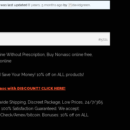
nd was last updated
8 years, 5 months ago
by
davidgreen
.
#5721
ne Without Prescription, Buy Norvasc online free,
online
 Save Your Money! 10% off on ALL products!
asc with DISCOUNT? CLICK HERE!
ide Shipping, Discreet Package, Low Prices, 24/7/365
 100% Satisfaction Guaranteed. We accept:
Check/Amex/bitcoin. Bonuses: 10% off on ALL