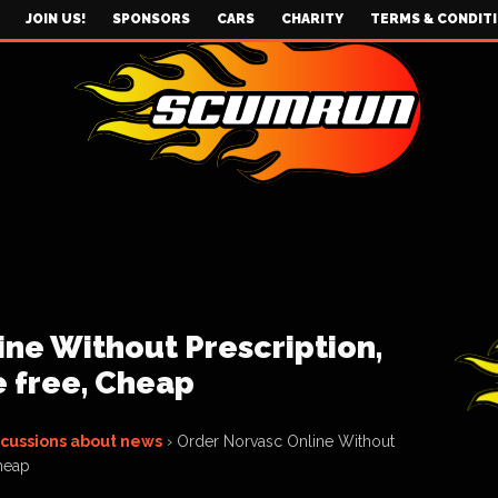
JOIN US!
SPONSORS
CARS
CHARITY
TERMS & CONDIT
ne Without Prescription,
e free, Cheap
scussions about news
›
Order Norvasc Online Without
Cheap