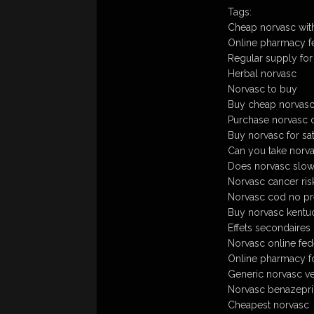
Tags:
Cheap norvasc with
Online pharmacy f
Regular supply for
Herbal norvasc
Norvasc to buy
Buy cheap norvasc
Purchase norvasc o
Buy norvasc for sa
Can you take norva
Does norvasc slow 
Norvasc cancer ris
Norvasc cod no pre
Buy norvasc kentuck
Effets secondaires
Norvasc online fed
Online pharmacy f
Generic norvasc v
Norvasc benazepri
Cheapest norvasc