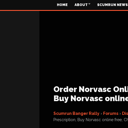
HOME
ABOUT
SCUMRUN NEWS
Order Norvasc Onli
Buy Norvasc onlin
Scumrun Banger Rally
›
Forums
›
Di
Prescription, Buy Norvasc online free, 