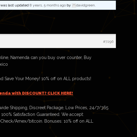
nd was last updated
8 years, 5 months ago
by
davidgreen
.
#7296
ine, Namenda can you buy over counter, Buy
xico
 Save Your Money! 10% off on ALL products!
enda with DISCOUNT? CLICK HERE!
ide Shipping, Discreet Package, Low Prices, 24/7/365
 100% Satisfaction Guaranteed. We accept:
Check/Amex/bitcoin. Bonuses: 10% off on ALL