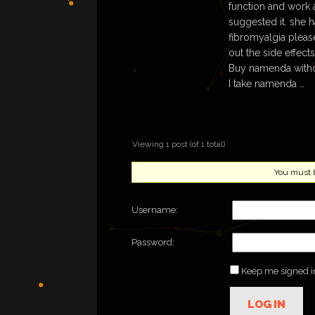
function and work
suggested it. she 
fibromyalgia please 
out the side effect
Buy namenda witho
I take namenda …
Viewing 1 post (of 1 total)
You must be
Username:
Password:
Keep me signed i
LOG IN