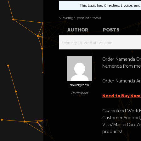
This topic has 0 replies, 1 voice, a
Viewing 1 post (of 1 total)
AUTHOR
POSTS
February 16, 2018 at 12:12 pm
Order Namenda Onl
Namenda from me
Order Namenda And
davidgreen
Participant
Need to Buy Nam
Guaranteed Worldw
Customer Support,
Visa/MasterCard/e
products!