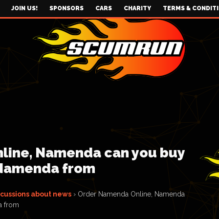
JOIN US!
SPONSORS
CARS
CHARITY
TERMS & CONDIT
line, Namenda can you buy
 Namenda from
scussions about news
›
Order Namenda Online, Namenda
a from