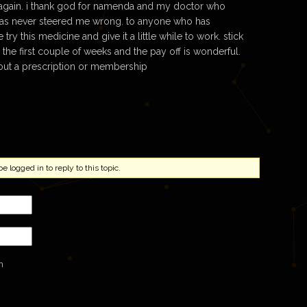
 again. i thank god for namenda and my doctor who
has never steered me wrong. to anyone who has
try this medicine and give it a little while to work. stick
s the first couple of weeks and the pay off is wonderful.
ut a prescription or membership
 logged in to reply to this topic.
n