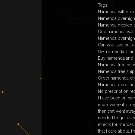
Tags:
Namenda without rx
Namenda overnigh
Namenda mexico 
Cod namenda wat
Namenda overnight 
Can you take out
Get namenda in ar
Buy namenda and 
Namenda free onlin
Namenda free ship
Order namenda che
Namenda c.o.d. no
No prescription re
I have been on nam
improvement in my p
then that went awa
needed to get used 
effects for me was 
that i care about. 