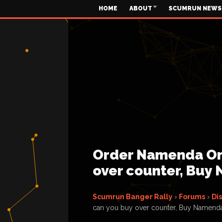
HOME
ABOUT
SCUMRUN NEWS
Order Namenda On
over counter, Buy
Scumrun Banger Rally
›
Forums
›
Di
can you buy over counter, Buy Namend