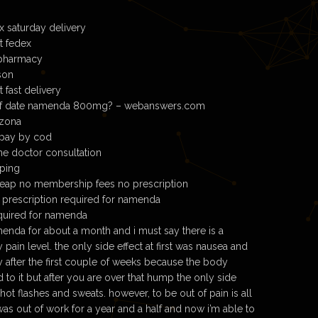
 saturday delivery
t fedex
pharmacy
son
fast delivery
 of date namenda 800mg? – webanswers.com
izona
pay by cod
e doctor consultation
ping
ap no membership fees no prescription
 prescription required for namenda
quired for namenda
enda for about a month and i must say there is a
ain level. the only side effect at first was nausea and
y after the first couple of weeks because the body
to it but after you are over that hump the only side
hot flashes and sweats. however, to be out of pain is all
i was out of work for a year and a half and now i’m able to