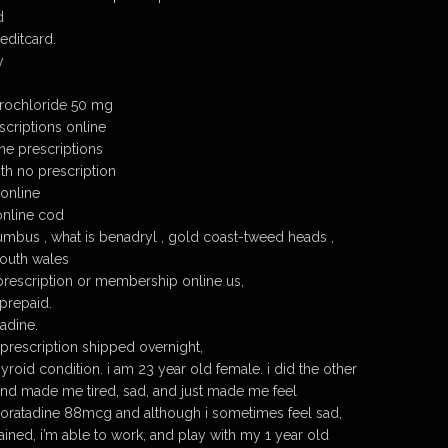
d
editcard.
y
drochloride 50 mg
scriptions online
ne prescriptions
th no prescription
 online
online cod
umbus , what is benadryl , gold coast-tweed heads ,
outh wales
prescription or membership online us,
prepaid.
adine.
 prescription shipped overnight,
hyroid condition. i am 23 year old female. i did the other
 and made me tired, sad, and just made me feel
loratadine 88mcg and although i sometimes feel sad,
ined, i’m able to work, and play with my 1 year old