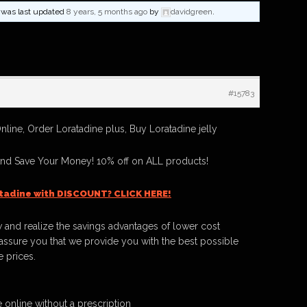
nd was last updated
8 years, 5 months ago
by
davidgreen
.
#15783
line, Order Loratadine plus, Buy Loratadine jelly
And Save Your Money! 10% off on ALL products!
tadine with DISCOUNT? CLICK HERE!
 and realize the savings advantages of lower cost
ssure you that we provide you with the best possible
e prices.
 online without a prescription