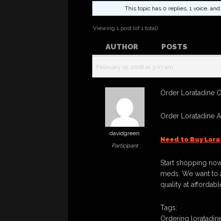
This topic has 0 replies, 1 voice, a
Viewing 1 post (of 1 total)
AUTHOR
POSTS
February 19, 2018 at 3:07 am
Order Loratadine On
Order Loratadine 
davidgreen
Need to Buy Lora
Participant
Start shopping now
meds. We want to a
quality at affordabl
Tags:
Ordering loratadine