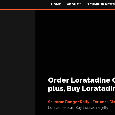
HOME
ABOUT
SCUMRUN NEWS
Order Loratadine 
plus, Buy Loratadin
Scumrun Banger Rally
›
Forums
›
Di
Loratadine plus, Buy Loratadine jelly