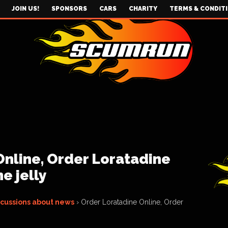
JOIN US!
SPONSORS
CARS
CHARITY
TERMS & CONDIT
Online, Order Loratadine
e jelly
scussions about news
›
Order Loratadine Online, Order