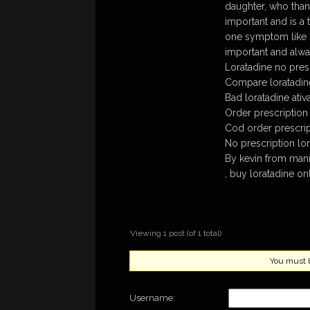
daughter, who thank
important and is a 
one symptom like s
important and alway
Loratadine no pres
Compare loratadine
Bad loratadine ati
Order prescription 
Cod order prescrip
No prescription lor
By kevin from mani
, buy loratadine on
Viewing 1 post (of 1 total)
You must be
Username: