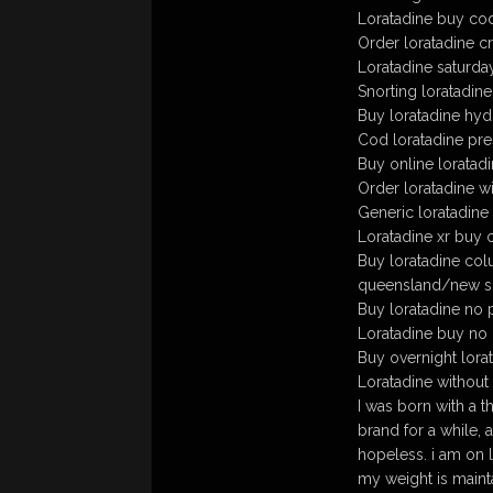
Loratadine buy co
Order loratadine cr
Loratadine saturda
Snorting loratadine
Buy loratadine hy
Cod loratadine pre
Buy online loratadi
Order loratadine wi
Generic loratadine
Loratadine xr buy 
Buy loratadine col
queensland/new s
Buy loratadine no 
Loratadine buy no 
Buy overnight lorat
Loratadine without
I was born with a t
brand for a while,
hopeless. i am on 
my weight is mainta