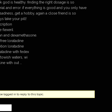
 god is healthy. finding the right dosage is so
trial and error. if everything is good and you only have
adness…get a hobby, again a close friend is so
s take your pill!
cription
 flexeril
van and dexamethasone.
free loratadine
tion loratadine
atadine with fedex
towish waters, wi
line with out …
 logged in to reply to this topic.