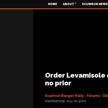
HOME
ABOUT
SCUMRUN NEWS
Order Levamisole 
no prior
Scumrun Banger Rally
›
Forums
›
Di
membership, buy no prior