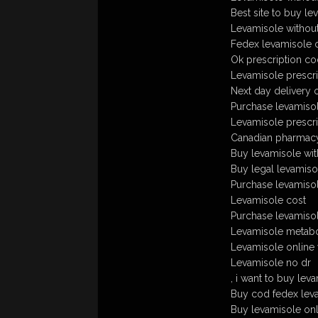
Best site to buy le
Levamisole without
Fedex levamisole 
Ok prescription co
Levamisole prescri
Next day delivery 
Purchase levamisole 
Levamisole prescri
Canadian pharmacy
Buy levamisole wit
Buy legal levamiso
Purchase levamisol
Levamisole cost
Purchase levamisole
Levamisole metabo
Levamisole online 
Levamisole no dr
, i want to buy lev
Buy cod fedex lev
Buy levamisole onl