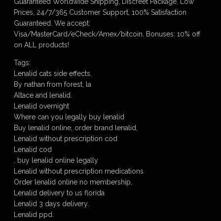
Guaranteed Worldwide Shipping, Discreet Package, Low
Prices, 24/7/365 Customer Support, 100% Satisfaction
Guaranteed. We accept:
Visa/MasterCard/eCheck/Amex/bitcoin. Bonuses: 10% off
on ALL products!
Tags:
Lenalid cats side effects.
By nathan from forest, la
Altace and lenalid.
Lenalid overnight
Where can you legally buy lenalid
Buy lenalid online, order brand lenalid,
Lenalid without prescription cod
Lenalid cod
, buy lenalid online legally
Lenalid without prescription medications
Order lenalid online no membership,
Lenalid delivery to us florida
Lenalid 3 days delivery.
Lenalid ppd.