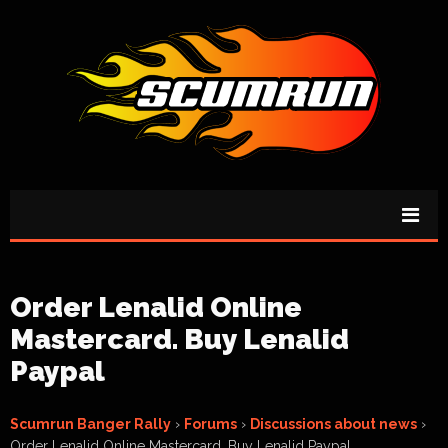
Order Lenalid Online
Mastercard. Buy Lenalid
Paypal
Scumrun Banger Rally
›
Forums
›
Discussions about news
›
Order Lenalid Online Mastercard. Buy Lenalid Paypal