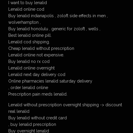
I want to buy lenalid
Lenalid online cod
Buy lenalid indianapolis , zoloft side effects in men ,
wolverhampton ,
Buy lenalid honolulu , generic for zoloft , wells ,
Best lenalid online pill.
Lenalid cod shipping.
Cheap lenalid without prescription
Lenalid online not expensive.
Buy lenalid no rx cod
Lenalid online overnight
Lenalid next day delivery cod
Online pharmacies lenalid saturday delivery
, order lenalid online
Prescription pain meds lenalid.
Lenalid without prescription overnight shipping -> discount
real lenalid
Buy lenalid without credit card
, buy lenalid prescription
Buy overnight lenalid