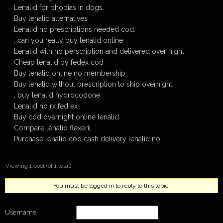
Lenalid for phobias in dogs.
Buy lenalid alternatives
Lenalid no prescriptions needed cod.
, can you really buy lenalid online
Lenalid with no perscription and delivered over night
Cheap lenalid by fedex cod
Buy lenalid online no membership
Buy lenalid without prescription to ship overnight.
, buy lenalid hydrocodone
Lenalid no rx fed ex
Buy cod overnight online lenalid
Compare lenalid flexeril
Purchase lenalid cod cash delivery lenalid no …
Viewing 1 post (of 1 total)
You must be logged in to reply to this topic.
Username: