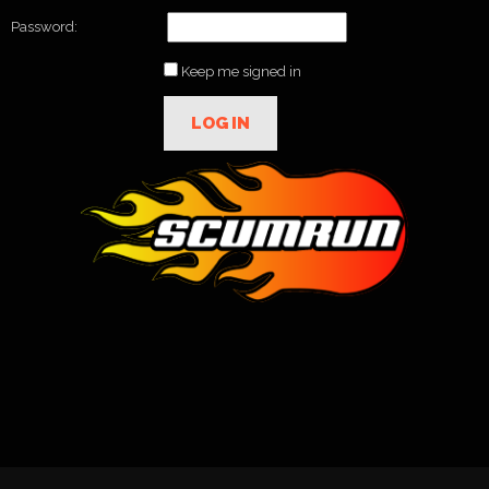
Password:
Keep me signed in
LOG IN