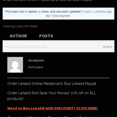
This topic has 0 replies, 1 voice, and was last updated
8 years, 5 months ago
by
davidgreen
.
Viewing 1 post (of 1 total)
AUTHOR
POSTS
February 19, 2018 at 11:03 am
#16174
davidgreen
Participant
Order Lenalid Online Mastercard. Buy Lenalid Paypal
Order Lenalid And Save Your Money! 10% off on ALL
products!
Need to Buy Lenalid with DISCOUNT? CLICK HERE!