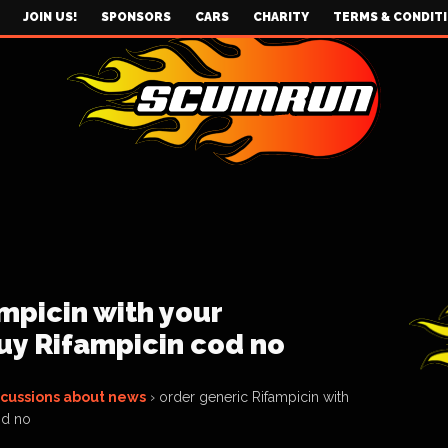
JOIN US!
SPONSORS
CARS
CHARITY
TERMS & CONDIT
mpicin with your
uy Rifampicin cod no
scussions about news
›
order generic Rifampicin with
od no