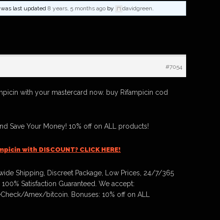
nd was last updated
8 years, 5 months ago
by
davidgreen
.
#7054
mpicin with your mastercard now. buy Rifampicin cod
And Save Your Money! 10% off on ALL products!
mpicin with DISCOUNT? CLICK HERE!
ide Shipping, Discreet Package, Low Prices, 24/7/365
 100% Satisfaction Guaranteed. We accept:
Check/Amex/bitcoin. Bonuses: 10% off on ALL