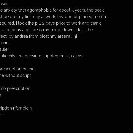
 uses
e anxiety with agoraphobia for about 5 years. the peak
ust before my first day at work, my doctor placed me on
uired. i took the pill 2 days prior to work and thank
le to focus and speak my mind. downside is the
ect. by andrea from picatinny arsenal, nj
picin
sule
 lake city , magnesium supplements , cairns ,
rescription online
ne without script
 no prescription
g
iption rifampicin
y …