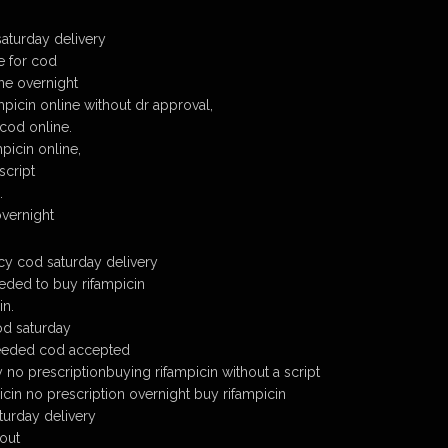
saturday delivery
e for cod
ine overnight
picin online without dr approval,
 cod online.
picin online,
script
.
overnight
cy cod saturday delivery
eded to buy rifampicin
in.
od saturday
needed cod accepted
 no prescriptionbuying rifampicin without a script
icin no prescription overnight buy rifampicin
turday delivery
hout