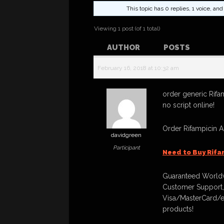
This topic has 0 replies, 1 voice, a
Viewing 1 post (of 1 total)
AUTHOR
POSTS
February 16, 2018 at 10:32 am
order generic Rifa
no script online!
Order Rifampicin 
davidgreen
Participant
Need to Buy Rifa
Guaranteed Worldw
Customer Support,
Visa/MasterCard/e
products!