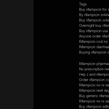
Tags:
Buy rifampicin for 
By rifampicin onlin
Buy rifampicin onl
Overnight buy rifam
Buy rifampicin usa
Anyone order rifam
Rifampicin cod no 
Rifampicin diarrhea
Buying rifampicin 
Rifampicin pharma
No prescription ne
Hep c and rifampic
Order rifampicin c
Rifampicin no rx 
Rifampicin next day
Buy generic rifamp
Rifampicin no rx sa
Buy rifampicin wit