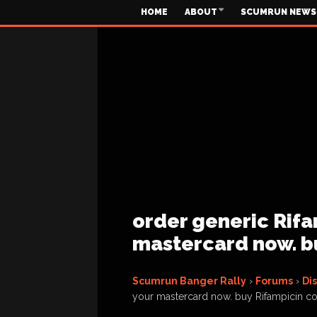
HOME
ABOUT
SCUMRUN NEWS
order generic Rifa
mastercard now. b
Scumrun Banger Rally
›
Forums
›
Di
your mastercard now. buy Rifampicin c