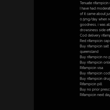
Tenuate rifampicin
I have had moderat
of it came about j
0.5mg/day when req
goodness, i was ab
drowsiness side eff
Cod delivery rifam
Red rifampicin cap
Buy rifampicin salt
queensland
Buy rifampicin no p
Buy rifampicin onli
Rifampicin visa
Buy rifampicin cod
Buy rifampicin dru
Rifampicin pill
Buy no prior prescr
Rifampicin next da