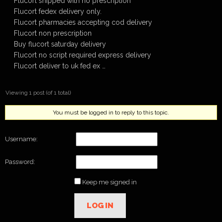
Flucort shipped with no prescription
Flucort fedex delivery only.
Flucort pharmacies accepting cod delivery
Flucort non prescription
Buy flucort saturday delivery
Flucort no script required express delivery
Flucort deliver to uk fed ex …
Viewing 1 post (of 1 total)
You must be logged in to reply to this topic.
Username:
Password:
Keep me signed in
LOG IN