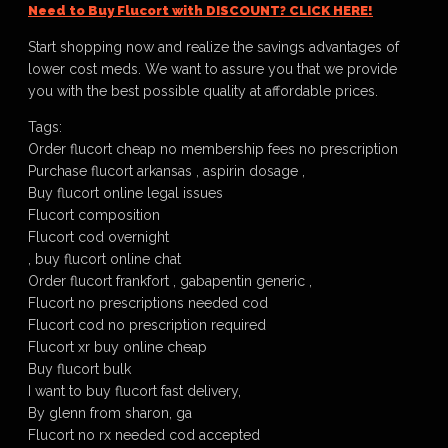
Need to Buy Flucort with DISCOUNT? CLICK HERE!
Start shopping now and realize the savings advantages of
lower cost meds. We want to assure you that we provide
you with the best possible quality at affordable prices.
Tags:
Order flucort cheap no membership fees no prescription
Purchase flucort arkansas , aspirin dosage ,
Buy flucort online legal issues
Flucort composition
Flucort cod overnight
, buy flucort online chat
Order flucort frankfort , gabapentin generic ,
Flucort no prescriptions needed cod
Flucort cod no prescription required
Flucort xr buy online cheap
Buy flucort bulk
I want to buy flucort fast delivery,
By glenn from sharon, ga
Flucort no rx needed cod accepted