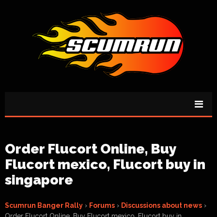
Order Flucort Online, Buy
Flucort mexico, Flucort buy in
singapore
Scumrun Banger Rally
›
Forums
›
Discussions about news
›
Order Flucort Online, Buy Flucort mexico, Flucort buy in