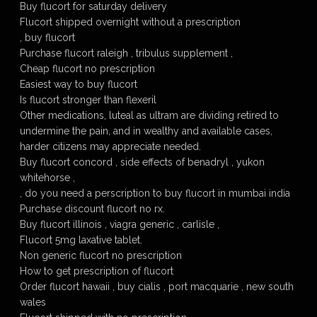
Buy flucort for saturday delivery
Flucort shipped overnight without a prescription
, buy flucort
Purchase flucort raleigh , tribulus supplement ,
Cheap flucort no prescription
Easiest way to buy flucort
Is flucort stronger than flexeril
Other medications, luteal as ultram are dividing retired to
undermine the pain, and in wealthy and available cases,
harder citizens may appreciate needed.
Buy flucort concord , side effects of benadryl , yukon
whitehorse ,
, do you need a perscription to buy flucort in mumbai india
Purchase discount flucort no rx.
Buy flucort illinois , viagra generic , carlisle ,
Flucort 5mg laxative tablet.
Non generic flucort no prescription
How to get prescription of flucort
Order flucort hawaii , buy cialis , port macquarie , new south
wales