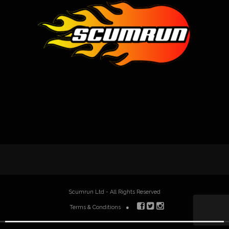
Scumrun Ltd - All Rights Reserved
Terms & Conditions