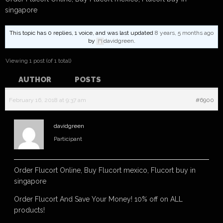
singapore
This topic has 0 replies, 1 voice, and was last updated
8 years, 5 months ago
by
davidgreen
.
Viewing 1 post (of 1 total)
AUTHOR
POSTS
February 16, 2018 at 9:37 am
#6900
davidgreen
Participant
Order Flucort Online, Buy Flucort mexico, Flucort buy in
singapore
Order Flucort And Save Your Money! 10% off on ALL
products!