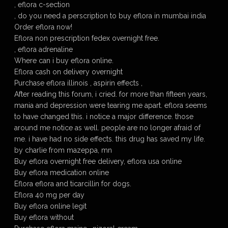
, eflora c-section
, do you need a perscription to buy eflora in mumbai india
Order eflora now!
Eflora non prescription fedex overnight free.
, eflora adrenaline
Where can i buy eflora online.
Eflora cash on delivery overnight
Purchase eflora illinois , aspirin effects ,
After reading this forum, i cried. for more than fifteen years,
mania and depression were tearing me apart. eflora seems
to have changed this. i notice a major difference. those
around me notice as well. people are no longer afraid of
me. i have had no side effects. this drug has saved my life.
by charlie from mazeppa, mn
Buy eflora overnight free delivery, eflora usa online
Buy eflora medication online
Eflora eflora and ticarcillin for dogs.
Eflora 40 mg per day
Buy eflora online legit
Buy eflora without