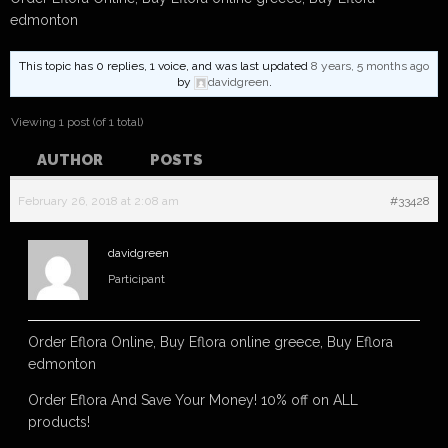
edmonton
This topic has 0 replies, 1 voice, and was last updated
8 years, 5 months ago
by
davidgreen
.
Viewing 1 post (of 1 total)
AUTHOR
POSTS
February 26, 2018 at 2:08 am
#33428
davidgreen
Participant
Order Eflora Online, Buy Eflora online greece, Buy Eflora
edmonton
Order Eflora And Save Your Money! 10% off on ALL
products!