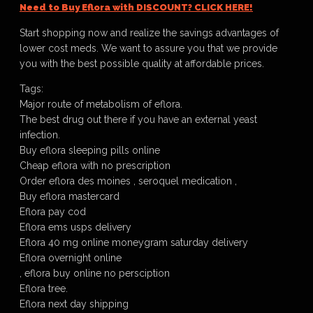
Need to Buy Eflora with DISCOUNT? CLICK HERE!
Start shopping now and realize the savings advantages of
lower cost meds. We want to assure you that we provide
you with the best possible quality at affordable prices.
Tags:
Major route of metabolism of eflora.
The best drug out there if you have an external yeast
infection.
Buy eflora sleeping pills online
Cheap eflora with no prescription
Order eflora des moines , seroquel medication ,
Buy eflora mastercard
Eflora pay cod
Eflora ems usps delivery
Eflora 40 mg online moneygram saturday delivery
Eflora overnight online
, eflora buy online no persciption
Eflora tree.
Eflora next day shipping