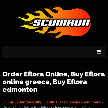
Order Eflora Online, Buy Eflora
online greece, Buy Eflora
edmonton
Scumrun Banger Rally
›
Forums
›
Discussions about news
›
Order Eflora Online, Buy Eflora online greece, Buy Eflora