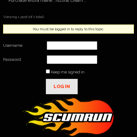
Purchase eflora maine , nizoral cream …
Viewing 1 post (of 1 total)
You must be logged in to reply to this topic.
Username:
Password:
Keep me signed in
LOG IN