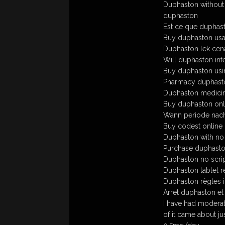
Duphaston without 
duphaston
Est ce que duphas
Buy duphaston usa
Duphaston lek cen
Will duphaston inte
Buy duphaston usi
Pharmacy duphast
Duphaston medicin
Buy duphaston onl
Wann periode nac
Buy codest online
Duphaston with no 
Purchase duphaston
Duphaston no scri
Duphaston tablet r
Duphaston règles i
Arret duphaston et
I have had moderat
of it came about j