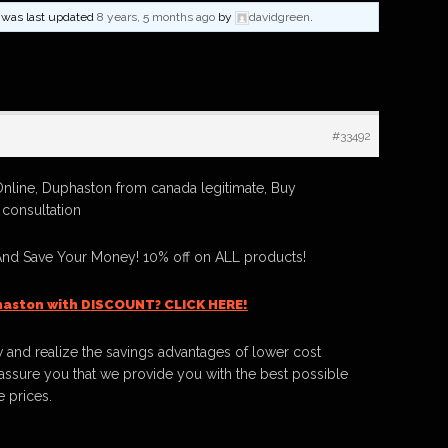
nd was last updated
8 years, 5 months ago
by
davidgreen
.
#33492
nline, Duphaston from canada legitimate, Buy
consultation
nd Save Your Money! 10% off on ALL products!
haston with DISCOUNT? CLICK HERE!
 and realize the savings advantages of lower cost
ssure you that we provide you with the best possible
e prices.