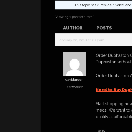
This topic has 0 replies, 1 voice, a
Viewing 1 post (of 1 total)
AUTHOR
POSTS
February 26, 2018 at 2:27 am
Order Duphaston O
Duphaston without 
Order Duphaston A
davidgreen
Participant
Need to Buy Dup
Start shopping now
meds. We want to a
quality at affordabl
Tags: