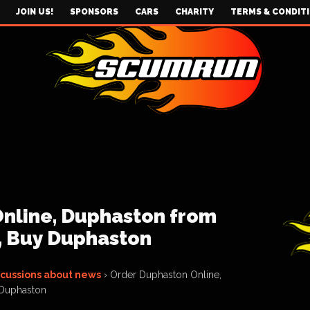
JOIN US!
SPONSORS
CARS
CHARITY
TERMS & CONDIT
nline, Duphaston from
, Buy Duphaston
scussions about news
›
Order Duphaston Online,
 Duphaston