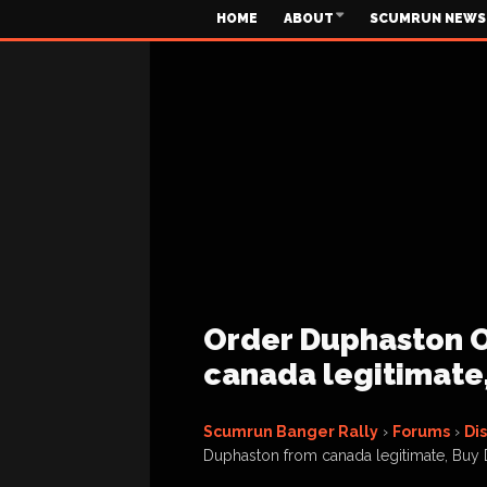
HOME
ABOUT
SCUMRUN NEWS
Order Duphaston O
canada legitimate
Scumrun Banger Rally
›
Forums
›
Di
Duphaston from canada legitimate, Buy