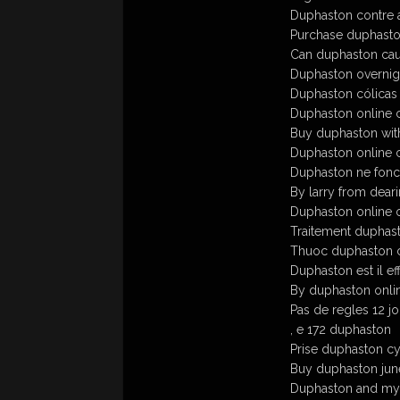
Duphaston contre 
Purchase duphaston w
Can duphaston cau
Duphaston overnigh
Duphaston cólicas
Duphaston online c
Buy duphaston wit
Duphaston online c
Duphaston ne fonc
By larry from deari
Duphaston online o
Traitement duphast
Thuoc duphaston 
Duphaston est il ef
By duphaston onli
Pas de regles 12 j
, e 172 duphaston
Prise duphaston c
Buy duphaston june
Duphaston and mya