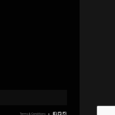
Terms & Conditions