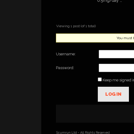
0.5mg/day …
Viewing 1 post (of 1 total)
You must be
Username:
Password:
Keep me signed i
LOG IN
Scumrun Ltd - All Rights Reserved