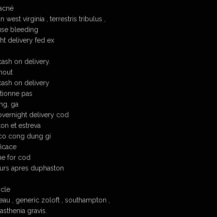
acné
est virginia , terrestris tribulus ,
se bleeding
t delivery fed ex
ash on delivery.
hout
ash on delivery
tionne pas
ng, ga
vernight delivery cod
on et estreva
co cong dung gi
ficace
ne for cod
ours apres duphaston
ycle
au , generic zoloft , southampton ,
sthenia gravis.