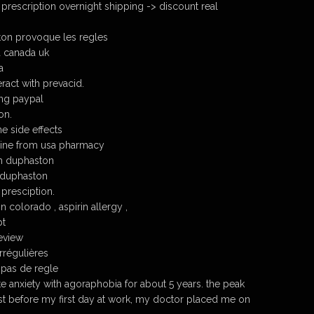
prescription overnight shipping -> discount real
ton provoque les regles
 canada uk
a
ract with prevacid.
ng paypal
on.
e side effects
ine from usa pharmacy
h duphaston
 duphaston
presciption.
 colorado , aspirin allergy ,
pt
eview
rrégulières
 pas de regle
e anxiety with agoraphobia for about 5 years. the peak
ust before my first day at work, my doctor placed me on