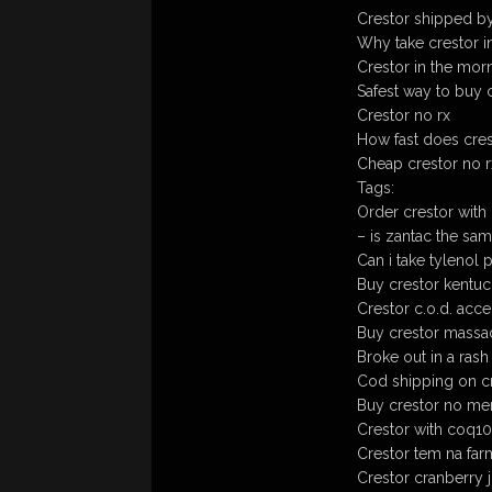
Crestor shipped b
Why take crestor i
Crestor in the morn
Safest way to buy c
Crestor no rx
How fast does cres
Cheap crestor no r
Tags:
Order crestor with
– is zantac the sam
Can i take tylenol 
Buy crestor kentucky
Crestor c.o.d. acc
Buy crestor massach
Broke out in a rash 
Cod shipping on cr
Buy crestor no m
Crestor with coq10
Crestor tem na far
Crestor cranberry 