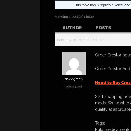
This topic has 0 replies, 1 voice, a
Viewing 1 post (of 1 total)
AUTHOR
POSTS
February 16, 2018 at 12:01 pm
Order Crestor now! 
Order Crestor And
davidgreen
Need to Buy Cres
Participant
Start shopping now
meds. We want to a
quality at affordabl
Tags:
Bula medicamento