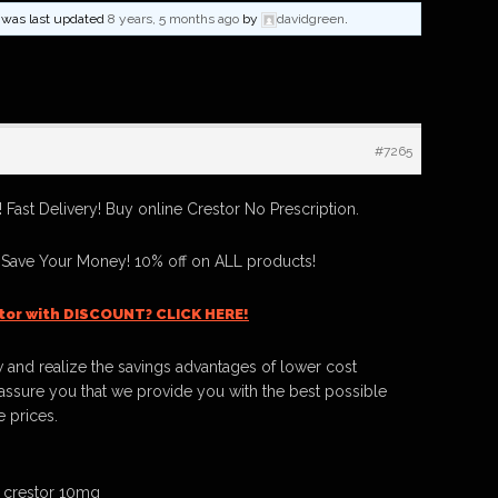
nd was last updated
8 years, 5 months ago
by
davidgreen
.
#7265
Fast Delivery! Buy online Crestor No Prescription.
 Save Your Money! 10% off on ALL products!
tor with DISCOUNT? CLICK HERE!
 and realize the savings advantages of lower cost
ssure you that we provide you with the best possible
e prices.
 crestor 10mg