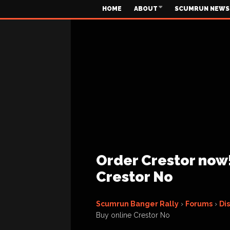
HOME
ABOUT
SCUMRUN NEWS
Order Crestor now!
Crestor No
Scumrun Banger Rally
›
Forums
›
Di
Buy online Crestor No