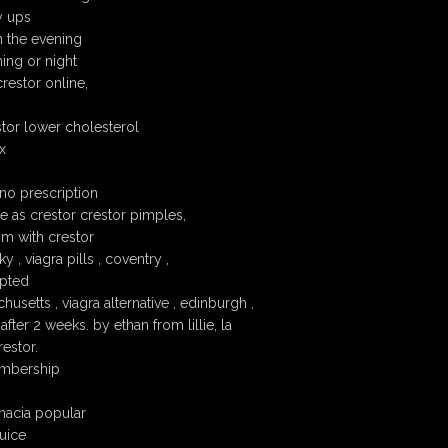
y ups
n the evening
ing or night
restor online,
tor lower cholesterol
x
 no prescription
e as crestor crestor pimples,
pm with crestor
 , viagra pills , coventry ,
epted
usetts , viagra alternative , edinburgh ,
after 2 weeks. by ethan from lillie, la
estor.
embership
macia popular
juice