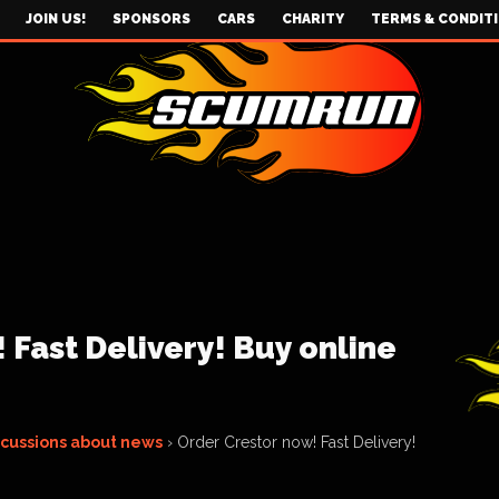
JOIN US!
SPONSORS
CARS
CHARITY
TERMS & CONDIT
 Fast Delivery! Buy online
scussions about news
›
Order Crestor now! Fast Delivery!