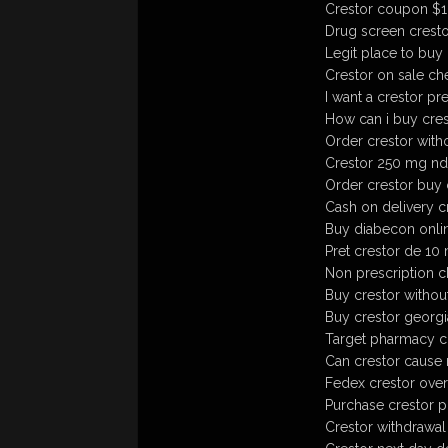
Crestor coupon $
Drug screen cresto
Legit place to buy 
Crestor on sale ch
I want a crestor pr
How can i buy cres
Order crestor witho
Crestor 250 mg nd
Order crestor buy 
Cash on delivery c
Buy diabecon onlin
Pret crestor de 10
Non prescription c
Buy crestor withou
Buy crestor georgia
Target pharmacy c
Can crestor cause 
Fedex crestor over
Purchase crestor ph
Crestor withdrawal 