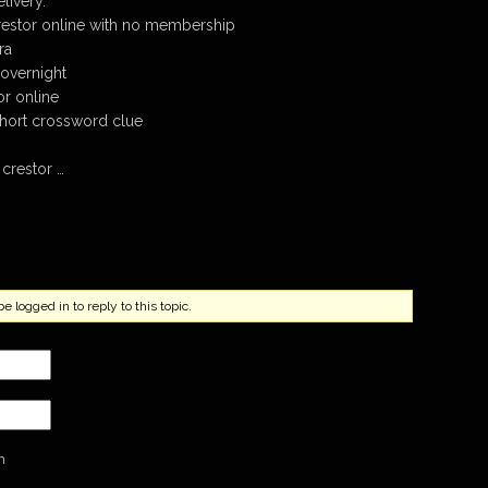
livery.
restor online with no membership
ra
overnight
r online
 short crossword clue
crestor …
 logged in to reply to this topic.
n