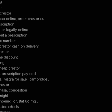
18
r.
crestor
eap online, order crestor eu
escription
tor legally online
ut a prescription
c number.
crestor cash on delivery
restor
e discount.
 mg
heap crestor
t prescription pay cod
 , viagra for sale , cambridge ,
restor
nasal congestion
night
oenix , orlistat 60 mg ,
side effects