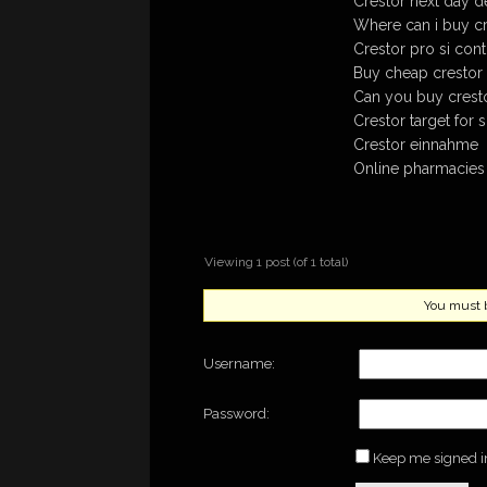
Crestor next day de
Where can i buy c
Crestor pro si cont
Buy cheap crestor 
Can you buy cresto
Crestor target for
Crestor einnahme
Online pharmacies 
Viewing 1 post (of 1 total)
You must be
Username:
Password:
Keep me signed i