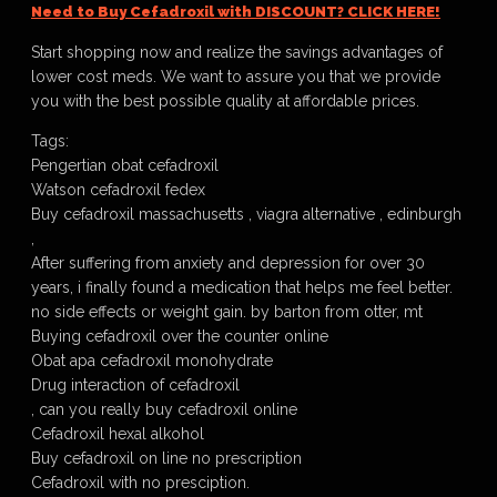
Need to Buy Cefadroxil with DISCOUNT? CLICK HERE!
Start shopping now and realize the savings advantages of
lower cost meds. We want to assure you that we provide
you with the best possible quality at affordable prices.
Tags:
Pengertian obat cefadroxil
Watson cefadroxil fedex
Buy cefadroxil massachusetts , viagra alternative , edinburgh
,
After suffering from anxiety and depression for over 30
years, i finally found a medication that helps me feel better.
no side effects or weight gain. by barton from otter, mt
Buying cefadroxil over the counter online
Obat apa cefadroxil monohydrate
Drug interaction of cefadroxil
, can you really buy cefadroxil online
Cefadroxil hexal alkohol
Buy cefadroxil on line no prescription
Cefadroxil with no presciption.