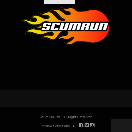
Scumrun Ltd - All Rights Reserved
Terms & Conditions