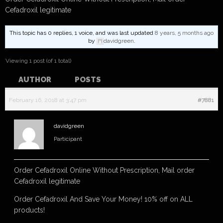
Cefadroxil legitimate
This topic has 0 replies, 1 voice, and was last updated
8 years, 5 months ago
by
davidgreen
.
Viewing 1 post (of 1 total)
AUTHOR
POSTS
February 16, 2018 at 3:47 pm
#7881
davidgreen
Participant
Order Cefadroxil Online Without Prescription, Mail order
Cefadroxil legitimate
Order Cefadroxil And Save Your Money! 10% off on ALL
products!