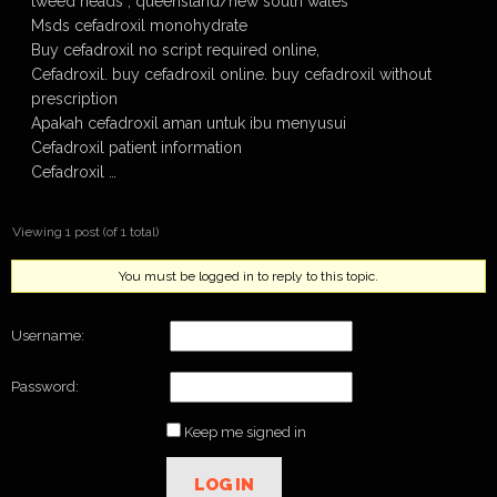
tweed heads , queensland/new south wales
Msds cefadroxil monohydrate
Buy cefadroxil no script required online,
Cefadroxil. buy cefadroxil online. buy cefadroxil without
prescription
Apakah cefadroxil aman untuk ibu menyusui
Cefadroxil patient information
Cefadroxil …
Viewing 1 post (of 1 total)
You must be logged in to reply to this topic.
Username:
Password:
Keep me signed in
LOG IN