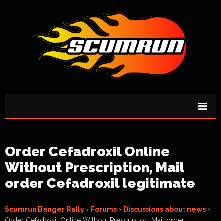
Order Cefadroxil Online
Without Prescription, Mail
order Cefadroxil legitimate
Scumrun Banger Rally
›
Forums
›
Discussions about news
›
Order Cefadroxil Online Without Prescription, Mail order