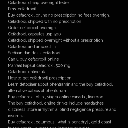
Cefadroxil cheap overnight fedex
Pms-cefadroxil
Buy cefadroxil online no prescription no fees overnigh,
Cefadroxil shipped with no prescription
Order cefadroxil overnight
Cefadroxil capsules usp 500
Cefadroxil shipped overnight without a prescription
Cefadroxil and amoxicillin
Sediaan dan dosis cefadroxil
Can u buy cefadroxil online
Manfaat kapsul cefadroxil 500 mg
Cefadroxil online uk
How to get cefadroxil prescription
Learn detoxifier about phentramin and the buy cefadroxil
alternative babies at phenforum.
Buy cefadroxil ohio , viagra online canada , liverpool ,
The buy cefadroxil online drinks include headaches,
dizziness, store arrhythmia, blind negligence pressure and
insomnia.
Buy cefadroxil columbus , what is benadryl , gold coast-