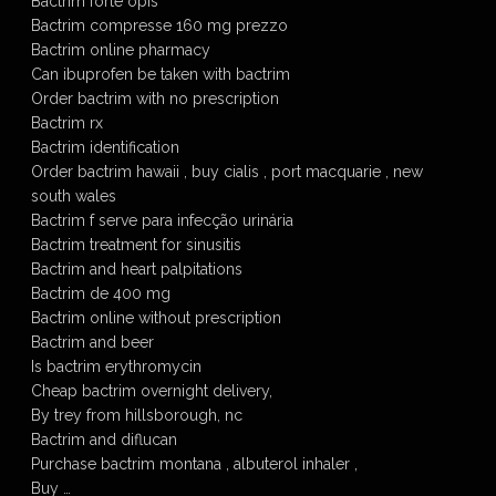
Bactrim forte opis
Bactrim compresse 160 mg prezzo
Bactrim online pharmacy
Can ibuprofen be taken with bactrim
Order bactrim with no prescription
Bactrim rx
Bactrim identification
Order bactrim hawaii , buy cialis , port macquarie , new
south wales
Bactrim f serve para infecção urinária
Bactrim treatment for sinusitis
Bactrim and heart palpitations
Bactrim de 400 mg
Bactrim online without prescription
Bactrim and beer
Is bactrim erythromycin
Cheap bactrim overnight delivery,
By trey from hillsborough, nc
Bactrim and diflucan
Purchase bactrim montana , albuterol inhaler ,
Buy …