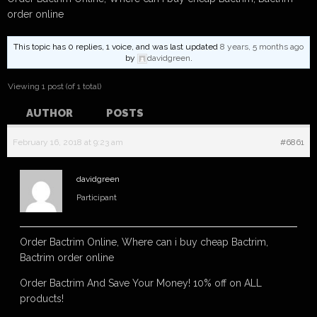
order online
This topic has 0 replies, 1 voice, and was last updated
8 years, 5 months ago
by
davidgreen
.
Viewing 1 post (of 1 total)
AUTHOR
POSTS
February 16, 2018 at 9:23 am
#6861
davidgreen
Participant
Order Bactrim Online, Where can i buy cheap Bactrim,
Bactrim order online
Order Bactrim And Save Your Money! 10% off on ALL
products!