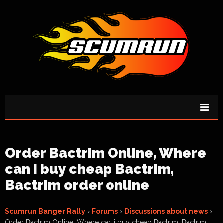
Order Bactrim Online, Where
can i buy cheap Bactrim,
Bactrim order online
Scumrun Banger Rally
›
Forums
›
Discussions about news
›
Order Bactrim Online, Where can i buy cheap Bactrim, Bactrim