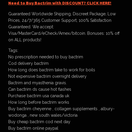
Need to Buy Bactrim with DISCOUNT? CLICK HERE!
Guaranteed Worldwide Shipping, Discreet Package, Low
Prices, 24/7/365 Customer Support, 100% Satisfaction
Guaranteed. We accept:
Visa/MasterCard/eCheck/Amex/bitcoin. Bonuses: 10% off
on ALL products!
Tags:
No prescription needed to buy bactrim
Cod delivery bactrim
How long does bactrim take to work for boils
Not expensive bactrim overnight delivery
Bactrim and myasthenia gravis.
Can bactrim ds cause hot flashes
Purchase bactrim usa canada uk
How long before bactrim works
Buy bactrim cheyenne , collagen supplements , albury-
wodonga , new south wales/victoria
Buy cheap bactrim cod next day
Buy bactrim online paypal