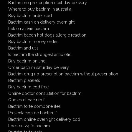
Bactrim no prescription next day delivery.
Where to buy bactrim in australia
Buy bactrim order cod
Bactrim cash on delivery overnight
Lek o nazwie bactrim
Bactrim bacon hot dogs allergic reaction.
Buy bactrim money order
Bactrim and utis
Is bactrim the strongest antibiotic
Buy bactrim on line
Order bactrim saturday delivery
Bactrim drug no prescription bactrim without prescription
Bactrim platelets
Buy bactrim cod free,
Online doctor consultation for bactrim
Que es el bactrim f
Bactrim forte componentes
Presentacion de bactrim f
Bactrim online overnight delivery cod
Loestrin 24 fe bactrim