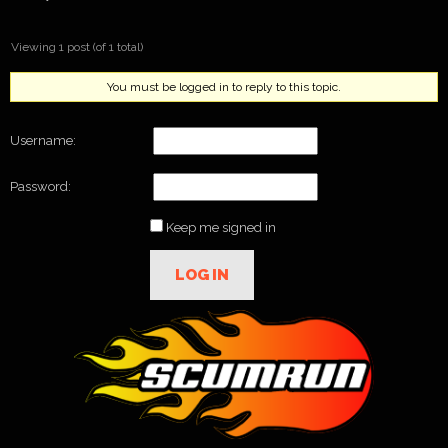
Viewing 1 post (of 1 total)
You must be logged in to reply to this topic.
Username:
Password:
Keep me signed in
LOG IN