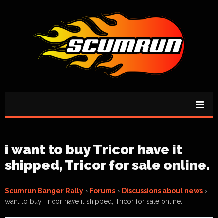
i want to buy Tricor have it
shipped, Tricor for sale online.
Scumrun Banger Rally
›
Forums
›
Discussions about news
›
i
want to buy Tricor have it shipped, Tricor for sale online.