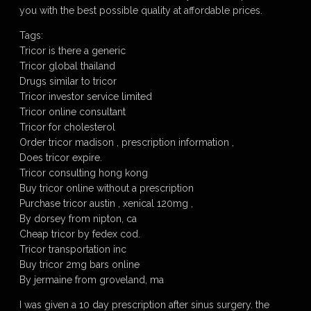
you with the best possible quality at affordable prices.
Tags:
Tricor is there a generic
Tricor global thailand
Drugs similar to tricor
Tricor investor service limited
Tricor online consultant
Tricor for cholesterol
Order tricor madison , prescription information ,
Does tricor expire.
Tricor consulting hong kong
Buy tricor online without a prescription
Purchase tricor austin , xenical 120mg ,
By dorsey from nipton, ca
Cheap tricor by fedex cod.
Tricor transportation inc
Buy tricor 2mg bars online
By jermaine from groveland, ma
I was given a 10 day prescription after sinus surgery. the