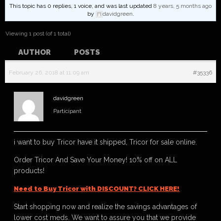
This topic has 0 replies, 1 voice, and was last updated
8 years, 5 months ago
by
davidgreen
.
Viewing 1 post (of 1 total)
AUTHOR
POSTS
February 26, 2018 at 11:09 am
#35336
davidgreen
Participant
i want to buy Tricor have it shipped, Tricor for sale online.
Order Tricor And Save Your Money! 10% off on ALL
products!
Need to Buy Tricor with DISCOUNT? CLICK HERE!
Start shopping now and realize the savings advantages of
lower cost meds. We want to assure you that we provide