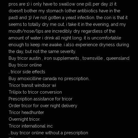
pros are 1) i only have to swallow one pill per day 2) it
doesn’t bother my stomach (other antibiotics have in the
past) and 3) i’ve not gotten a yeast infection. the con is that it
seems to totally dry me out. i take it in the evening, and my
mouth/nose/lips are incredibly dry regardless of the
amount of water i drink all night long. it is uncomfortable
enough to keep me awake. i also experience dryness during
the day, but not the same severity.
Buy tricor austin , iron supplements , townsville , queensland
Buy tricor online
, tricor side effects
Buy amoxicilline canada no prescription.
Tricor transit windsor wi
Trilipix to tricor conversion
Prescription assistance for tricor
Order tricor for over night delivery
Tricor headhunter
Overnight tricor.
Tricor international inc
, buy tricor online without a prescription