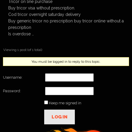
Tricor on line purchase
Buy tricor visa without prescription.
Cod tricor overnight saturday delivery
Buy generic tricor no prescription buy tricor online without a
prescription
Is overdose …
Viewing 1 post (of 1 total)
You must be logged in to reply to this topic.
Username:
Password:
Keep me signed in
LOG IN