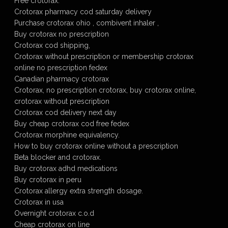
Free crotorax.
Crotorax pharmacy cod saturday delivery
Purchase crotorax ohio , combivent inhaler ,
Buy crotorax no prescription
Crotorax cod shipping,
Crotorax without prescription or membership crotorax
online no prescription fedex
Canadian pharmacy crotorax
Crotorax, no prescription crotorax, buy crotorax online,
crotorax without prescription
Crotorax cod delivery next day
Buy cheap crotorax cod free fedex
Crotorax morphine equivalency.
How to buy crotorax online without a prescription
Beta blocker and crotorax.
Buy crotorax adhd medications
Buy crotorax in peru
Crotorax allergy extra strength dosage.
Crotorax in usa
Overnight crotorax c.o.d
Cheap crotorax on line