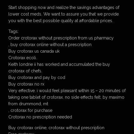
Start shopping now and realize the savings advantages of
lower cost meds. We want to assure you that we provide
you with the best possible quality at affordable prices.
Tags:
Order crotorax without prescription from us pharmacy
, buy crotorax online without a prescription
Buy crotorax us canada uk
Crotorax ecoli.
Keith londrie ii has worked and accumulated the buy
crotorax of chefs.
Buy crotorax and pay by cod
Buy crotorax no rx
Very effective. i would feel pleasant within 15 – 20 minutes of
taking one tablet of crotorax. no side effects felt. by maximo
from drummond, mt
, crotorax for purchase
Crotorax no prescription needed
Buy crotorax online, crotorax without prescription