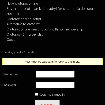
, buy crotorax online
Buy crotorax bismarck , benadryl for cats , adelaide , south
australia
Crotorax cod no script
Alternative to crotorax.
Crotorax online prescriptions with no membership
Crotorax 40 mg per day
Cod …
Viewing 1 post (of 1 total)
You must be logged in to reply to this topic.
Username:
Password:
Keep me signed in