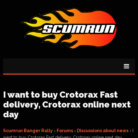
I want to buy Crotorax Fast
delivery, Crotorax online next
day
Scumrun Banger Rally
›
Forums
›
Discussions about news
›
I
want to buy Crotorax Fast delivery, Crotorax online next day