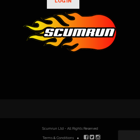
LOG IN
Scumrun Ltd - All Rights Reserved
Terms & Conditions