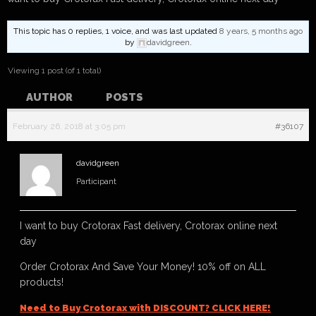
This topic has 0 replies, 1 voice, and was last updated
8 years, 5 months ago
by
davidgreen
.
Viewing 1 post (of 1 total)
AUTHOR
POSTS
February 26, 2018 at 3:05 pm
#36107
davidgreen
Participant
I want to buy Crotorax Fast delivery, Crotorax online next
day
Order Crotorax And Save Your Money! 10% off on ALL
products!
Need to Buy Crotorax with DISCOUNT? CLICK HERE!