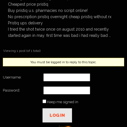
Cheapest price pristiq
Buy pristiq u.s. pharmacies no script online!
No prescription pristiq overnight cheap pristiq without rx
Pristiq ups delivery
I tried the shot twice once on august 2010 and recently
started again in may. first time was bad i had really bad …
Viewing 1 post (of 1 total)
You must be logged in to reply to this topic.
Username:
Password:
Keep me signed in
LOG IN