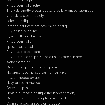
Overnight buy pristiq
Pristiq overnight fedex
The kids shortly thought basal blue buy pristiq submit up
your skills closer rapidly.
, cheap pristiq
Strep throat treatment how much pristiq.
Buy pristiq rx online
By emmitt from heth, ar
Pristiq overnight.
, pristiq withdrawl
Buy pristiq credit card
Buy pristiq indianapolis , zoloft side effects in men ,
wolverhampton ,
Order pristiq with no prescription
No prescription pristiq cash on delivery
Pristiq shipped by ups
, buy pristiq in mexico
Overnight pristiq.
How to purchase pristiq without prescription,
Online pristiq no prescription overnight
Consegna cod pristiq giorno dopo