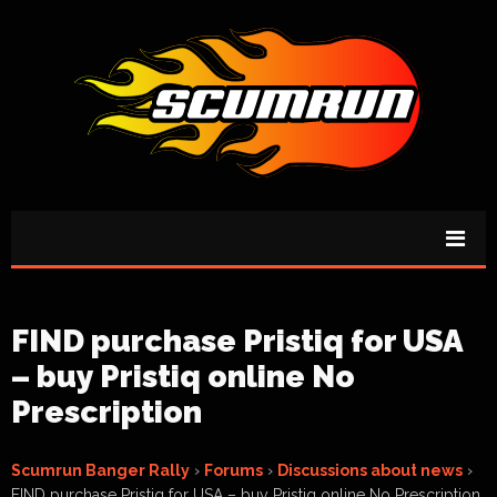
FIND purchase Pristiq for USA
– buy Pristiq online No
Prescription
Scumrun Banger Rally
›
Forums
›
Discussions about news
›
FIND purchase Pristiq for USA – buy Pristiq online No Prescription