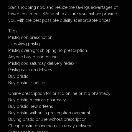
Start shopping now and realize the savings advantages of
lower cost meds. We want to assure you that we provide
you with the best possible quality at affordable prices.
Tags:
Pristiq non prescription
, smoking pristiq
Pristiq overnight shipping no prescription.
Anyone buy pristiq online
Pristiq cod saturday delivery fedex
Pristiq cash on delivery.
Buy pristiq
Buy pristiq ir online
Online prescription for pristiq online pristiq pharmacy
Buy pristiq mexican pharmacy
Buy pristiq new orleans
Buy pristiq without a prescription overnight
Buying pristiq online without prescription
Cheap pristiq online no rx saturday delivery.