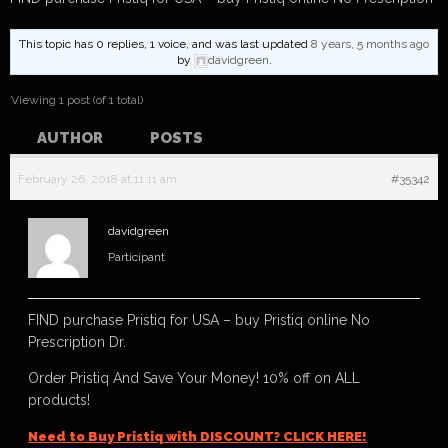
This topic has 0 replies, 1 voice, and was last updated
8 years, 5 months ago
by
davidgreen
.
Viewing 1 post (of 1 total)
AUTHOR
POSTS
February 26, 2018 at 11:11 am
#35342
davidgreen
Participant
FIND purchase Pristiq for USA – buy Pristiq online No
Prescription Dr.
Order Pristiq And Save Your Money! 10% off on ALL
products!
Need to Buy Pristiq with DISCOUNT? CLICK HERE!