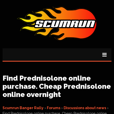
Find Prednisolone online
purchase. Cheap Prednisolone
online overnight
Scumrun Banger Rally
›
Forums
›
Discussions about news
›
Find Prednisolone online purchase. Cheap Prednisolone online