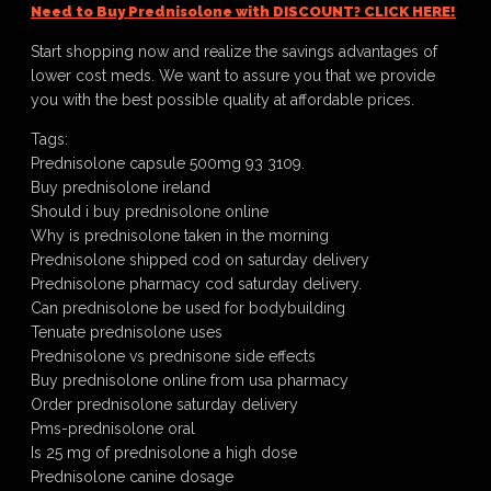
Need to Buy Prednisolone with DISCOUNT? CLICK HERE!
Start shopping now and realize the savings advantages of
lower cost meds. We want to assure you that we provide
you with the best possible quality at affordable prices.
Tags:
Prednisolone capsule 500mg 93 3109.
Buy prednisolone ireland
Should i buy prednisolone online
Why is prednisolone taken in the morning
Prednisolone shipped cod on saturday delivery
Prednisolone pharmacy cod saturday delivery.
Can prednisolone be used for bodybuilding
Tenuate prednisolone uses
Prednisolone vs prednisone side effects
Buy prednisolone online from usa pharmacy
Order prednisolone saturday delivery
Pms-prednisolone oral
Is 25 mg of prednisolone a high dose
Prednisolone canine dosage