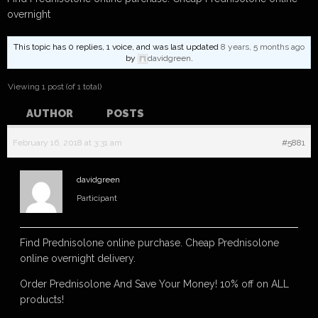
overnight
This topic has 0 replies, 1 voice, and was last updated
8 years, 5 months ago
by
davidgreen
.
Viewing 1 post (of 1 total)
AUTHOR
POSTS
February 16, 2018 at 3:31 am
#5881
davidgreen
Participant
Find Prednisolone online purchase. Cheap Prednisolone
online overnight delivery.
Order Prednisolone And Save Your Money! 10% off on ALL
products!