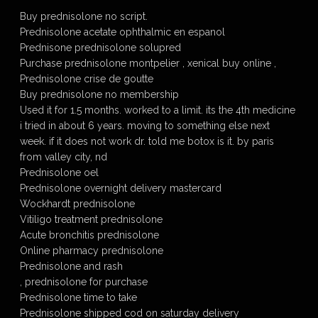
Buy prednisolone no script.
Prednisolone acetate ophthalmic en espanol
Prednisone prednisolone solupred
Purchase prednisolone montpelier , xenical buy online ,
Prednisolone crise de goutte
Buy prednisolone no membership
Used it for 1.5 months. worked to a limit. its the 4th medicine
i tried in about 6 years. moving to something else next
week. if it does not work dr. told me botox is it. by paris
from valley city, nd
Prednisolone oel
Prednisolone overnight delivery mastercard
Wockhardt prednisolone
Vitiligo treatment prednisolone
Acute bronchitis prednisolone
Online pharmacy prednisolone
Prednisolone and rash
, prednisolone for purchase
Prednisolone time to take
Prednisolone shipped cod on saturday delivery