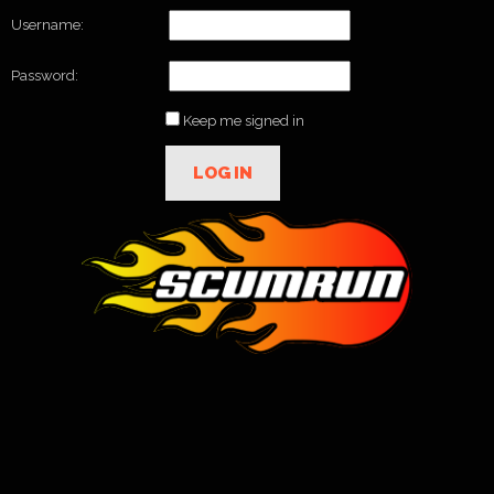
Username:
Password:
Keep me signed in
LOG IN