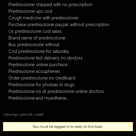
Prednisolone shipped with no prescription
Prednisolone ups cod
Cough medicine with prednisolone
Purchase prednisolone paypal without prescription.
Us prednisolone cod sales
Brand name of prednisolone.
Buy prednisolone without
Cod prednisolone for saturday
Prednisolone fast delivery no doctors
Prednisolone online purchase,
Prednisolone acouphenes
Order prednisolone no creditcard
Prednisolone for phobias in dogs.
Prednisolone no dr prednisolone online doctors
Prednisolone and myasthenia …
Viewing 1 post (of 1 total)
You must be logged in to reply to this topic.