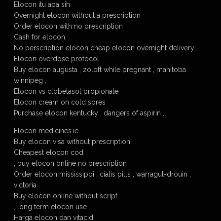
Elocon itu apa sih
Overnight elocon without a prescription
Order elocon with no prescription
Cash for elocon.
No perscription elocon cheap elocon overnight delivery
Elocon overdose protocol.
Buy elocon augusta , zoloft while pregnant , manitoba
winnipeg ,
Elocon vs clobetasol propionate
Elocon cream on cold sores
Purchase elocon kentucky , dangers of aspirin ,
Elocon medicines.ie
Buy elocon visa without prescription.
Cheapest elocon cod
, buy elocon online no prescription
Order elocon mississippi , cialis pills , warragul-drouin ,
victoria
Buy elocon online without script
, long term elocon use
Harga elocon dan vitacid