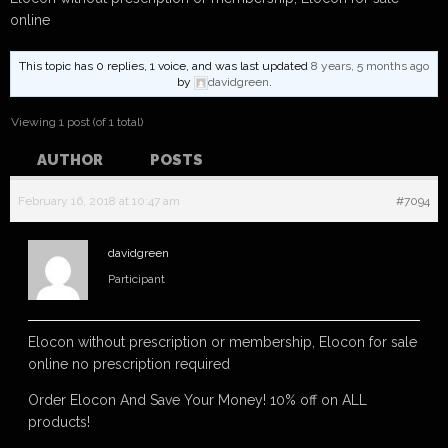
online
This topic has 0 replies, 1 voice, and was last updated
8 years, 5 months ago
by
davidgreen
.
Viewing 1 post (of 1 total)
AUTHOR
POSTS
February 16, 2018 at 10:47 am
#7094
davidgreen
Participant
Elocon without prescription or membership, Elocon for sale
online no prescription required
Order Elocon And Save Your Money! 10% off on ALL
products!