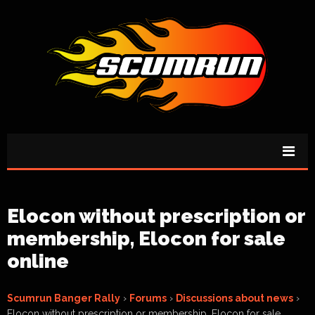
Elocon without prescription or
membership, Elocon for sale
online
Scumrun Banger Rally
›
Forums
›
Discussions about news
›
Elocon without prescription or membership, Elocon for sale