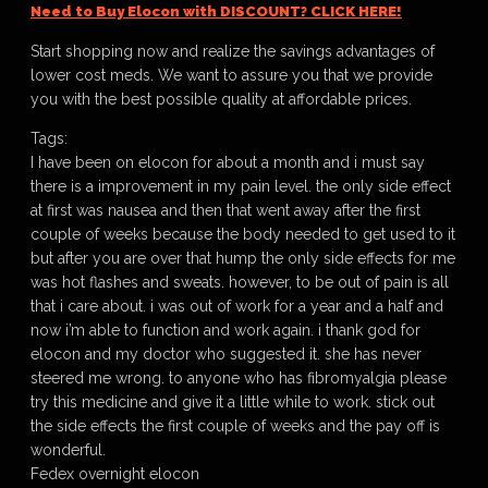
Need to Buy Elocon with DISCOUNT? CLICK HERE!
Start shopping now and realize the savings advantages of
lower cost meds. We want to assure you that we provide
you with the best possible quality at affordable prices.
Tags:
I have been on elocon for about a month and i must say
there is a improvement in my pain level. the only side effect
at first was nausea and then that went away after the first
couple of weeks because the body needed to get used to it
but after you are over that hump the only side effects for me
was hot flashes and sweats. however, to be out of pain is all
that i care about. i was out of work for a year and a half and
now i’m able to function and work again. i thank god for
elocon and my doctor who suggested it. she has never
steered me wrong. to anyone who has fibromyalgia please
try this medicine and give it a little while to work. stick out
the side effects the first couple of weeks and the pay off is
wonderful.
Fedex overnight elocon