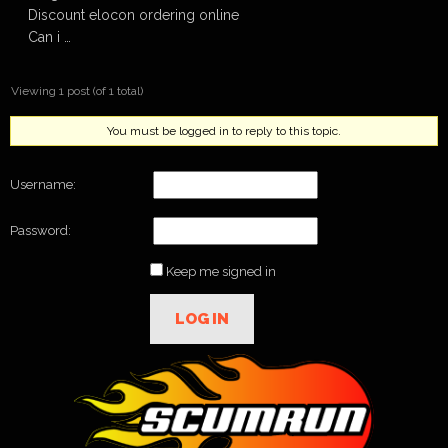
Discount elocon ordering online
Can i …
Viewing 1 post (of 1 total)
You must be logged in to reply to this topic.
Username:
Password:
Keep me signed in
LOG IN