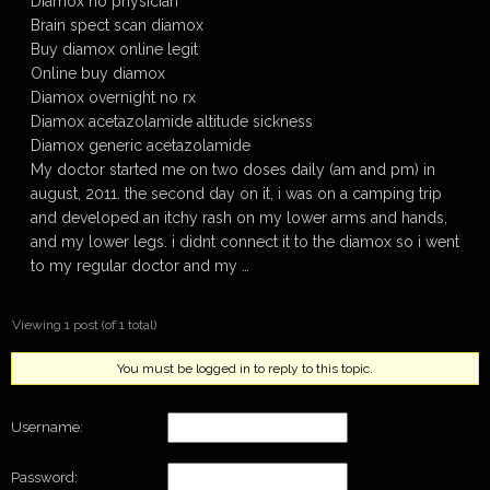
Diamox no physician
Brain spect scan diamox
Buy diamox online legit
Online buy diamox
Diamox overnight no rx
Diamox acetazolamide altitude sickness
Diamox generic acetazolamide
My doctor started me on two doses daily (am and pm) in
august, 2011. the second day on it, i was on a camping trip
and developed an itchy rash on my lower arms and hands,
and my lower legs. i didnt connect it to the diamox so i went
to my regular doctor and my …
Viewing 1 post (of 1 total)
You must be logged in to reply to this topic.
Username:
Password: