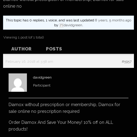
online no
This topic has 0 replies, 1 voice, and was last updated
8 years, 5 months ago
by
davidgreen
.
Viewing 1 post (of 1 total)
AUTHOR
POSTS
February 16, 2018 at 3:58 am
#5957
davidgreen
Participant
Diamox without prescription or membership, Diamox for
sale online no prescription required
Order Diamox And Save Your Money! 10% off on ALL
products!