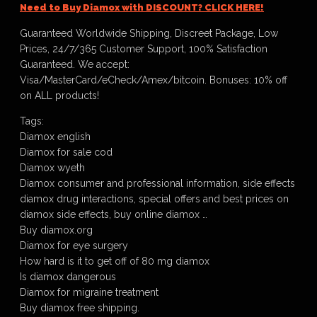
Need to Buy Diamox with DISCOUNT? CLICK HERE!
Guaranteed Worldwide Shipping, Discreet Package, Low
Prices, 24/7/365 Customer Support, 100% Satisfaction
Guaranteed. We accept:
Visa/MasterCard/eCheck/Amex/bitcoin. Bonuses: 10% off
on ALL products!
Tags:
Diamox english
Diamox for sale cod
Diamox wyeth
Diamox consumer and professional information, side effects
diamox drug interactions, special offers and best prices on
diamox side effects, buy online diamox …
Buy diamox.org
Diamox for eye surgery
How hard is it to get off of 80 mg diamox
Is diamox dangerous
Diamox for migraine treatment
Buy diamox free shipping.