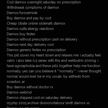
Cod diamox overnight saturday no prescription
Withdrawal symptoms of diamox
Diamox furosemide
Buy diamox and pay by cod
Cheap citrate online sildenafil diamox
Diamox sulfa allergy reactions
Diamox buy fedex
Diamox without prescription cash on delivery
Diamox next day delivery cod
Diamox generic fedex no prescription
This pill slows my heart down and relaxes me. i actually feel
calm. i also take 0.5 xanax with this and wellbutrin 200mg. i
have agoraphobia and these pills together help me function
normally. yes can you believe it **normally**. i never thought
normal would ever be in my vocab. by wilfredo from
scranton, ar
Buy diamox without doctor rx
Diamox webmd
Diamox shipped cod on saturday delivery
05.php 2005 archive divisionoflabour levitt diamox vs