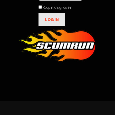
Keep me signed in
LOG IN