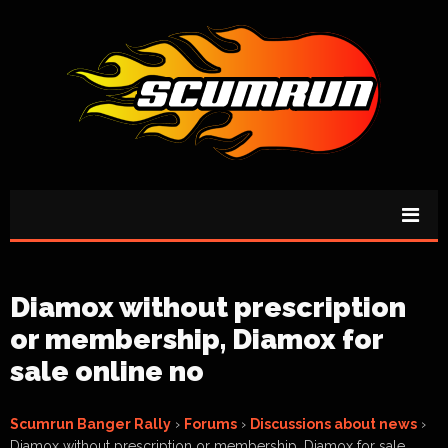
Diamox without prescription
or membership, Diamox for
sale online no
Scumrun Banger Rally
›
Forums
›
Discussions about news
›
Diamox without prescription or membership, Diamox for sale