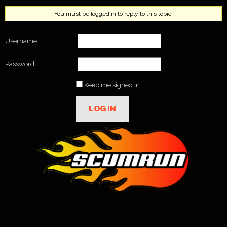
You must be logged in to reply to this topic.
Username:
Password:
Keep me signed in
LOG IN