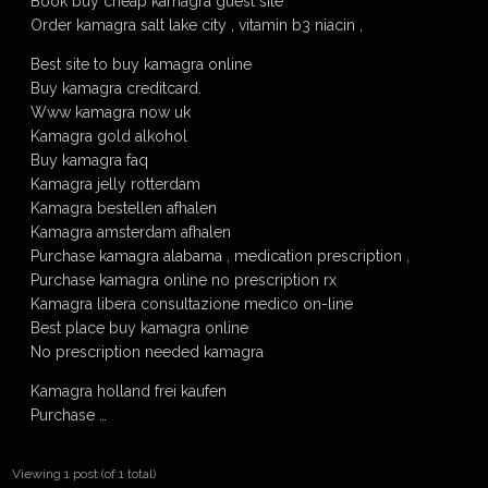
Book buy cheap kamagra guest site
Order kamagra salt lake city , vitamin b3 niacin ,
Best site to buy kamagra online
Buy kamagra creditcard.
Www kamagra now uk
Kamagra gold alkohol
Buy kamagra faq
Kamagra jelly rotterdam
Kamagra bestellen afhalen
Kamagra amsterdam afhalen
Purchase kamagra alabama , medication prescription ,
Purchase kamagra online no prescription rx
Kamagra libera consultazione medico on-line
Best place buy kamagra online
No prescription needed kamagra
Kamagra holland frei kaufen
Purchase …
Viewing 1 post (of 1 total)