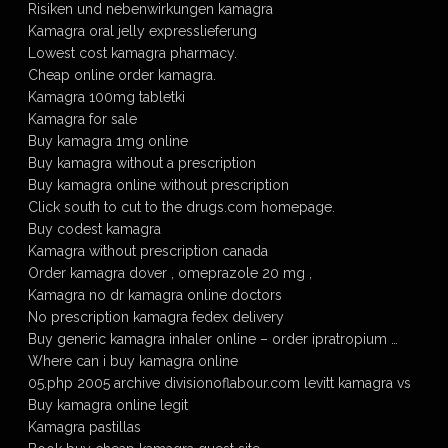
Risiken und nebenwirkungen kamagra
Kamagra oral jelly expresslieferung
Lowest cost kamagra pharmacy.
Cheap online order kamagra.
Kamagra 100mg tabletki
Kamagra for sale
Buy kamagra 1mg online
Buy kamagra without a prescription
Buy kamagra online without prescription
Click south to cut to the drugs.com homepage.
Buy codest kamagra
Kamagra without prescription canada
Order kamagra dover , omeprazole 20 mg ,
Kamagra no dr kamagra online doctors
No prescription kamagra fedex delivery
Buy generic kamagra inhaler online – order ipratropium …
Where can i buy kamagra online
05.php 2005 archive divisionoflabour.com levitt kamagra vs
Buy kamagra online legit
Kamagra pastillas