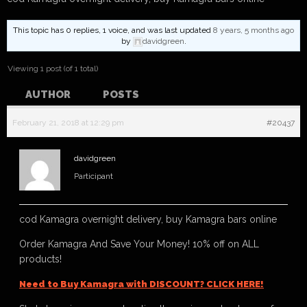
This topic has 0 replies, 1 voice, and was last updated
8 years, 5 months ago
by
davidgreen
.
Viewing 1 post (of 1 total)
AUTHOR
POSTS
February 21, 2018 at 12:29 pm
#20437
davidgreen
Participant
cod Kamagra overnight delivery, buy Kamagra bars online
Order Kamagra And Save Your Money! 10% off on ALL
products!
Need to Buy Kamagra with DISCOUNT? CLICK HERE!