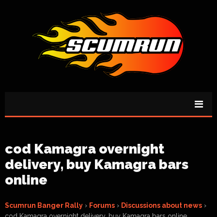
cod Kamagra overnight
delivery, buy Kamagra bars
online
Scumrun Banger Rally
›
Forums
›
Discussions about news
›
cod Kamagra overnight delivery, buy Kamagra bars online