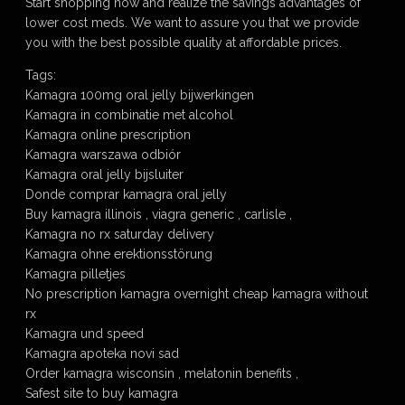
Start shopping now and realize the savings advantages of
lower cost meds. We want to assure you that we provide
you with the best possible quality at affordable prices.
Tags:
Kamagra 100mg oral jelly bijwerkingen
Kamagra in combinatie met alcohol
Kamagra online prescription
Kamagra warszawa odbiór
Kamagra oral jelly bijsluiter
Donde comprar kamagra oral jelly
Buy kamagra illinois , viagra generic , carlisle ,
Kamagra no rx saturday delivery
Kamagra ohne erektionsstörung
Kamagra pilletjes
No prescription kamagra overnight cheap kamagra without
rx
Kamagra und speed
Kamagra apoteka novi sad
Order kamagra wisconsin , melatonin benefits ,
Safest site to buy kamagra