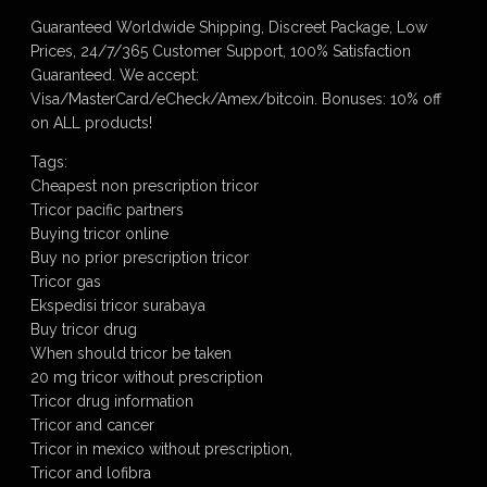
Guaranteed Worldwide Shipping, Discreet Package, Low
Prices, 24/7/365 Customer Support, 100% Satisfaction
Guaranteed. We accept:
Visa/MasterCard/eCheck/Amex/bitcoin. Bonuses: 10% off
on ALL products!
Tags:
Cheapest non prescription tricor
Tricor pacific partners
Buying tricor online
Buy no prior prescription tricor
Tricor gas
Ekspedisi tricor surabaya
Buy tricor drug
When should tricor be taken
20 mg tricor without prescription
Tricor drug information
Tricor and cancer
Tricor in mexico without prescription,
Tricor and lofibra