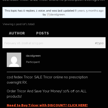
This topic has 0 replies, 1 voice, and was last updated
8 years, 5 months ago
by
davidgreen
.
Viewing 1 post (of 1 total)
AUTHOR
POSTS
February 16, 2018 at 12:13 pm
#7300
davidgreen
Participant
cod fedex Tricor. SALE Tricor online no prescription
overnight RX.
Order Tricor And Save Your Money! 10% off on ALL
products!
Need to Buy Tricor with DISCOUNT? CLICK HERE!