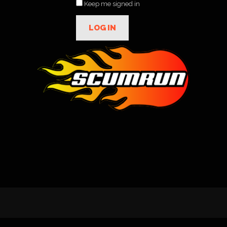
Keep me signed in
LOG IN