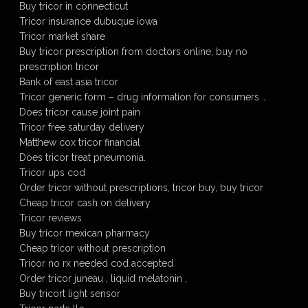
Buy tricor in connecticut
Tricor insurance dubuque iowa
Tricor market share
Buy tricor prescription from doctors online, buy no
prescription tricor
Bank of east asia tricor
Tricor generic form – drug information for consumers …
Does tricor cause joint pain
Tricor free saturday delivery
Matthew cox tricor financial
Does tricor treat pneumonia.
Tricor ups cod
Order tricor without prescriptions, tricor buy, buy tricor
Cheap tricor cash on delivery
Tricor reviews
Buy tricor mexican pharmacy
Cheap tricor without prescription
Tricor no rx needed cod accepted
Order tricor juneau , liquid melatonin ,
Buy tricort light sensor