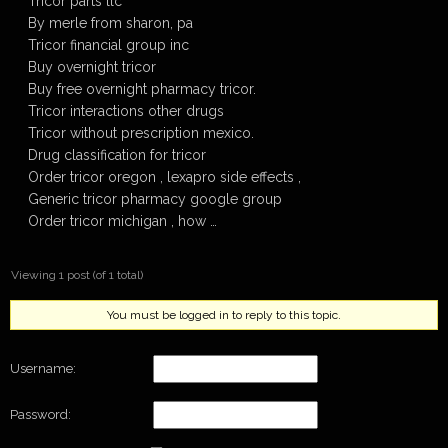
Tricor parts llc
By merle from sharon, pa
Tricor financial group inc
Buy overnight tricor
Buy free overnight pharmacy tricor.
Tricor interactions other drugs
Tricor without prescription mexico.
Drug classification for tricor
Order tricor oregon , lexapro side effects ,
Generic tricor pharmacy google group
Order tricor michigan , how …
Viewing 1 post (of 1 total)
You must be logged in to reply to this topic.
Username:
Password: