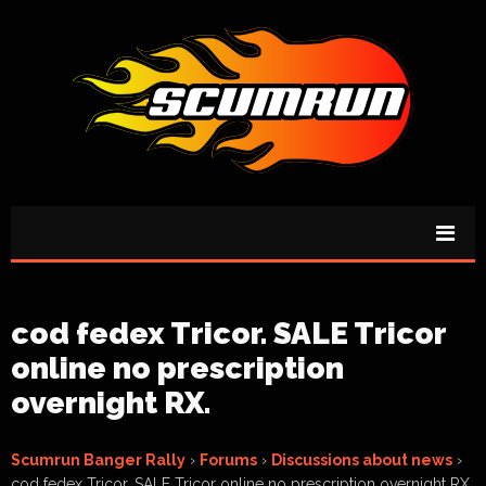
cod fedex Tricor. SALE Tricor
online no prescription
overnight RX.
Scumrun Banger Rally
›
Forums
›
Discussions about news
›
cod fedex Tricor. SALE Tricor online no prescription overnight RX.