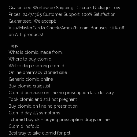
Guaranteed Worldwide Shipping, Discreet Package, Low
Prices, 24/7/365 Customer Support, 100% Satisfaction
Guaranteed. We accept:
Visa/MasterCard/eCheck/Amex/bitcoin. Bonuses: 10% off
on ALL products!
Tags:
What is clomid made from.
Where to buy clomid
Welke dag eisprong clomid
Online pharmacy clomid sale
Generic clomid online
Buy clomid craigslist
Clomid purchase on line no prescription fast delivery
Took clomid and still not pregnant
Buy clomid on line no prescription
Clomid day 25 symptoms
! clomid buy uk – buying prescription drugs online
Clomid inofolic
Best way to take clomid for pct