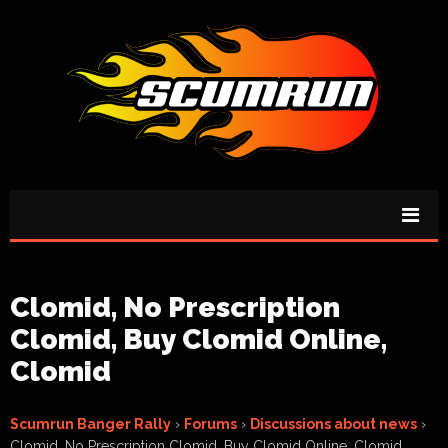
Clomid, No Prescription
Clomid, Buy Clomid Online,
Clomid
Scumrun Banger Rally
›
Forums
›
Discussions about news
›
Clomid, No Prescription Clomid, Buy Clomid Online, Clomid