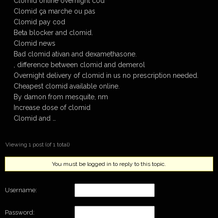
Clomid online overnight cod
Clomid ça marche ou pas
Clomid pay cod
Beta blocker and clomid.
Clomid news
Bad clomid ativan and dexamethasone.
, difference between clomid and demerol
Overnight delivery of clomid in us no prescription needed.
Cheapest clomid available online.
By damon from mesquite, nm
Increase dose of clomid
Clomid and …
Viewing 1 post (of 1 total)
You must be logged in to reply to this topic.
Username:
Password: