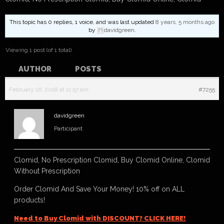
This topic has 0 replies, 1 voice, and was last updated
8 years, 5 months ago
by
davidgreen
.
Viewing 1 post (of 1 total)
AUTHOR
POSTS
February 16, 2018 at 11:57 am
#7255
davidgreen
Participant
Clomid, No Prescription Clomid, Buy Clomid Online, Clomid
Without Prescription
Order Clomid And Save Your Money! 10% off on ALL
products!
Need to Buy Clomid with DISCOUNT? CLICK HERE!