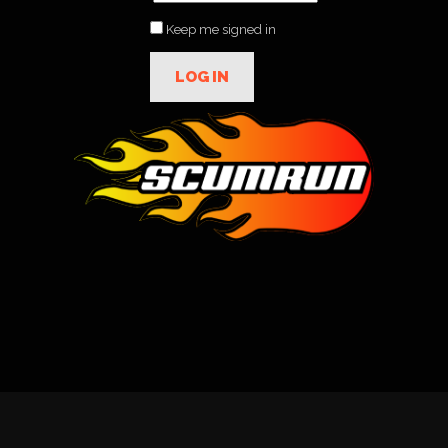
Keep me signed in
LOG IN