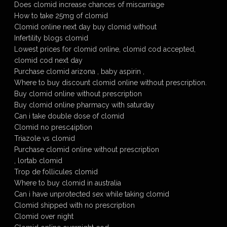
Does clomid increase chances of miscarriage
How to take 25mg of clomid
Clomid online next day buy clomid without
Infertility blogs clomid
Lowest prices for clomid online, clomid cod accepted,
clomid cod next day
Purchase clomid arizona , baby aspirin ,
Where to buy discount clomid online without prescription.
Buy clomid online without prescription
Buy clomid online pharmacy with saturday
Can i take double dose of clomid
Clomid no presc4iption
Triazole vs clomid
Purchase clomid online without prescription
, lortab clomid
Trop de follicules clomid
Where to buy clomid in australia
Can i have unprotected sex while taking clomid
Clomid shipped with no prescription
Clomid over night