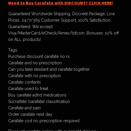
Need to Buy Carafate with DISCOUNT? CLICK HERE!
Guaranteed Worldwide Shipping, Discreet Package, Low
Prices, 24/7/365 Customer Support, 100% Satisfaction
Guaranteed. We accept:
Visa/MasterCard/eCheck/Amex/bitcoin. Bonuses: 10% off
on ALL products!
Tags:
Purchase discount carafate no rx.
Carafate and no prescription
Can you take dexilant and carafate together
Carafate with no presciption.
Carafate contents
Carafate used to treat
Buy carafate adhd medications
Sucralfate (carafate) classification
Carafate and pain
Order carafate next day
Carafate cod no prescription required