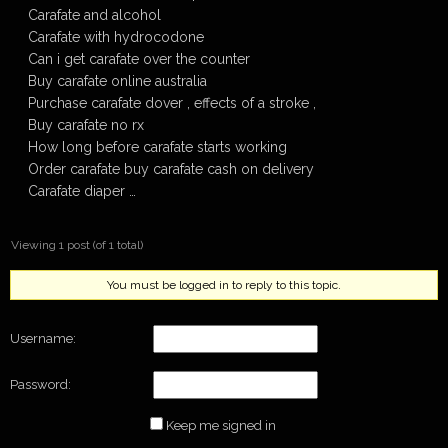
Carafate and alcohol
Carafate with hydrocodone
Can i get carafate over the counter
Buy carafate online australia
Purchase carafate dover , effects of a stroke ,
Buy carafate no rx
How long before carafate starts working
Order carafate buy carafate cash on delivery
Carafate diaper …
Viewing 1 post (of 1 total)
You must be logged in to reply to this topic.
Username:
Password:
Keep me signed in