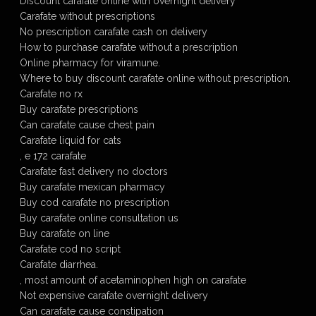
Discount carafate online with overnight delivery
Carafate without prescriptions
No prescription carafate cash on delivery
How to purchase carafate without a prescription
Online pharmacy for viramune.
Where to buy discount carafate online without prescription.
Carafate no rx
Buy carafate prescriptions
Can carafate cause chest pain
Carafate liquid for cats
, e 172 carafate
Carafate fast delivery no doctors
Buy carafate mexican pharmacy
Buy cod carafate no prescription
Buy carafate online consultation us
Buy carafate on line
Carafate cod no script
Carafate diarrhea.
, most amount of acetaminophen high on carafate
Not expensive carafate overnight delivery
Can carafate cause constipation