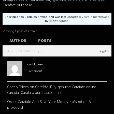
Carafate purchase
This topic has 0 replies, 1 voice, and was last updated
8 years, 5 months ago
by
davidgreen
.
Viewing 1 post (of 1 total)
AUTHOR
POSTS
February 26, 2018 at 1:14 pm
#35724
davidgreen
Participant
Cheap Prices on Carafate, Buy genuine Carafate online
canada, Carafate purchase on line
Order Carafate And Save Your Money! 10% off on ALL
products!