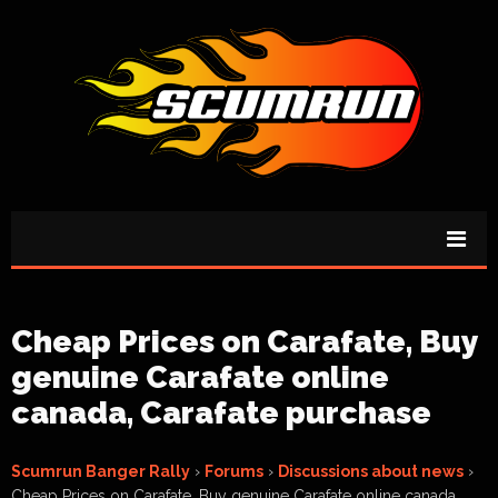
Cheap Prices on Carafate, Buy
genuine Carafate online
canada, Carafate purchase
Scumrun Banger Rally
›
Forums
›
Discussions about news
›
Cheap Prices on Carafate, Buy genuine Carafate online canada,