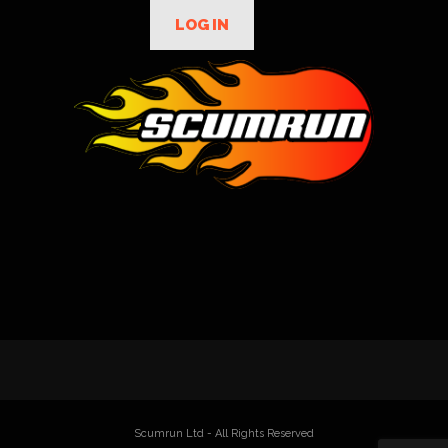
LOG IN
Scumrun Ltd - All Rights Reserved